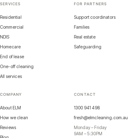
SERVICES
FOR PARTNERS
Residential
Support coordinators
Commercial
Families
NDIS
Real estate
Homecare
Safeguarding
End of lease
One-off cleaning
All services
COMPANY
CONTACT
About ELM
1300 941 498
How we clean
fresh@elmcleaning.com.au
Reviews
Monday – Friday
9AM – 5:30PM
Blog