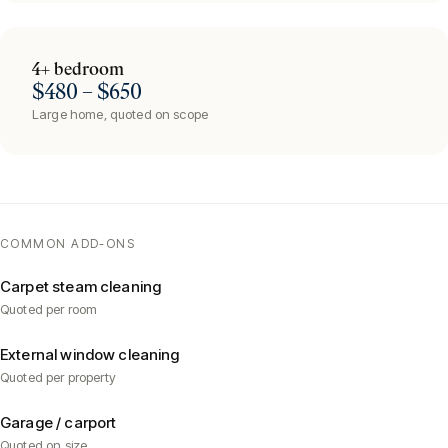
4+ bedroom
$480 – $650
Large home, quoted on scope
COMMON ADD-ONS
Carpet steam cleaning
Quoted per room
External window cleaning
Quoted per property
Garage / carport
Quoted on size