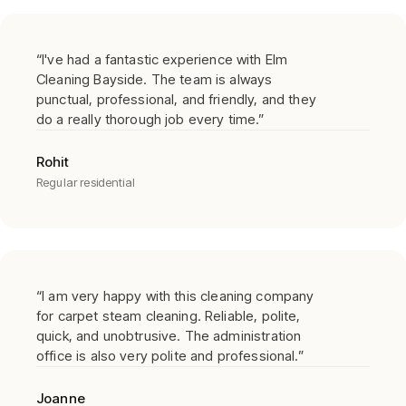
“
I've had a fantastic experience with Elm
Cleaning Bayside. The team is always
punctual, professional, and friendly, and they
do a really thorough job every time.
”
Rohit
Regular residential
“
I am very happy with this cleaning company
for carpet steam cleaning. Reliable, polite,
quick, and unobtrusive. The administration
office is also very polite and professional.
”
Joanne