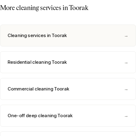
More cleaning services in
Toorak
Cleaning services in
Toorak
→
Residential cleaning
Toorak
→
Commercial cleaning
Toorak
→
One-off deep cleaning
Toorak
→