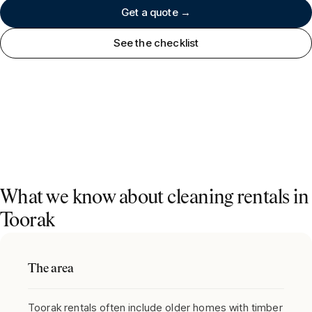
Get a quote →
See the checklist
What we know about cleaning rentals in
Toorak
The area
Toorak rentals often include older homes with timber