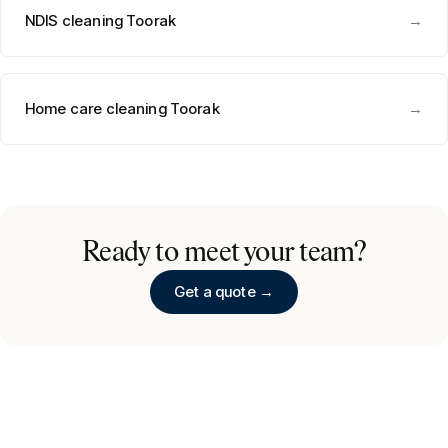
NDIS cleaning
Toorak
→
Home care cleaning
Toorak
→
Ready to meet your team?
Get a quote →