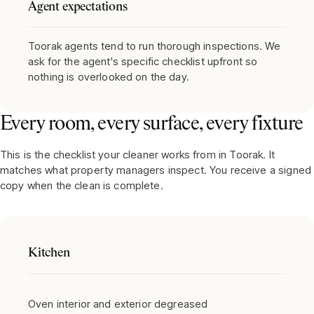
Agent expectations
Toorak agents tend to run thorough inspections. We
ask for the agent's specific checklist upfront so
nothing is overlooked on the day.
Every room, every surface, every fixture
This is the checklist your cleaner works from in
Toorak
. It
matches what property managers inspect. You receive a signed
copy when the clean is complete.
Kitchen
Oven interior and exterior degreased