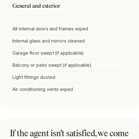
General and exterior
All internal doors and frames wiped
Internal glass and mirrors cleaned
Garage floor swept (if applicable)
Balcony or patio swept (if applicable)
Light fittings dusted
Air conditioning vents wiped
If the agent isn't satisfied, we come