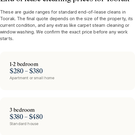
These are guide ranges for standard end-of-lease cleans in
Toorak
. The final quote depends on the size of the property, its
current condition, and any extras like carpet steam cleaning or
window washing. We confirm the exact price before any work
starts.
1-2 bedroom
$280 – $380
Apartment or small home
3 bedroom
$380 – $480
Standard house