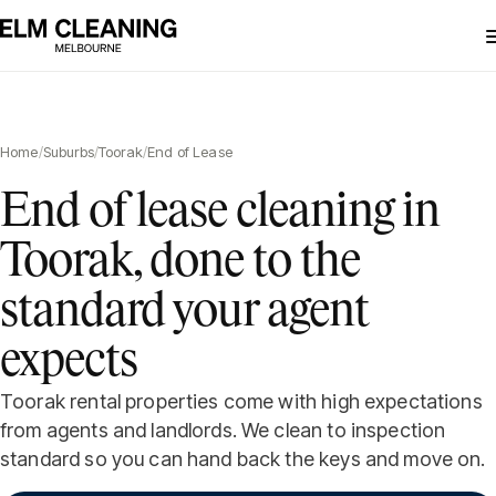
Home
/
Suburbs
/
Toorak
/
End of Lease
End of lease cleaning in
Toorak, done to the
standard your agent
expects
Toorak rental properties come with high expectations
from agents and landlords. We clean to inspection
standard so you can hand back the keys and move on.