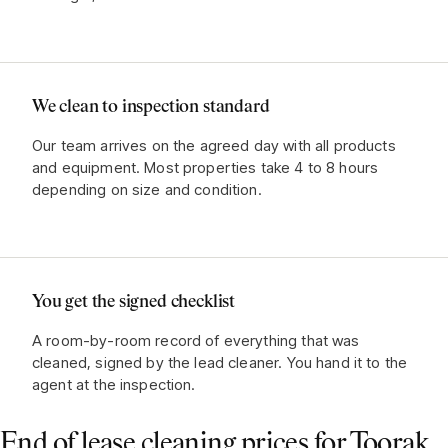
We clean to inspection standard
Our team arrives on the agreed day with all products
and equipment. Most properties take 4 to 8 hours
depending on size and condition.
You get the signed checklist
A room-by-room record of everything that was
cleaned, signed by the lead cleaner. You hand it to the
agent at the inspection.
End of lease cleaning prices for
Toorak