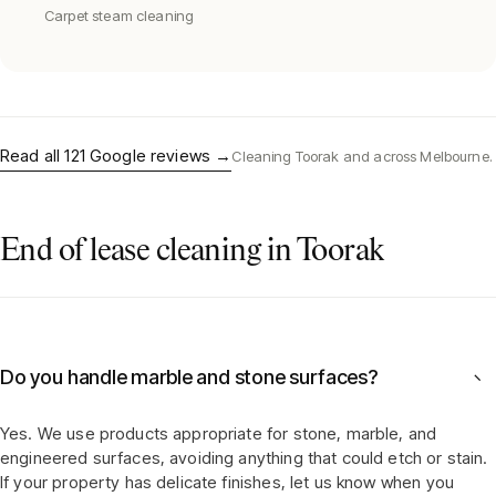
Carpet steam cleaning
Read all
121
Google reviews →
Cleaning
Toorak
and across Melbourne.
End of lease cleaning in Toorak
Do you handle marble and stone surfaces?
−
Yes. We use products appropriate for stone, marble, and
engineered surfaces, avoiding anything that could etch or stain.
If your property has delicate finishes, let us know when you