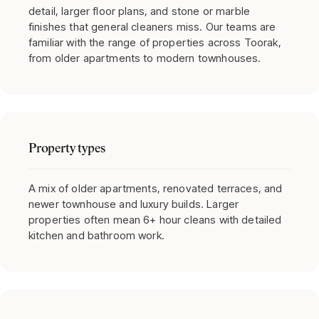
detail, larger floor plans, and stone or marble
finishes that general cleaners miss. Our teams are
familiar with the range of properties across Toorak,
from older apartments to modern townhouses.
Property types
A mix of older apartments, renovated terraces, and
newer townhouse and luxury builds. Larger
properties often mean 6+ hour cleans with detailed
kitchen and bathroom work.