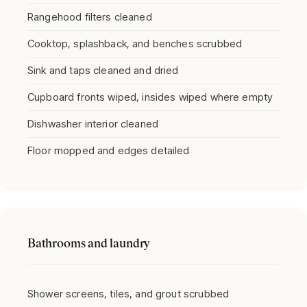
Rangehood filters cleaned
Cooktop, splashback, and benches scrubbed
Sink and taps cleaned and dried
Cupboard fronts wiped, insides wiped where empty
Dishwasher interior cleaned
Floor mopped and edges detailed
Bathrooms and laundry
Shower screens, tiles, and grout scrubbed