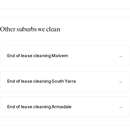
Other suburbs we clean
End of lease cleaning Malvern
→
End of lease cleaning South Yarra
→
End of lease cleaning Armadale
→