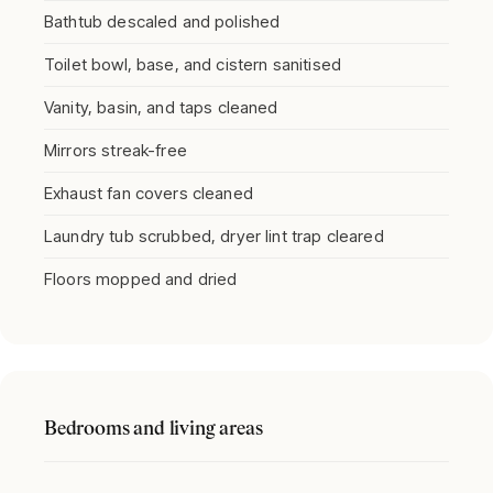
Bathtub descaled and polished
Toilet bowl, base, and cistern sanitised
Vanity, basin, and taps cleaned
Mirrors streak-free
Exhaust fan covers cleaned
Laundry tub scrubbed, dryer lint trap cleared
Floors mopped and dried
Bedrooms and living areas