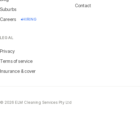
Contact
Suburbs
Careers
HIRING
LEGAL
Privacy
Terms of service
Insurance & cover
©
2026
ELM Cleaning Services Pty Ltd