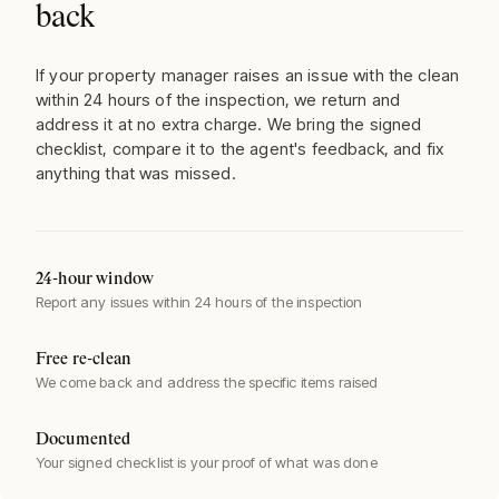
back
If your property manager raises an issue with the clean
within 24 hours of the inspection, we return and
address it at no extra charge. We bring the signed
checklist, compare it to the agent's feedback, and fix
anything that was missed.
24-hour window
Report any issues within 24 hours of the inspection
Free re-clean
We come back and address the specific items raised
Documented
Your signed checklist is your proof of what was done