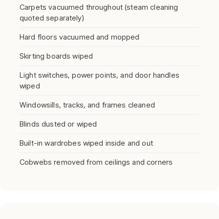
Carpets vacuumed throughout (steam cleaning
quoted separately)
Hard floors vacuumed and mopped
Skirting boards wiped
Light switches, power points, and door handles
wiped
Windowsills, tracks, and frames cleaned
Blinds dusted or wiped
Built-in wardrobes wiped inside and out
Cobwebs removed from ceilings and corners