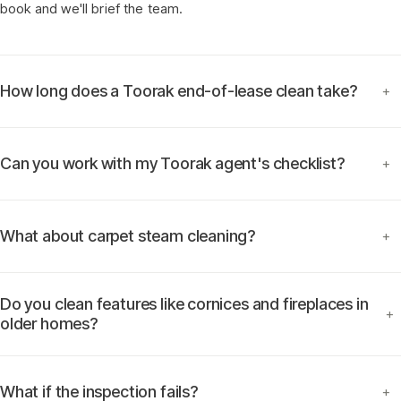
book and we'll brief the team.
How long does a Toorak end-of-lease clean take?
+
Can you work with my Toorak agent's checklist?
+
What about carpet steam cleaning?
+
Do you clean features like cornices and fireplaces in
+
older homes?
What if the inspection fails?
+