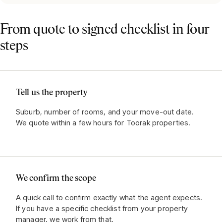
From quote to signed checklist in four
steps
Tell us the property
Suburb, number of rooms, and your move-out date.
We quote within a few hours for Toorak properties.
We confirm the scope
A quick call to confirm exactly what the agent expects.
If you have a specific checklist from your property
manager, we work from that.