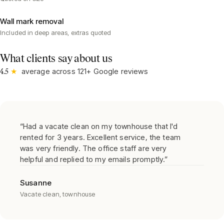
Wall mark removal
Included in deep areas, extras quoted
What clients say about us
★
average across
121
+ Google reviews
4.5
“
Had a vacate clean on my townhouse that I'd
rented for 3 years. Excellent service, the team
was very friendly. The office staff are very
helpful and replied to my emails promptly.
”
Susanne
Vacate clean, townhouse