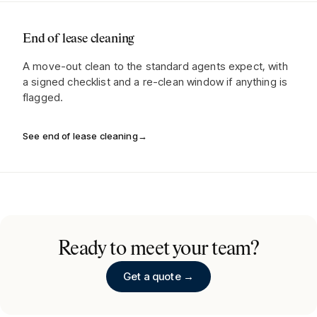
End of lease cleaning
A move-out clean to the standard agents expect, with
a signed checklist and a re-clean window if anything is
flagged.
See end of lease cleaning
→
Ready to meet your team?
Get a quote →