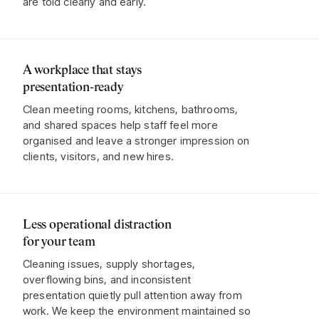
are told clearly and early.
A workplace that stays
presentation-ready
Clean meeting rooms, kitchens, bathrooms,
and shared spaces help staff feel more
organised and leave a stronger impression on
clients, visitors, and new hires.
Less operational distraction
for your team
Cleaning issues, supply shortages,
overflowing bins, and inconsistent
presentation quietly pull attention away from
work. We keep the environment maintained so