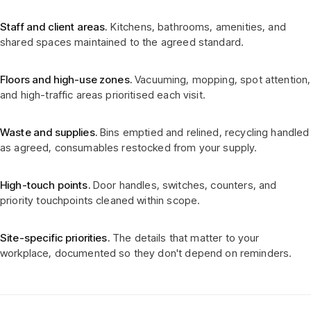
Staff and client areas.
Kitchens, bathrooms, amenities, and
shared spaces maintained to the agreed standard.
Floors and high-use zones.
Vacuuming, mopping, spot attention,
and high-traffic areas prioritised each visit.
Waste and supplies.
Bins emptied and relined, recycling handled
as agreed, consumables restocked from your supply.
High-touch points.
Door handles, switches, counters, and
priority touchpoints cleaned within scope.
Site-specific priorities.
The details that matter to your
workplace, documented so they don't depend on reminders.