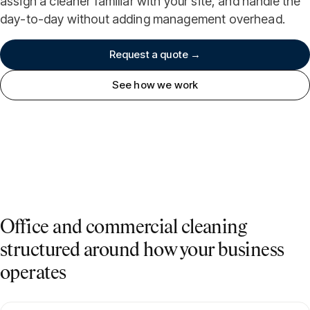
assign a cleaner familiar with your site, and handle the
day-to-day without adding management overhead.
Request a quote →
See how we work
Office and commercial cleaning
structured around how your business
operates