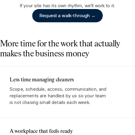
If your site has its own rhythm, we'll work to it.
Request a walk-through →
More time for the work that actually
makes the business money
Less time managing cleaners
Scope, schedule, access, communication, and
replacements are handled by us so your team
is not chasing small details each week.
A workplace that feels ready