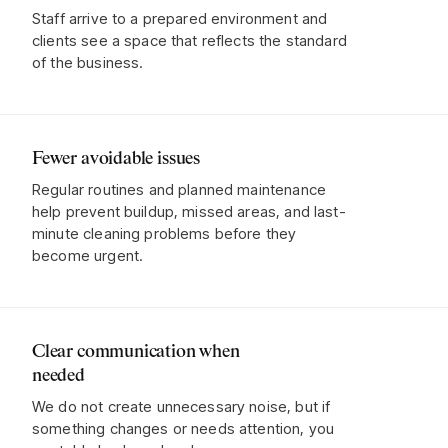
Staff arrive to a prepared environment and
clients see a space that reflects the standard
of the business.
Fewer avoidable issues
Regular routines and planned maintenance
help prevent buildup, missed areas, and last-
minute cleaning problems before they
become urgent.
Clear communication when
needed
We do not create unnecessary noise, but if
something changes or needs attention, you