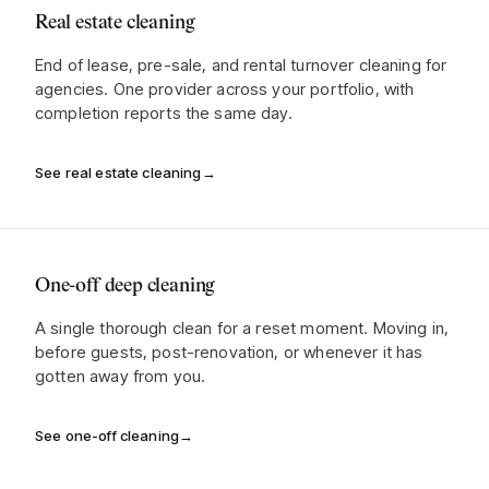
Real estate cleaning
End of lease, pre-sale, and rental turnover cleaning for
agencies. One provider across your portfolio, with
completion reports the same day.
See real estate cleaning
→
One-off deep cleaning
A single thorough clean for a reset moment. Moving in,
before guests, post-renovation, or whenever it has
gotten away from you.
See one-off cleaning
→