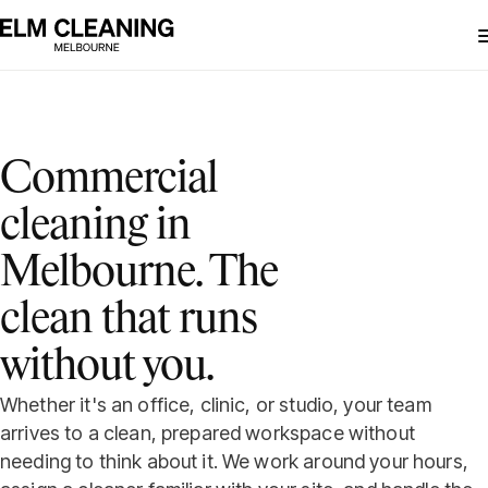
Commercial
cleaning in
Melbourne. The
clean that runs
without you.
Whether it's an office, clinic, or studio, your team
arrives to a clean, prepared workspace without
needing to think about it. We work around your hours,