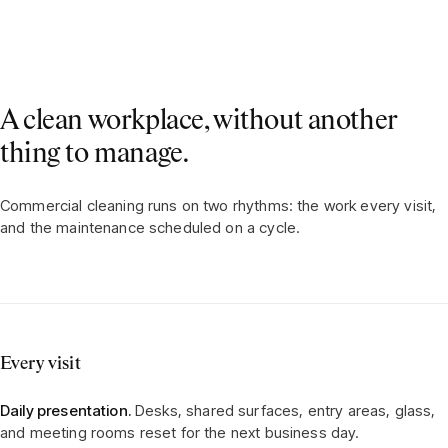
A clean workplace, without another
thing to manage.
Commercial cleaning runs on two rhythms: the work every visit,
and the maintenance scheduled on a cycle.
Every visit
Daily presentation.
Desks, shared surfaces, entry areas, glass,
and meeting rooms reset for the next business day.