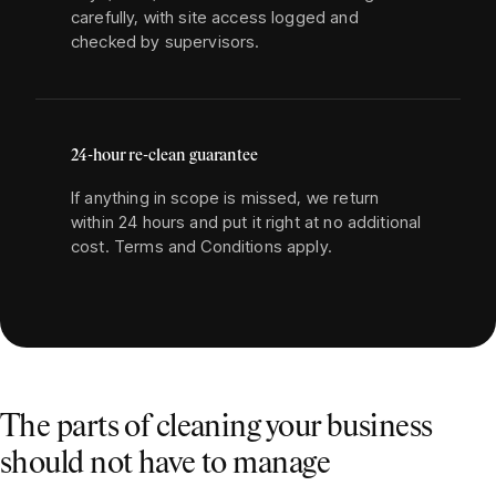
carefully, with site access logged and
checked by supervisors.
24-hour re-clean guarantee
If anything in scope is missed, we return
within 24 hours and put it right at no additional
cost. Terms and Conditions apply.
The parts of cleaning your business
should not have to manage