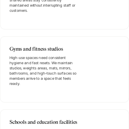
shared areas stay consistently
maintained without interrupting staff or
customers.
Gyms and fitness studios
High-use spaces need consistent
hygiene and fast resets. We maintain
studios, weights areas, mats, mirrors,
bathrooms, and high-touch surfaces so
members arrive to a space that feels
ready.
Schools and education facilities