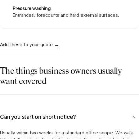
Pressure washing
Entrances, forecourts and hard external surfaces.
Add these to your quote
→
The things business owners usually
want covered
Can you start on short notice?
−
Usually within two weeks for a standard office scope. We walk