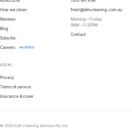
About ELM
1300 941 498
How we clean
fresh@elmcleaning.com.au
Reviews
Monday – Friday
9AM – 5:30PM
Blog
Contact
Suburbs
Careers
HIRING
LEGAL
Privacy
Terms of service
Insurance & cover
©
2026
ELM Cleaning Services Pty Ltd