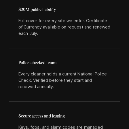
$20M public liability
Full cover for every site we enter. Certificate
of Currency available on request and renewed
each July.
Police-checked teams
Every cleaner holds a current National Police
Check. Verified before they start and
renewed annually.
Secure access and logging
Keys, fobs, and alarm codes are managed