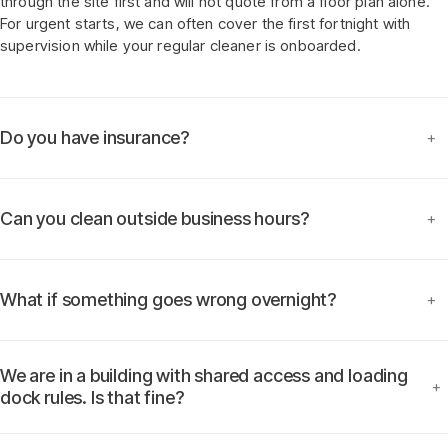
through the site first and will not quote from a floor plan alone.
For urgent starts, we can often cover the first fortnight with
supervision while your regular cleaner is onboarded.
Do you have insurance?
+
Can you clean outside business hours?
+
What if something goes wrong overnight?
+
We are in a building with shared access and loading
+
dock rules. Is that fine?