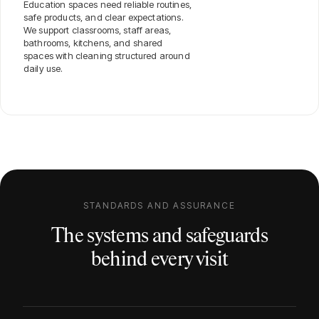
Education spaces need reliable routines,
safe products, and clear expectations.
We support classrooms, staff areas,
bathrooms, kitchens, and shared
spaces with cleaning structured around
daily use.
STANDARDS AND ASSURANCE
The systems and safeguards
behind every visit