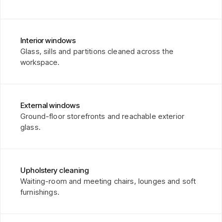
Interior windows
Glass, sills and partitions cleaned across the
workspace.
External windows
Ground-floor storefronts and reachable exterior
glass.
Upholstery cleaning
Waiting-room and meeting chairs, lounges and soft
furnishings.