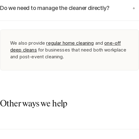
Do we need to manage the cleaner directly?
+
We also provide
regular home cleaning
and
one-off
deep cleans
for businesses that need both workplace
and post-event cleaning.
Other ways we help