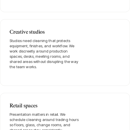
Creative studios
Studios need cleaning that protects
equipment, finishes, and workflow. We
work discreetly around production
spaces, desks, meeting rooms, and
shared areas without disrupting the way
the team works.
Retail spaces
Presentation matters in retail. We
schedule cleaning around trading hours
so floors, glass, change rooms, and