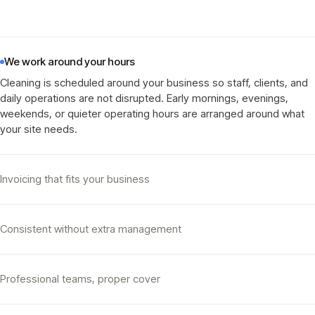
We work around your hours
Cleaning is scheduled around your business so staff, clients, and
daily operations are not disrupted. Early mornings, evenings,
weekends, or quieter operating hours are arranged around what
your site needs
.
Invoicing that fits your business
Consistent without extra management
Professional teams, proper cover