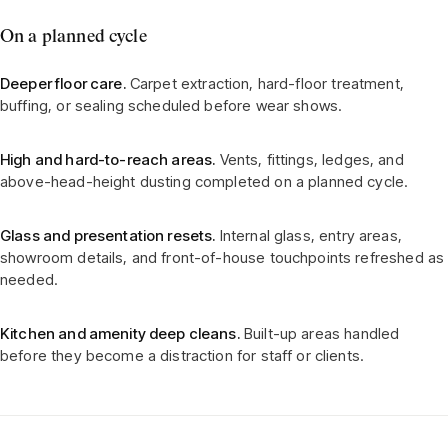
On a planned cycle
Deeper floor care.
Carpet extraction, hard-floor treatment,
buffing, or sealing scheduled before wear shows.
High and hard-to-reach areas.
Vents, fittings, ledges, and
above-head-height dusting completed on a planned cycle.
Glass and presentation resets.
Internal glass, entry areas,
showroom details, and front-of-house touchpoints refreshed as
needed.
Kitchen and amenity deep cleans.
Built-up areas handled
before they become a distraction for staff or clients.