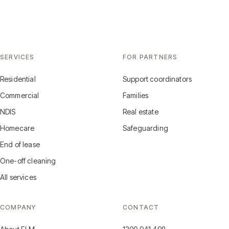
SERVICES
FOR PARTNERS
Residential
Support coordinators
Commercial
Families
NDIS
Real estate
Homecare
Safeguarding
End of lease
One-off cleaning
All services
COMPANY
CONTACT