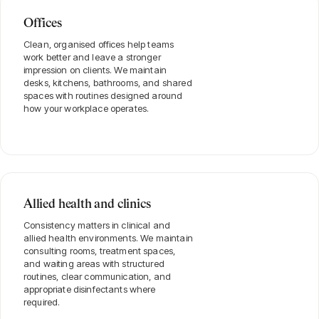
Offices
Clean, organised offices help teams
work better and leave a stronger
impression on clients. We maintain
desks, kitchens, bathrooms, and shared
spaces with routines designed around
how your workplace operates.
Allied health and clinics
Consistency matters in clinical and
allied health environments. We maintain
consulting rooms, treatment spaces,
and waiting areas with structured
routines, clear communication, and
appropriate disinfectants where
required.