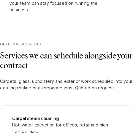
your team can stay focused on running the
business.
OPTIONAL ADD-ONS
Services we can schedule alongside your
contract
Carpets, glass, upholstery and exterior work scheduled into your
existing routine or as separate jobs. Quoted on request.
Carpet steam cleaning
Hot-water extraction for offices, retail and high-
traffic areas.