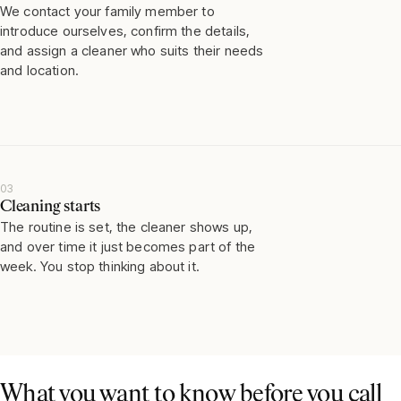
We contact your family member to
introduce ourselves, confirm the details,
and assign a cleaner who suits their needs
and location.
03
Cleaning starts
The routine is set, the cleaner shows up,
and over time it just becomes part of the
week. You stop thinking about it.
What you want to know before you call