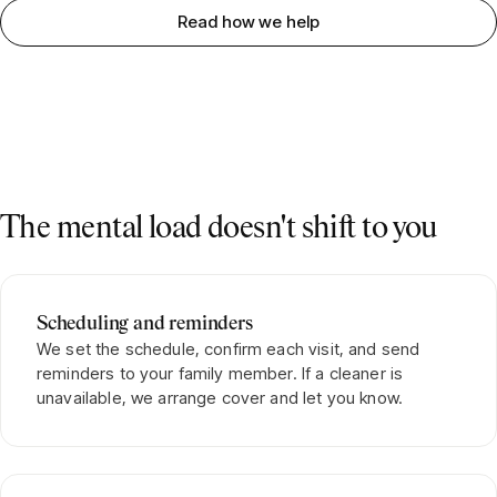
Read how we help
The mental load doesn't shift to you
Scheduling and reminders
We set the schedule, confirm each visit, and send
reminders to your family member. If a cleaner is
unavailable, we arrange cover and let you know.