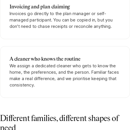
Invoicing and plan claiming
Invoices go directly to the plan manager or self-
managed participant. You can be copied in, but you
don't need to chase receipts or reconcile anything.
A cleaner who knows the routine
We assign a dedicated cleaner who gets to know the
home, the preferences, and the person. Familiar faces
make a real difference, and we prioritise keeping that
consistency.
Different families, different shapes of
need