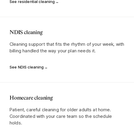
See residential cleaning
→
NDIS cleaning
Cleaning support that fits the rhythm of your week, with
billing handled the way your plan needs it.
See NDIS cleaning
→
Homecare cleaning
Patient, careful cleaning for older adults at home.
Coordinated with your care team so the schedule
holds.