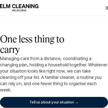
One less thing to
carry
Managing care from a distance, coordinating a
changing plan, holding a household together. Whatever
your situation looks like right now, we can take
cleaning off your list. A familiar cleaner, a routine you
can rely on, and one fewer thing to organise each
week.
Tell us about your situation →