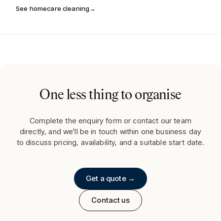
See homecare cleaning
→
One less thing to organise
Complete the enquiry form or contact our team
directly, and we'll be in touch within one business day
to discuss pricing, availability, and a suitable start date.
Get a quote →
Contact us