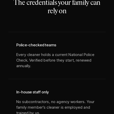
The credentials your family can
rely on
Police-checked teams
Every cleaner holds a current National Police
Check. Verified before they start, renewed
annually.
In-house staff only
No subcontractors, no agency workers. Your
family member’s cleaner is employed and
trained by us.