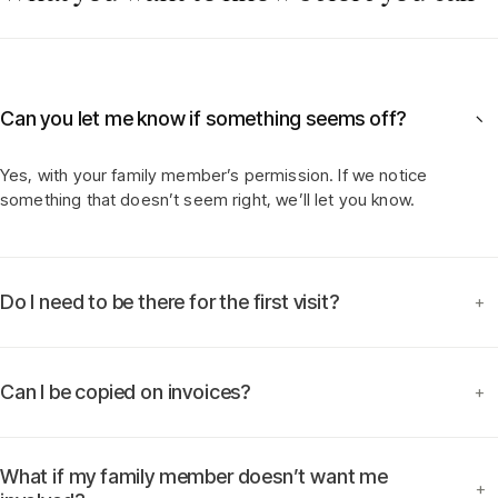
Can you let me know if something seems off?
−
Yes, with your family member’s permission. If we notice
something that doesn’t seem right, we’ll let you know.
Do I need to be there for the first visit?
+
Can I be copied on invoices?
+
What if my family member doesn’t want me
+