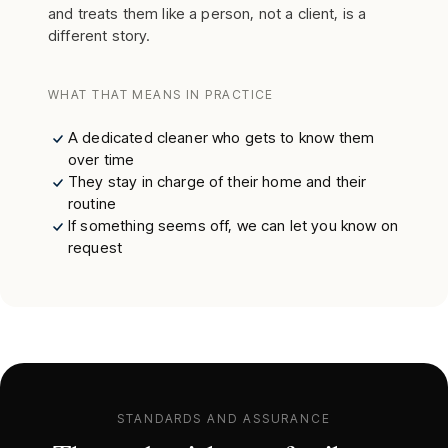
and treats them like a person, not a client, is a
different story.
WHAT THAT MEANS IN PRACTICE
A dedicated cleaner who gets to know them
over time
They stay in charge of their home and their
routine
If something seems off, we can let you know on
request
STANDARDS AND ASSURANCE