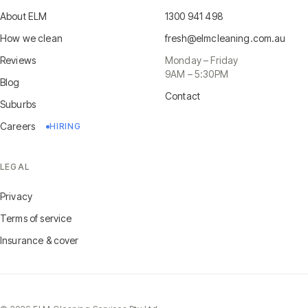
About ELM
1300 941 498
How we clean
fresh@elmcleaning.com.au
Reviews
Monday – Friday
9AM – 5:30PM
Blog
Contact
Suburbs
Careers
HIRING
LEGAL
Privacy
Terms of service
Insurance & cover