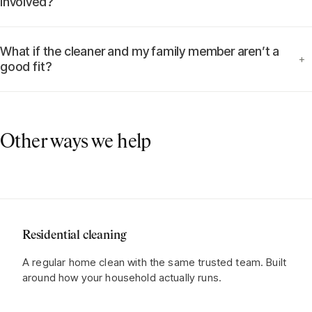
involved?
What if the cleaner and my family member aren’t a
+
good fit?
Other ways we help
Residential cleaning
A regular home clean with the same trusted team. Built
around how your household actually runs.