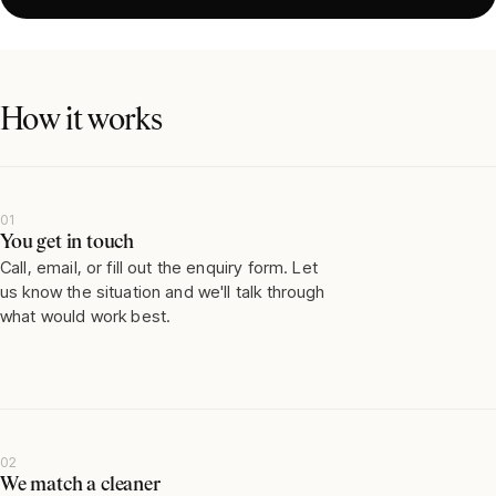
How it works
01
You get in touch
Call, email, or fill out the enquiry form. Let
us know the situation and we'll talk through
what would work best.
02
We match a cleaner