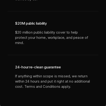
$20M public liability
$20 million public liability cover to help
protect your home, workplace, and peace of
mind.
24-hour re-clean guarantee
If anything within scope is missed, we return
within 24 hours and put it right at no additional
cost. Terms and Conditions apply.