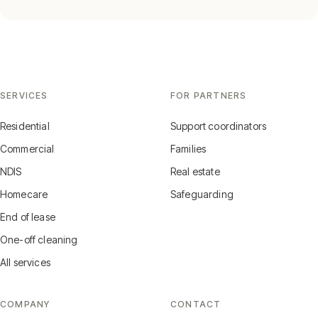
SERVICES
FOR PARTNERS
Residential
Support coordinators
Commercial
Families
NDIS
Real estate
Homecare
Safeguarding
End of lease
One-off cleaning
All services
COMPANY
CONTACT