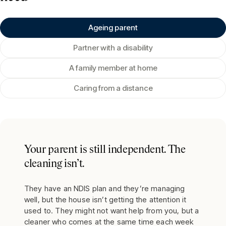
Ageing parent
Partner with a disability
A family member at home
Caring from a distance
Your parent is still independent. The
cleaning isn’t.
They have an NDIS plan and they’re managing
well, but the house isn’t getting the attention it
used to. They might not want help from you, but a
cleaner who comes at the same time each week