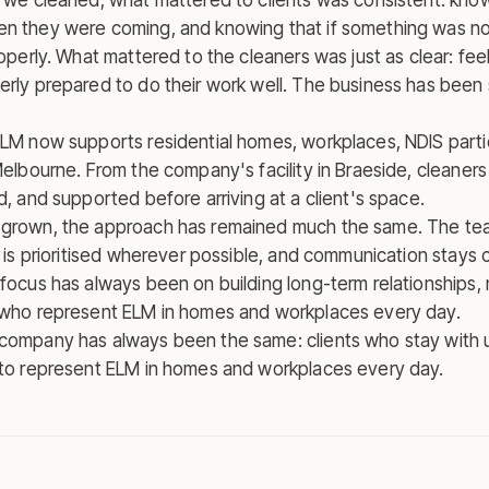
s we cleaned, what mattered to clients was consistent: kn
n they were coming, and knowing that if something was no
roperly. What mattered to the cleaners was just as clear: fe
erly prepared to do their work well. The business has bee
ELM now supports residential homes, workplaces, NDIS part
Melbourne. From the company's facility in Braeside, cleaners
d, and supported before arriving at a client's space.
 grown, the approach has remained much the same. The te
y is prioritised wherever possible, and communication stays 
focus has always been on building long-term relationships, n
 who represent ELM in homes and workplaces every day.
company has always been the same: clients who stay with u
 to represent ELM in homes and workplaces every day.