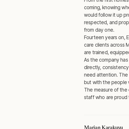
From the first home
coming, knowing whe
would follow it up p
respected, and prop
from day one.
Fourteen years on, 
care clients across 
are trained, equippe
As the company has
directly, consistenc
need attention. The 
but with the people
The measure of the 
staff who are proud
Marjan Karakuyu