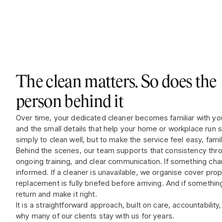
The clean matters. So does the
person behind it
Over time, your dedicated cleaner becomes familiar with yo
and the small details that help your home or workplace run 
simply to clean well, but to make the service feel easy, famili
Behind the scenes, our team supports that consistency throu
ongoing training, and clear communication. If something ch
informed. If a cleaner is unavailable, we organise cover pro
replacement is fully briefed before arriving. And if somethi
return and make it right.
It is a straightforward approach, built on care, accountability
why many of our clients stay with us for years.