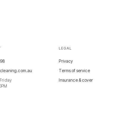
T
LEGAL
498
Privacy
cleaning.com.au
Terms of service
Friday
Insurance & cover
30PM