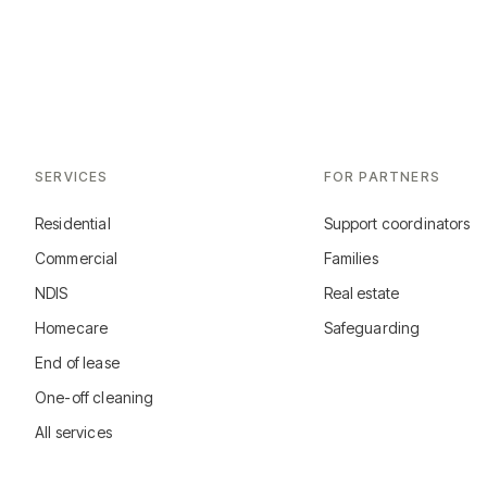
SERVICES
FOR PARTNERS
Residential
Support coordinators
Commercial
Families
NDIS
Real estate
Homecare
Safeguarding
End of lease
One-off cleaning
All services