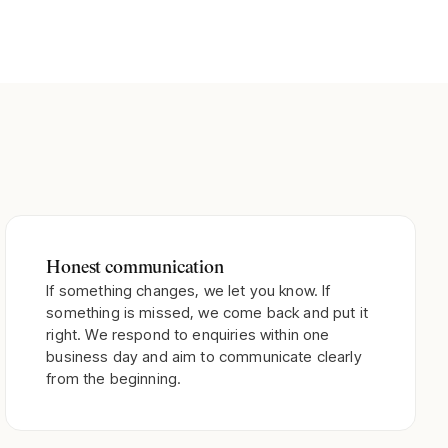
Honest communication
If something changes, we let you know. If
something is missed, we come back and put it
right. We respond to enquiries within one
business day and aim to communicate clearly
from the beginning.