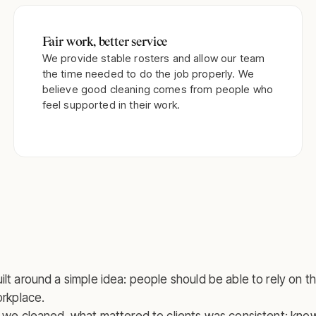
Fair work, better service
We provide stable rosters and allow our team
the time needed to do the job properly. We
believe good cleaning comes from people who
feel supported in their work.
lt around a simple idea: people should be able to rely on t
orkplace.