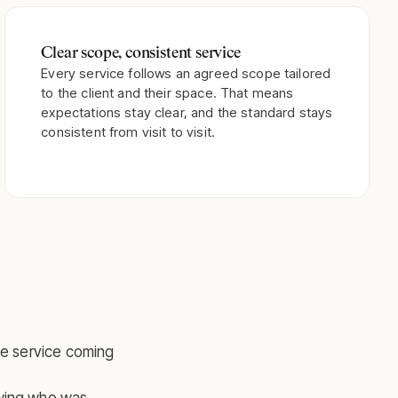
Clear scope, consistent service
Every service follows an agreed scope tailored
to the client and their space. That means
expectations stay clear, and the standard stays
consistent from visit to visit.
he service coming