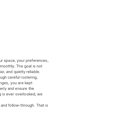
ur space, your preferences,
smoothly. The goal is not
ar, and quietly reliable.
gh careful rostering,
anges, you are kept
perly and ensure the
ng is ever overlooked, we
, and follow-through. That is