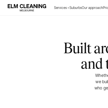
Services
+
Suburbs
Our approach
Pri
Built a
and 
Whether
we bui
who get