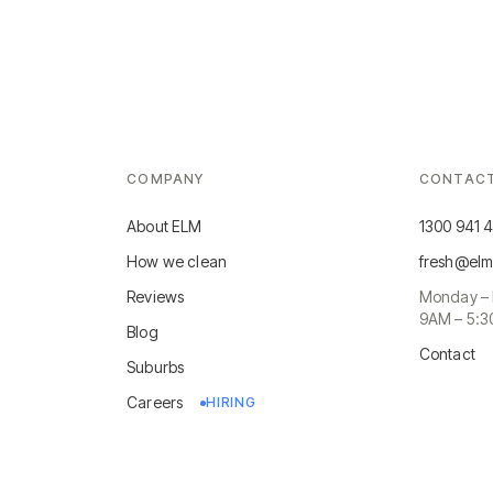
COMPANY
CONTAC
About ELM
1300 941 
How we clean
fresh@elm
Reviews
Monday – 
9AM – 5:
Blog
Contact
Suburbs
Careers
HIRING