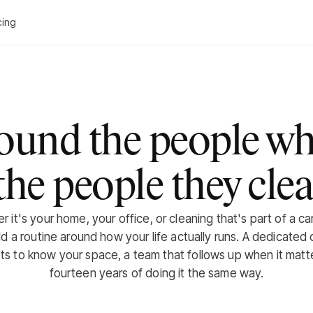
cing
round the people wh
the people they clea
 it's your home, your office, or cleaning that's part of a ca
ld a routine around how your life actually runs. A dedicated 
s to know your space, a team that follows up when it matt
fourteen years of doing it the same way.