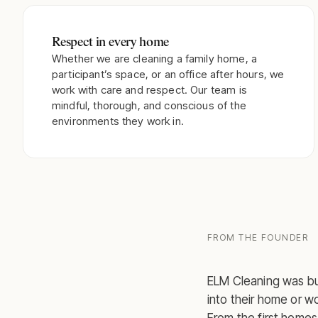
Respect in every home
Whether we are cleaning a family home, a
participant’s space, or an office after hours, we
work with care and respect. Our team is
mindful, thorough, and conscious of the
environments they work in.
FROM THE FOUNDER
ELM Cleaning was bui
into their home or w