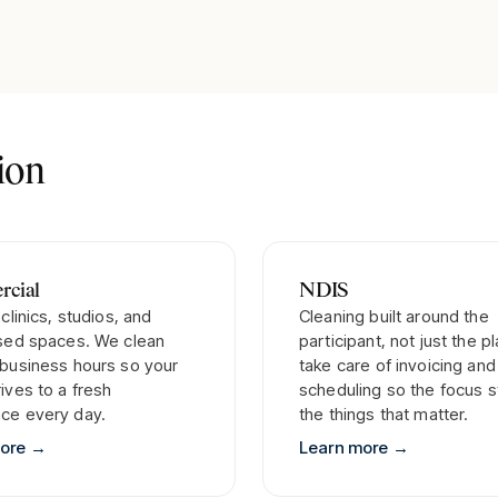
tion
cial
NDIS
 clinics, studios, and
Cleaning built around the
ised spaces. We clean
participant, not just the p
 business hours so your
take care of invoicing and
ives to a fresh
scheduling so the focus s
ce every day.
the things that matter.
more
→
Learn more
→