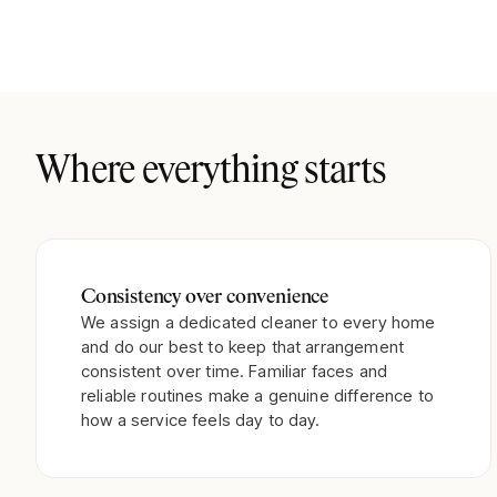
Where everything starts
Consistency over convenience
We assign a dedicated cleaner to every home
and do our best to keep that arrangement
consistent over time. Familiar faces and
reliable routines make a genuine difference to
how a service feels day to day.