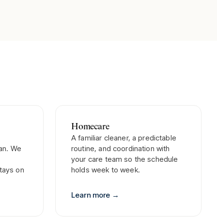
Homecare
A familiar cleaner, a predictable
lan. We
routine, and coordination with
your care team so the schedule
tays on
holds week to week.
Learn more
→