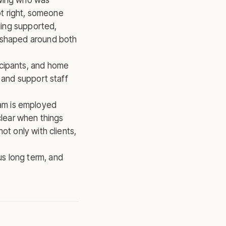
owing who was
t right, someone
eling supported,
n shaped around both
icipants, and home
 and support staff
am is employed
clear when things
ot only with clients,
s long term, and