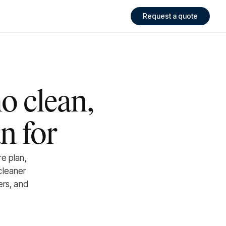
Request a quote
o clean,
n for
re plan,
cleaner
ers, and