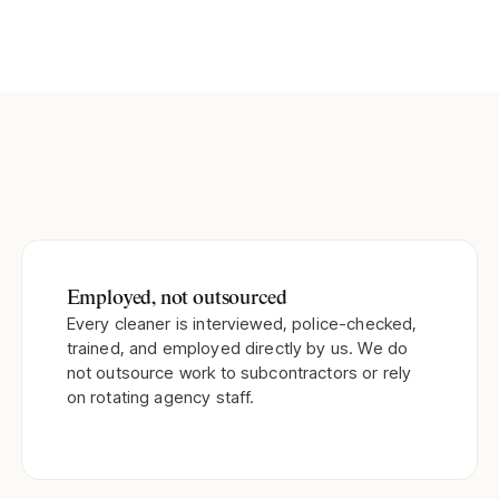
Employed, not outsourced
Every cleaner is interviewed, police-checked,
trained, and employed directly by us. We do
not outsource work to subcontractors or rely
on rotating agency staff.