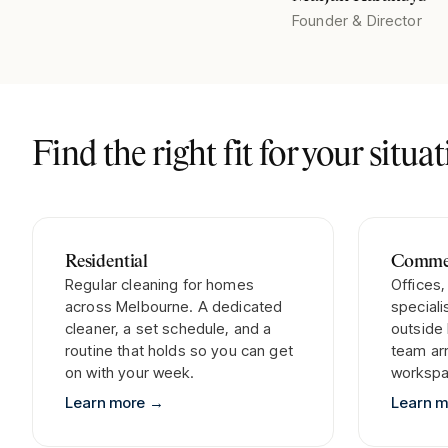
Founder & Director
Find the right fit for your situa
Residential
Commer
Regular cleaning for homes
Offices,
across Melbourne. A dedicated
special
cleaner, a set schedule, and a
outside
routine that holds so you can get
team arr
on with your week.
workspa
Learn more
→
Learn 