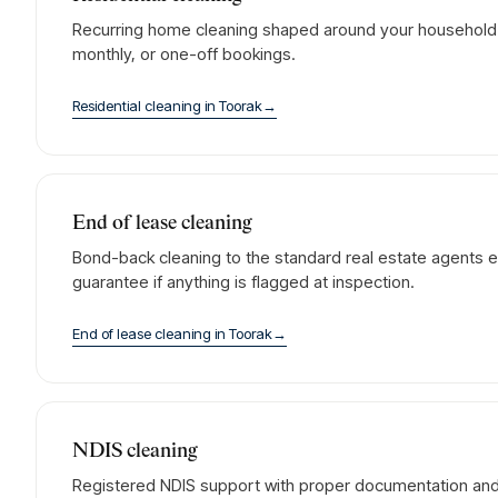
Recurring home cleaning shaped around your household. 
monthly, or one-off bookings.
Residential cleaning
in
Toorak
→
End of lease cleaning
Bond-back cleaning to the standard real estate agents e
guarantee if anything is flagged at inspection.
End of lease cleaning
in
Toorak
→
NDIS cleaning
Registered NDIS support with proper documentation and