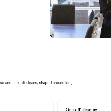
ase and one-off cleans, shaped around long-
One-off cleaning