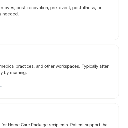
r moves, post-renovation, pre-event, post-illness, or
is needed.
l, medical practices, and other workspaces. Typically after
dy by morning.
→
g for Home Care Package recipients. Patient support that