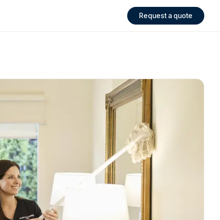
Request a quote