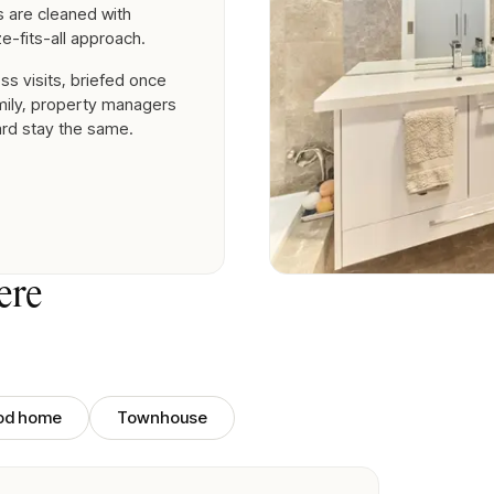
es are cleaned with
e-fits-all approach.
ss visits, briefed once
amily, property managers
ard stay the same.
ere
iod home
Townhouse