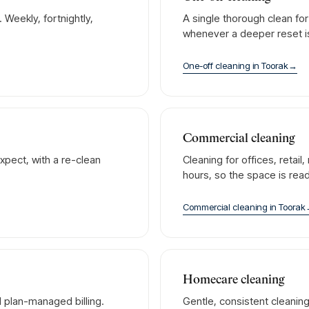
Weekly, fortnightly,
A single thorough clean fo
whenever a deeper reset 
One-off cleaning
in
Toorak
→
Commercial cleaning
xpect, with a re-clean
Cleaning for offices, retai
hours, so the space is rea
Commercial cleaning
in
Toorak
Homecare cleaning
 plan-managed billing.
Gentle, consistent cleanin