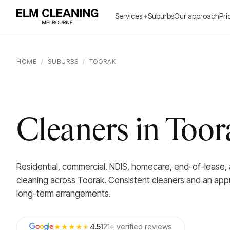
Services
+
Suburbs
Our approach
Pri
HOME
/
SUBURBS
/
TOORAK
Cleaners in Toor
Residential, commercial, NDIS, homecare, end-of-lease,
cleaning across Toorak. Consistent cleaners and an app
long-term arrangements.
★★★★
★
4.5
121
+
verified
reviews