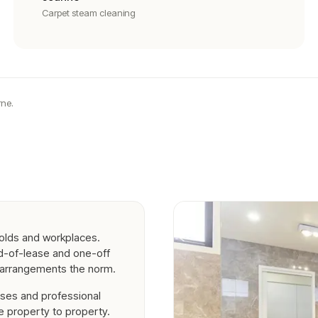
Carpet steam cleaning
ne.
olds and workplaces.
nd-of-lease and one-off
g arrangements the norm.
ses and professional
 property to property.