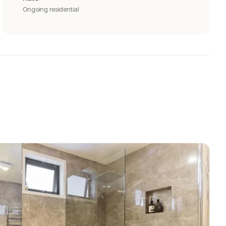
Ongoing residential