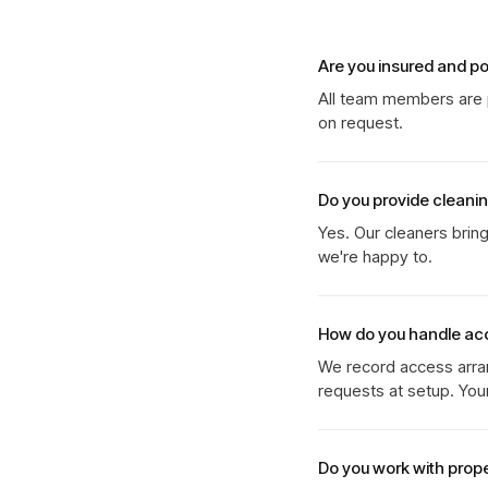
Are you insured and p
All team members are p
on request.
Do you provide cleani
Yes. Our cleaners brin
we're happy to.
How do you handle ac
We record access arran
requests at setup. You
Do you work with prop