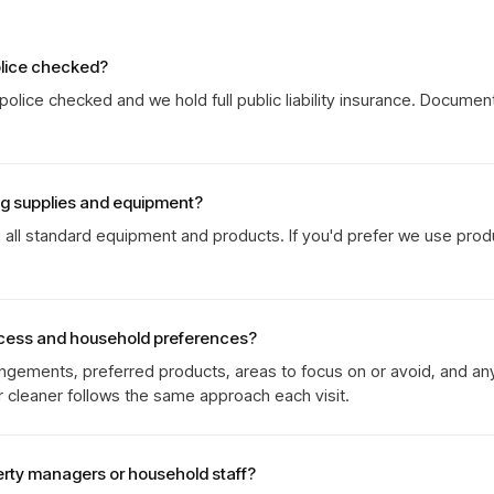
olice checked?
olice checked and we hold full public liability insurance. Documen
ng supplies and equipment?
g all standard equipment and products. If you'd prefer we use prod
cess and household preferences?
gements, preferred products, areas to focus on or avoid, and an
r cleaner follows the same approach each visit.
erty managers or household staff?