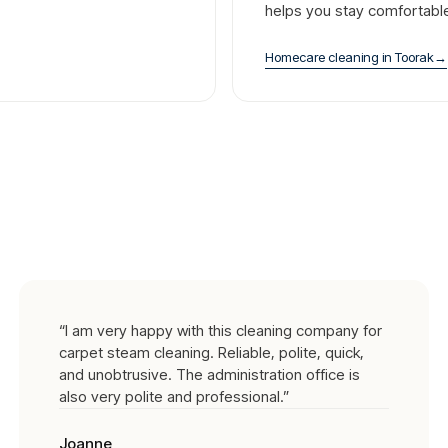
helps you stay comfortabl
Homecare cleaning
in
Toorak
→
“
I am very happy with this cleaning company for
carpet steam cleaning. Reliable, polite, quick,
and unobtrusive. The administration office is
also very polite and professional.
”
Joanne