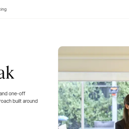
cing
ak
 and one-off
roach built around