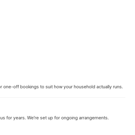
 or one-off bookings to suit how your household actually runs.
h us for years. We're set up for ongoing arrangements.