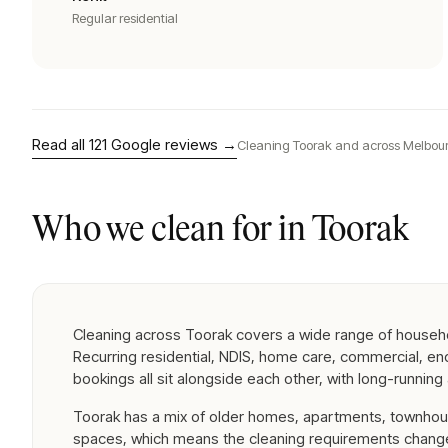
Regular residential
Read all
121
Google reviews →
Cleaning
Toorak
and across Melbour
Who we clean for in
Toorak
Cleaning across Toorak covers a wide range of househ
Recurring residential, NDIS, home care, commercial, e
bookings all sit alongside each other, with long-runnin
Toorak has a mix of older homes, apartments, townhou
spaces, which means the cleaning requirements change