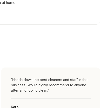
e at home.
“
Hands down the best cleaners and staff in the
business. Would highly recommend to anyone
after an ongoing clean.
”
Kate