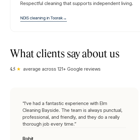
Respectful cleaning that supports independent living.
NDIS cleaning
in
Toorak
→
What clients say about us
★
average across
121
+ Google reviews
4.5
“
I've had a fantastic experience with Elm
Cleaning Bayside. The team is always punctual,
professional, and friendly, and they do a really
thorough job every time.
”
Rohit