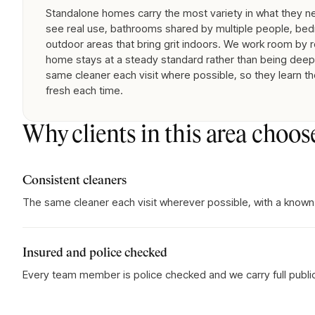
Standalone homes carry the most variety in what they nee
see real use, bathrooms shared by multiple people, bed
outdoor areas that bring grit indoors. We work room by 
home stays at a steady standard rather than being deep-
same cleaner each visit where possible, so they learn th
fresh each time.
Why clients in this area choos
Consistent cleaners
The same cleaner each visit wherever possible, with a known
Insured and police checked
Every team member is police checked and we carry full public l