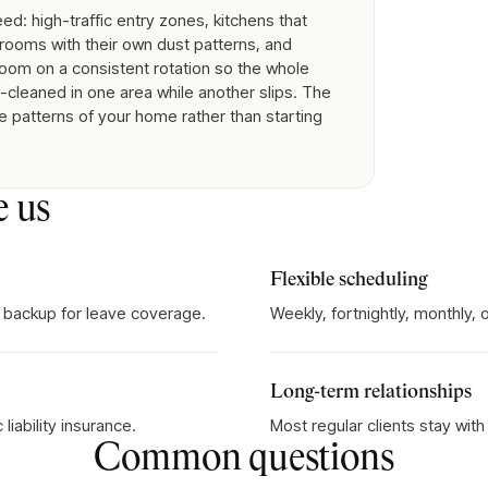
d: high-traffic entry zones, kitchens that
rooms with their own dust patterns, and
room on a consistent rotation so the whole
cleaned in one area while another slips. The
e patterns of your home rather than starting
e us
Flexible scheduling
 backup for leave coverage.
Weekly, fortnightly, monthly,
Long-term relationships
iability insurance.
Most regular clients stay wit
Common questions