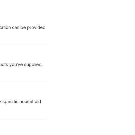
tation can be provided
ucts you've supplied,
y specific household