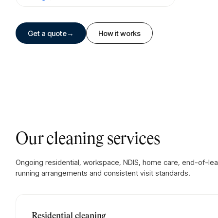
Get a quote
→
How it works
Our cleaning services
Ongoing residential, workspace, NDIS, home care, end-of-le
running arrangements and consistent visit standards.
Residential cleaning