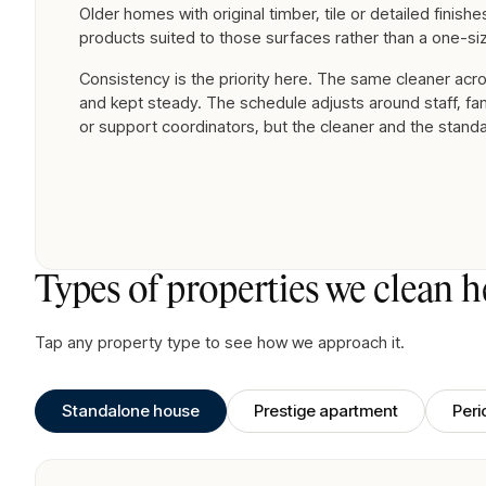
Older homes with original timber, tile or detailed finish
products suited to those surfaces rather than a one-siz
Consistency is the priority here. The same cleaner acro
and kept steady. The schedule adjusts around staff, f
or support coordinators, but the cleaner and the stand
Types of properties we clean h
Tap any property type to see how we approach it.
Standalone house
Prestige apartment
Per