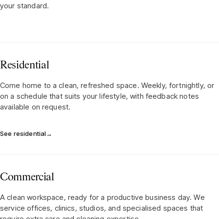
your standard.
Residential
Come home to a clean, refreshed space. Weekly, fortnightly, or
on a schedule that suits your lifestyle, with feedback notes
available on request.
See residential
→
Commercial
A clean workspace, ready for a productive business day. We
service offices, clinics, studios, and specialised spaces that
require extra care and cleaning expertise.