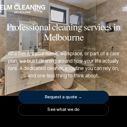
Professional cleaning services in
Melbourne
Whether it's your home, workplace, or part of a care
plan, we build cleaning around how your life actually
runs. A dedicated cleaner, a routine you can rely on,
and one less thing to think about.
Request a quote →
See what we do