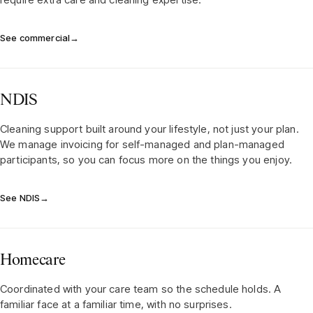
See commercial
→
NDIS
Cleaning support built around your lifestyle, not just your plan.
We manage invoicing for self-managed and plan-managed
participants, so you can focus more on the things you enjoy.
See NDIS
→
Homecare
Coordinated with your care team so the schedule holds. A
familiar face at a familiar time, with no surprises.