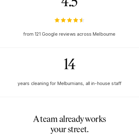
4.5
from
121
Google reviews across Melbourne
14
years cleaning for Melburnians, all in-house staff
A team already works
your street.