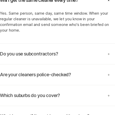
Will I get the same cleaner every time?
+
Yes. Same person, same day, same time window. When your
regular cleaner is unavailable, we let you know in your
confirmation email and send someone who's been briefed on
your home.
Do you use subcontractors?
+
Are your cleaners police-checked?
+
Which suburbs do you cover?
+