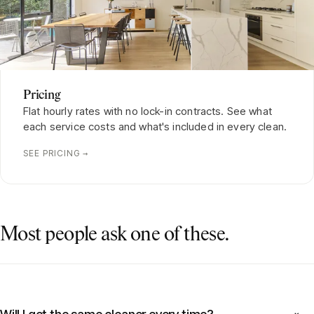
Pricing
Flat hourly rates with no lock-in contracts. See what
each service costs and what's included in every clean.
SEE PRICING →
Most people ask one of these.