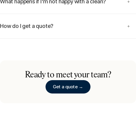
What happens if I'm not happy with a clean?
+
How do I get a quote?
+
Ready to meet your team?
Get a quote →