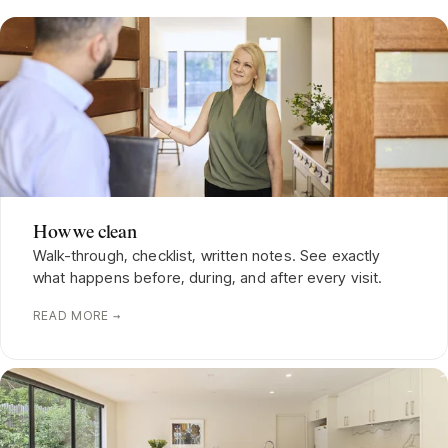
How we clean
Walk-through, checklist, written notes. See exactly
what happens before, during, and after every visit.
READ MORE →