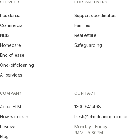
SERVICES
FOR PARTNERS
Residential
Support coordinators
Commercial
Families
NDIS
Real estate
Homecare
Safeguarding
End of lease
One-off cleaning
All services
COMPANY
CONTACT
About ELM
1300 941 498
How we clean
fresh@elmcleaning.com.au
Reviews
Monday – Friday
9AM – 5:30PM
Blog