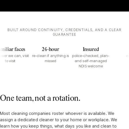
BUILT AROUND CONTINUITY, CREDENTIALS, AND A CLEAR
GUARANTEE
iliar faces
24-hour
Insured
er we can, visit
re-clean if anything is
police-checked, plan-
em
to visit
missed
and self-managed
NDIS welcome
One team, not a rotation.
Most cleaning companies roster whoever is available. We
assign a dedicated cleaner to your home or workplace. We
learn how you keep things, what days you like and clean to