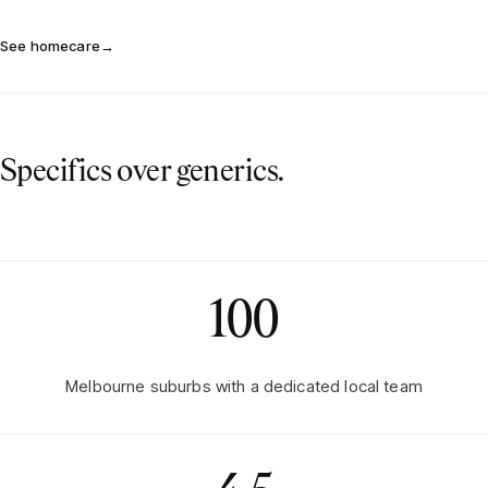
See homecare
→
Specifics over generics.
100
Melbourne suburbs with a dedicated local team