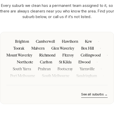
Every suburb we clean has a permanent team assigned to it, so
there are always cleaners near you who know the area. Find your
suburb below, or call us if it's not listed.
Brighton
Camberwell
Hawthorn
Kew
Toorak
Malvern
Glen Waverley
Box Hill
Mount Waverley
Richmond
Fitzroy
Collingwood
Northcote
Carlton
St Kilda
Elwood
South Yarra
Prahran
Footscray
Yarraville
Port Melbourne
South Melbourne
Sandringham
Mentone
Mordialloc
Frankston
Mornington
Brighton East
Hampton
Melbourne CBD
See all suburbs →