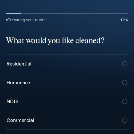
Get a cleaning quote
Preparing your quote
12
%
What would you like cleaned?
Residential
Homecare
NDIS
Commercial