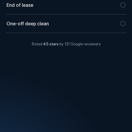
End of lease
One-off deep clean
Rated
4.5
stars
by
121
Google reviewers