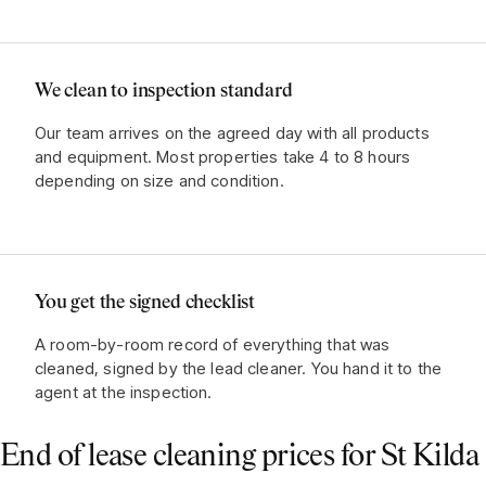
We clean to inspection standard
Our team arrives on the agreed day with all products
and equipment. Most properties take 4 to 8 hours
depending on size and condition.
You get the signed checklist
A room-by-room record of everything that was
cleaned, signed by the lead cleaner. You hand it to the
agent at the inspection.
End of lease cleaning prices for
St Kilda