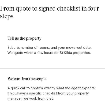
From quote to signed checklist in four
steps
Tell us the property
Suburb, number of rooms, and your move-out date.
We quote within a few hours for St Kilda properties.
We confirm the scope
A quick call to confirm exactly what the agent expects.
If you have a specific checklist from your property
manager, we work from that.