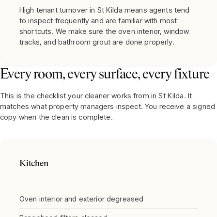
High tenant turnover in St Kilda means agents tend
to inspect frequently and are familiar with most
shortcuts. We make sure the oven interior, window
tracks, and bathroom grout are done properly.
Every room, every surface, every fixture
This is the checklist your cleaner works from in
St Kilda
. It
matches what property managers inspect. You receive a signed
copy when the clean is complete.
Kitchen
Oven interior and exterior degreased