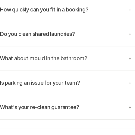
How quickly can you fit in a booking?
+
Do you clean shared laundries?
+
What about mould in the bathroom?
+
Is parking an issue for your team?
+
What's your re-clean guarantee?
+