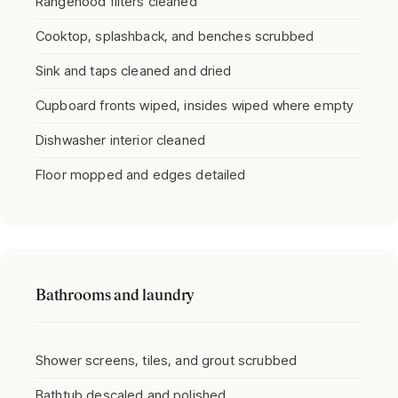
Rangehood filters cleaned
Cooktop, splashback, and benches scrubbed
Sink and taps cleaned and dried
Cupboard fronts wiped, insides wiped where empty
Dishwasher interior cleaned
Floor mopped and edges detailed
Bathrooms and laundry
Shower screens, tiles, and grout scrubbed
Bathtub descaled and polished