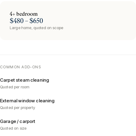
4+ bedroom
$480 – $650
Large home, quoted on scope
COMMON ADD-ONS
Carpet steam cleaning
Quoted per room
External window cleaning
Quoted per property
Garage / carport
Quoted on size