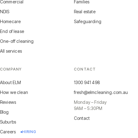
Commercial
Families
NDIS
Real estate
Homecare
Safeguarding
End of lease
One-off cleaning
All services
COMPANY
CONTACT
About ELM
1300 941 498
How we clean
fresh@elmcleaning.com.au
Reviews
Monday – Friday
9AM – 5:30PM
Blog
Contact
Suburbs
Careers
HIRING