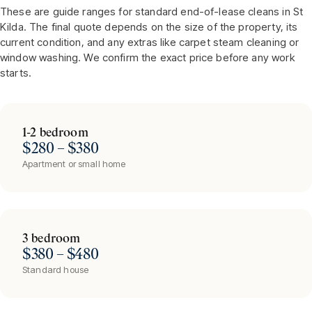
These are guide ranges for standard end-of-lease cleans in
St
Kilda
. The final quote depends on the size of the property, its
current condition, and any extras like carpet steam cleaning or
window washing. We confirm the exact price before any work
starts.
1-2 bedroom
$280 – $380
Apartment or small home
3 bedroom
$380 – $480
Standard house