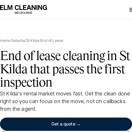
Home
/
Suburbs
/
St Kilda
/
End of Lease
End of lease cleaning in St
Kilda that passes the first
inspection
St Kilda's rental market moves fast. Get the clean done
right so you can focus on the move, not on callbacks
from the agent.
Get a quote →