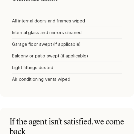
All internal doors and frames wiped
Internal glass and mirrors cleaned
Garage floor swept (if applicable)
Balcony or patio swept (if applicable)
Light fittings dusted
Air conditioning vents wiped
If the agent isn't satisfied, we come
back