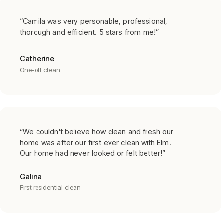
“
Camila was very personable, professional,
thorough and efficient. 5 stars from me!
”
Catherine
One-off clean
“
We couldn't believe how clean and fresh our
home was after our first ever clean with Elm.
Our home had never looked or felt better!
”
Galina
First residential clean