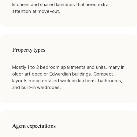
kitchens and shared laundries that need extra
attention at move-out.
Property types
Mostly 1 to 3 bedroom apartments and units, many in
older art deco or Edwardian buildings. Compact
layouts mean detailed work on kitchens, bathrooms,
and built-in wardrobes.
Agent expectations