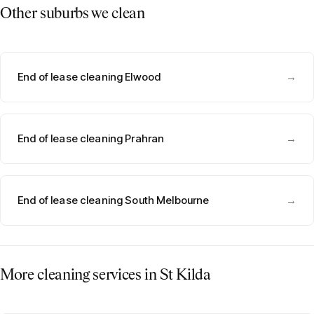
Other suburbs we clean
End of lease cleaning Elwood
→
End of lease cleaning Prahran
→
End of lease cleaning South Melbourne
→
More cleaning services in
St Kilda