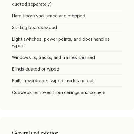
quoted separately)
Hard floors vacuumed and mopped
Skirting boards wiped
Light switches, power points, and door handles
wiped
Windowsills, tracks, and frames cleaned
Blinds dusted or wiped
Built-in wardrobes wiped inside and out
Cobwebs removed from ceilings and corners
General and exterior