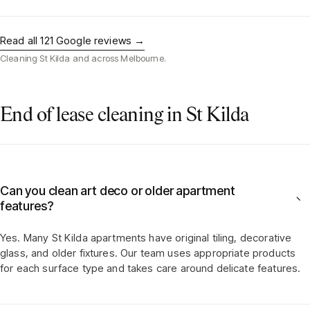
Read all
121
Google reviews →
Cleaning
St Kilda
and across Melbourne.
End of lease cleaning in St Kilda
Can you clean art deco or older apartment
−
features?
Yes. Many St Kilda apartments have original tiling, decorative
glass, and older fixtures. Our team uses appropriate products
for each surface type and takes care around delicate features.