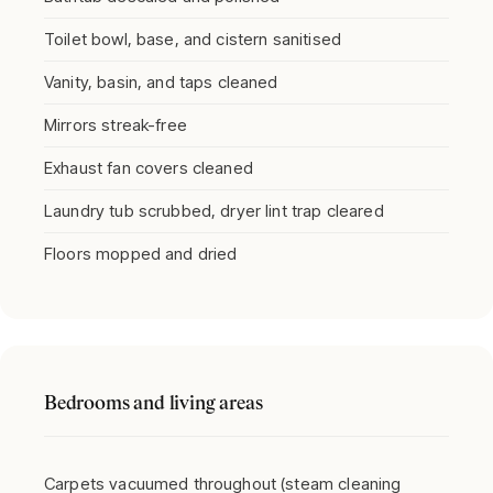
Toilet bowl, base, and cistern sanitised
Vanity, basin, and taps cleaned
Mirrors streak-free
Exhaust fan covers cleaned
Laundry tub scrubbed, dryer lint trap cleared
Floors mopped and dried
Bedrooms and living areas
Carpets vacuumed throughout (steam cleaning