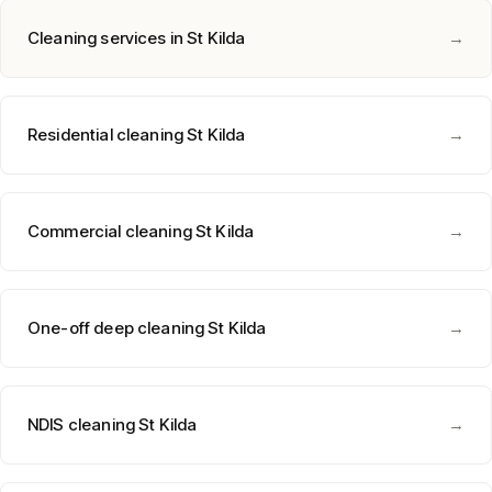
Cleaning services in
St Kilda
→
Residential cleaning
St Kilda
→
Commercial cleaning
St Kilda
→
One-off deep cleaning
St Kilda
→
NDIS cleaning
St Kilda
→