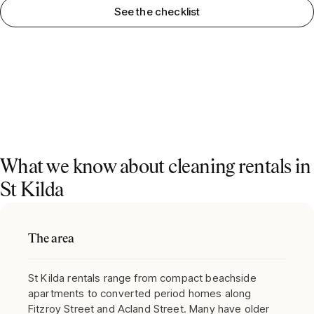
See the checklist
What we know about cleaning rentals in
St Kilda
The area
St Kilda rentals range from compact beachside
apartments to converted period homes along
Fitzroy Street and Acland Street. Many have older