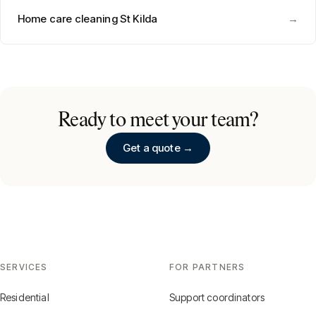
Home care cleaning
St Kilda
→
Ready to meet your team?
Get a quote →
SERVICES
FOR PARTNERS
Residential
Support coordinators