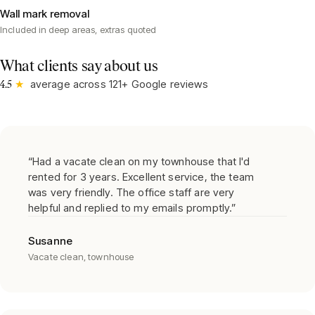
Wall mark removal
Included in deep areas, extras quoted
What clients say about us
★
average across
121
+ Google reviews
4.5
“
Had a vacate clean on my townhouse that I'd
rented for 3 years. Excellent service, the team
was very friendly. The office staff are very
helpful and replied to my emails promptly.
”
Susanne
Vacate clean, townhouse