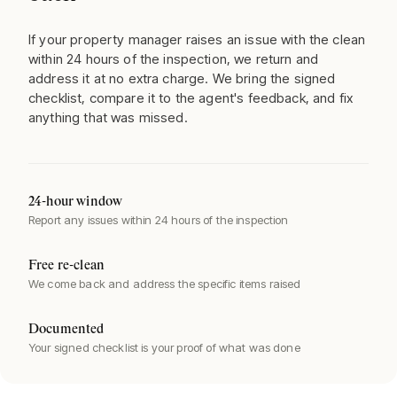
If your property manager raises an issue with the clean
within 24 hours of the inspection, we return and
address it at no extra charge. We bring the signed
checklist, compare it to the agent's feedback, and fix
anything that was missed.
24-hour window
Report any issues within 24 hours of the inspection
Free re-clean
We come back and address the specific items raised
Documented
Your signed checklist is your proof of what was done