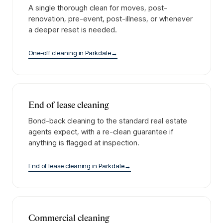
A single thorough clean for moves, post-
renovation, pre-event, post-illness, or whenever
a deeper reset is needed.
One-off cleaning
in
Parkdale
→
End of lease cleaning
Bond-back cleaning to the standard real estate
agents expect, with a re-clean guarantee if
anything is flagged at inspection.
End of lease cleaning
in
Parkdale
→
Commercial cleaning