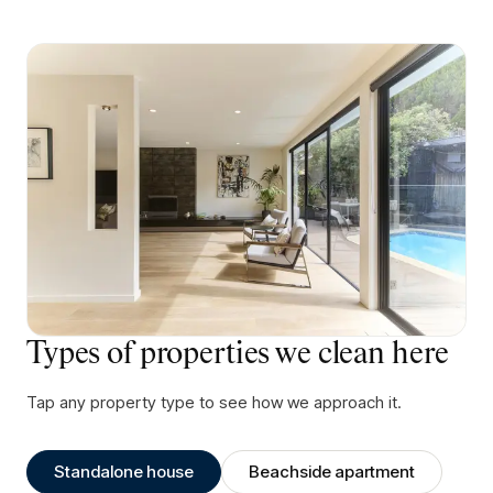
Types of properties we clean here
Tap any property type to see how we approach it.
Standalone house
Beachside apartment