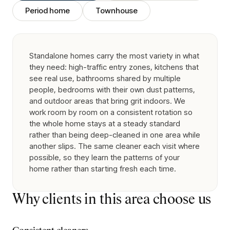
Period home
Townhouse
Standalone homes carry the most variety in what
they need: high-traffic entry zones, kitchens that
see real use, bathrooms shared by multiple
people, bedrooms with their own dust patterns,
and outdoor areas that bring grit indoors. We
work room by room on a consistent rotation so
the whole home stays at a steady standard
rather than being deep-cleaned in one area while
another slips. The same cleaner each visit where
possible, so they learn the patterns of your
home rather than starting fresh each time.
Why clients in this area choose us