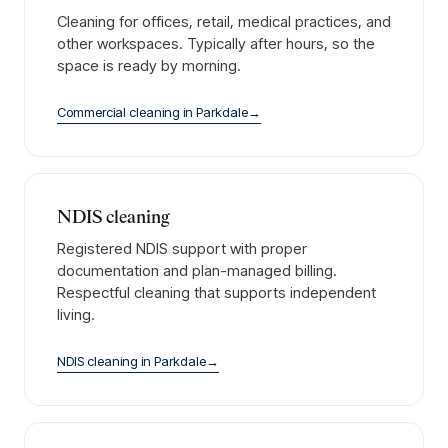
Cleaning for offices, retail, medical practices, and
other workspaces. Typically after hours, so the
space is ready by morning.
Commercial cleaning
in
Parkdale
→
NDIS cleaning
Registered NDIS support with proper
documentation and plan-managed billing.
Respectful cleaning that supports independent
living.
NDIS cleaning
in
Parkdale
→