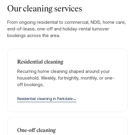
Our cleaning services
From ongoing residential to commercial, NDIS, home care,
end-of-lease, one-off and holiday-rental turnover
bookings across the area.
Residential cleaning
Recurring home cleaning shaped around your
household. Weekly, fortnightly, monthly, or one-
off bookings.
Residential cleaning
in
Parkdale
→
One-off cleaning