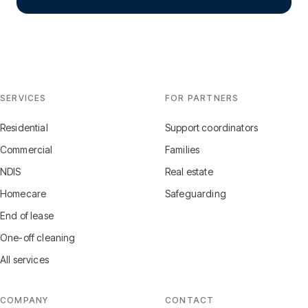
SERVICES
FOR PARTNERS
Residential
Support coordinators
Commercial
Families
NDIS
Real estate
Homecare
Safeguarding
End of lease
One-off cleaning
All services
COMPANY
CONTACT