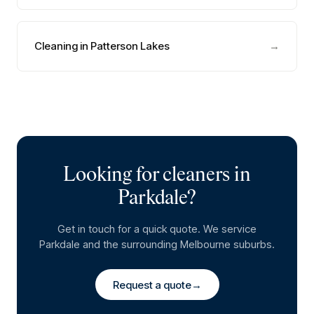
Cleaning in Patterson Lakes
→
Looking for cleaners in
Parkdale
?
Get in touch for a quick quote. We service
Parkdale
and the surrounding Melbourne suburbs.
Request a quote
→