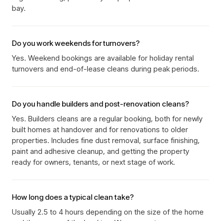
bay.
Do you work weekends for turnovers?
Yes. Weekend bookings are available for holiday rental
turnovers and end-of-lease cleans during peak periods.
Do you handle builders and post-renovation cleans?
Yes. Builders cleans are a regular booking, both for newly
built homes at handover and for renovations to older
properties. Includes fine dust removal, surface finishing,
paint and adhesive cleanup, and getting the property
ready for owners, tenants, or next stage of work.
How long does a typical clean take?
Usually 2.5 to 4 hours depending on the size of the home