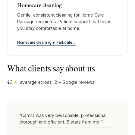
Homecare cleaning
Gentle, consistent cleaning for Home Care
Package recipients. Patient support that helps
you stay comfortable at home.
Homecare cleaning
in
Parkdale
→
What clients say about us
★
average across
121
+ Google reviews
4.5
“
Camila was very personable, professional,
thorough and efficient. 5 stars from me!
”