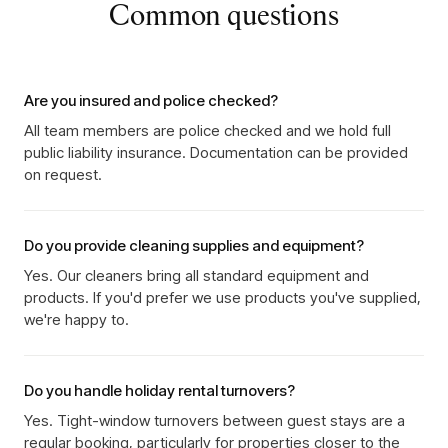
Common questions
Are you insured and police checked?
All team members are police checked and we hold full
public liability insurance. Documentation can be provided
on request.
Do you provide cleaning supplies and equipment?
Yes. Our cleaners bring all standard equipment and
products. If you'd prefer we use products you've supplied,
we're happy to.
Do you handle holiday rental turnovers?
Yes. Tight-window turnovers between guest stays are a
regular booking, particularly for properties closer to the