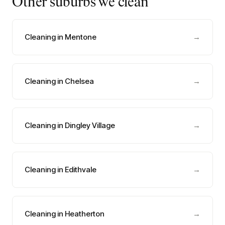
Other suburbs we clean
Cleaning in Mentone
→
Cleaning in Chelsea
→
Cleaning in Dingley Village
→
Cleaning in Edithvale
→
Cleaning in Heatherton
→