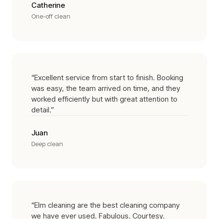
Catherine
One-off clean
“
Excellent service from start to finish. Booking
was easy, the team arrived on time, and they
worked efficiently but with great attention to
detail.
”
Juan
Deep clean
“
Elm cleaning are the best cleaning company
we have ever used. Fabulous. Courtesy.