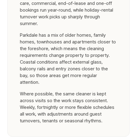
care, commercial, end-of-lease and one-off
bookings run year-round, while holiday-rental
turnover work picks up sharply through
summer.
Parkdale has a mix of older homes, family
homes, townhouses and apartments closer to
the foreshore, which means the cleaning
requirements change property to property.
Coastal conditions affect external glass,
balcony rails and entry zones closer to the
bay, so those areas get more regular
attention.
Where possible, the same cleaner is kept
across visits so the work stays consistent.
Weekly, fortnightly or more flexible schedules
all work, with adjustments around guest
turnovers, tenants or seasonal rhythms.