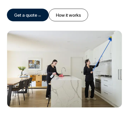
Get a quote
→
How it works