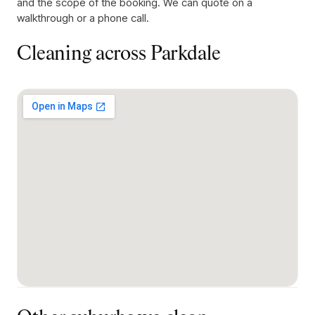
and the scope of the booking. We can quote on a
walkthrough or a phone call.
Cleaning across
Parkdale