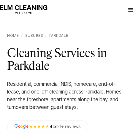
HOME
/
SUBURBS
/
PARKDALE
Cleaning Services in
Parkdale
Residential, commercial, NDIS, homecare, end-of-
lease, and one-off cleaning across Parkdale. Homes
near the foreshore, apartments along the bay, and
turnovers between guest stays.
★★★★
★
4.5
121
+
reviews