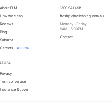
About ELM
1300 941 498
How we clean
fresh@elmcleaning.com.au
Reviews
Monday – Friday
9AM – 5:30PM
Blog
Contact
Suburbs
Careers
HIRING
LEGAL
Privacy
Terms of service
Insurance & cover