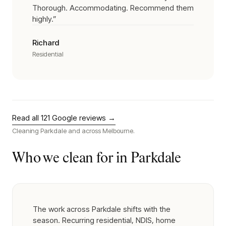
Thorough. Accommodating. Recommend them
highly.
”
Richard
Residential
Read all
121
Google reviews →
Cleaning
Parkdale
and across Melbourne.
Who we clean for in
Parkdale
The work across Parkdale shifts with the
season. Recurring residential, NDIS, home