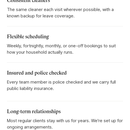
Consistent cleaners
The same cleaner each visit wherever possible, with a
known backup for leave coverage.
Flexible scheduling
Weekly, fortnightly, monthly, or one-off bookings to suit
how your household actually runs.
Insured and police checked
Every team member is police checked and we carry full
public liability insurance.
Long-term relationships
Most regular clients stay with us for years. We're set up for
ongoing arrangements.