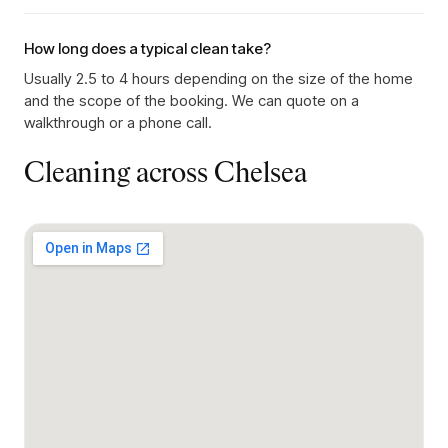
How long does a typical clean take?
Usually 2.5 to 4 hours depending on the size of the home
and the scope of the booking. We can quote on a
walkthrough or a phone call.
Cleaning across
Chelsea