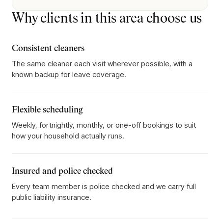
Why clients in this area choose us
Consistent cleaners
The same cleaner each visit wherever possible, with a
known backup for leave coverage.
Flexible scheduling
Weekly, fortnightly, monthly, or one-off bookings to suit
how your household actually runs.
Insured and police checked
Every team member is police checked and we carry full
public liability insurance.