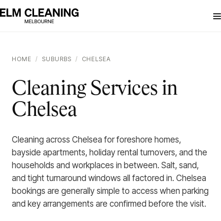
HOME
/
SUBURBS
/
CHELSEA
Cleaning Services in
Chelsea
Cleaning across Chelsea for foreshore homes,
bayside apartments, holiday rental turnovers, and the
households and workplaces in between. Salt, sand,
and tight turnaround windows all factored in. Chelsea
bookings are generally simple to access when parking
and key arrangements are confirmed before the visit.