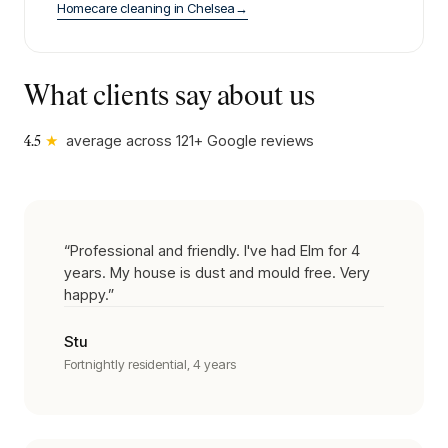
Homecare cleaning
in
Chelsea
→
What clients say about us
★
average across
121
+ Google reviews
4.5
“
Professional and friendly. I've had Elm for 4
years. My house is dust and mould free. Very
happy.
”
Stu
Fortnightly residential, 4 years