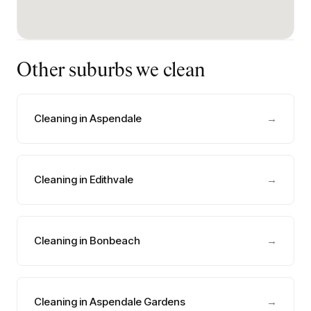
Other suburbs we clean
Cleaning in Aspendale
→
Cleaning in Edithvale
→
Cleaning in Bonbeach
→
Cleaning in Aspendale Gardens
→