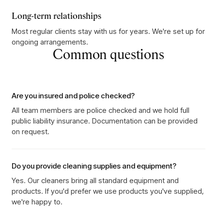
Long-term relationships
Most regular clients stay with us for years. We're set up for
ongoing arrangements.
Common questions
Are you insured and police checked?
All team members are police checked and we hold full
public liability insurance. Documentation can be provided
on request.
Do you provide cleaning supplies and equipment?
Yes. Our cleaners bring all standard equipment and
products. If you'd prefer we use products you've supplied,
we're happy to.