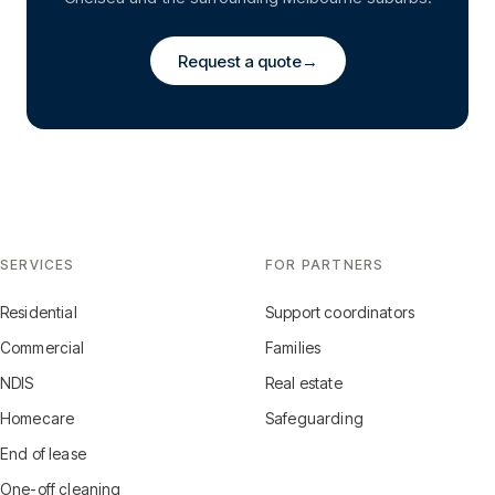
Request a quote
→
SERVICES
FOR PARTNERS
Residential
Support coordinators
Commercial
Families
NDIS
Real estate
Homecare
Safeguarding
End of lease
One-off cleaning