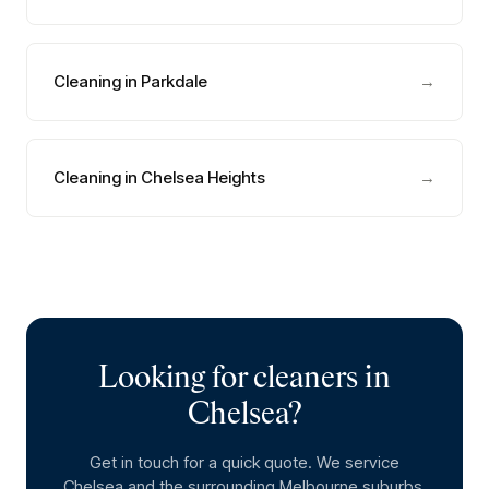
Cleaning in Parkdale
→
Cleaning in Chelsea Heights
→
Looking for cleaners in
Chelsea
?
Get in touch for a quick quote. We service
Chelsea
and the surrounding Melbourne suburbs.