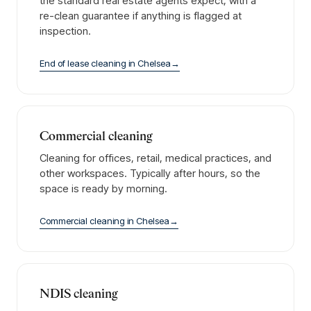
the standard real estate agents expect, with a
re-clean guarantee if anything is flagged at
inspection.
End of lease cleaning
in
Chelsea
→
Commercial cleaning
Cleaning for offices, retail, medical practices, and
other workspaces. Typically after hours, so the
space is ready by morning.
Commercial cleaning
in
Chelsea
→
NDIS cleaning