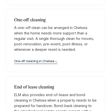
One-off cleaning
A one-off clean can be arranged in Chelsea
when the home needs more support than a
regular visit. A single thorough clean for moves,
post-renovation, pre-event, post-illness, or
whenever a deeper reset is needed.
One-off cleaning
in
Chelsea
→
End of lease cleaning
ELM also provides end-of-lease and bond
cleaning in Chelsea when a property needs to be
prepared for handover. Bond-back cleaning to