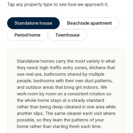
Tap any property type to see how we approach it.
Standalone house
Beachside apartment
Period home
Townhouse
Standalone homes carry the most variety in what
they need: high-traffic entry zones, kitchens that
see real use, bathrooms shared by multiple
people, bedrooms with their own dust patterns,
and outdoor areas that bring grit indoors. We
work room by room on a consistent rotation so
the whole home stays at a steady standard
rather than being deep-cleaned in one area while
another slips. The same cleaner each visit where
possible, so they learn the patterns of your
home rather than starting fresh each time.