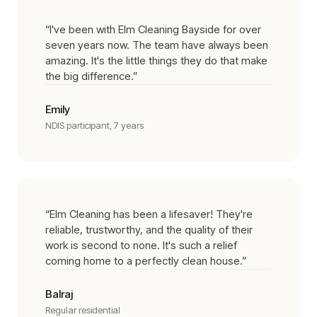
“
I've been with Elm Cleaning Bayside for over
seven years now. The team have always been
amazing. It's the little things they do that make
the big difference.
”
Emily
NDIS participant, 7 years
“
Elm Cleaning has been a lifesaver! They're
reliable, trustworthy, and the quality of their
work is second to none. It's such a relief
coming home to a perfectly clean house.
”
Balraj
Regular residential