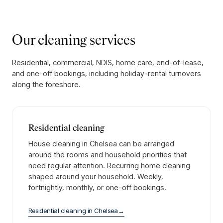
Our cleaning services
Residential, commercial, NDIS, home care, end-of-lease,
and one-off bookings, including holiday-rental turnovers
along the foreshore.
Residential cleaning
House cleaning in Chelsea can be arranged
around the rooms and household priorities that
need regular attention. Recurring home cleaning
shaped around your household. Weekly,
fortnightly, monthly, or one-off bookings.
Residential cleaning
in
Chelsea
→