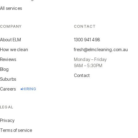
All services
COMPANY
CONTACT
About ELM
1300 941 498
How we clean
fresh@elmcleaning.com.au
Reviews
Monday – Friday
9AM – 5:30PM
Blog
Contact
Suburbs
Careers
HIRING
LEGAL
Privacy
Terms of service