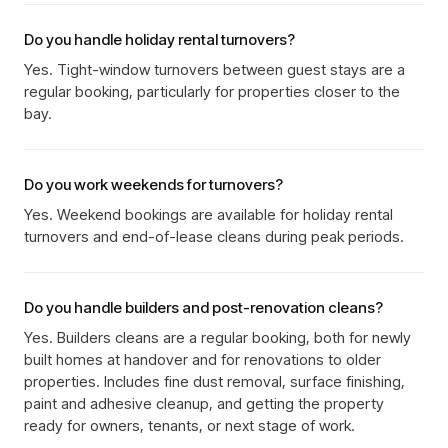
Do you handle holiday rental turnovers?
Yes. Tight-window turnovers between guest stays are a
regular booking, particularly for properties closer to the
bay.
Do you work weekends for turnovers?
Yes. Weekend bookings are available for holiday rental
turnovers and end-of-lease cleans during peak periods.
Do you handle builders and post-renovation cleans?
Yes. Builders cleans are a regular booking, both for newly
built homes at handover and for renovations to older
properties. Includes fine dust removal, surface finishing,
paint and adhesive cleanup, and getting the property
ready for owners, tenants, or next stage of work.