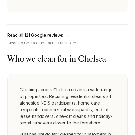
Read all
121
Google reviews →
Cleaning
Chelsea
and across Melbourne.
Who we clean for in
Chelsea
Cleaning across Chelsea covers a wide range
of properties. Recurring residential cleans sit
alongside NDIS participants, home care
recipients, commercial workspaces, end-of-
lease handovers, one-off cleans and holiday-
rental turnovers closer to the foreshore.
ELM has previously cleaned for customers in