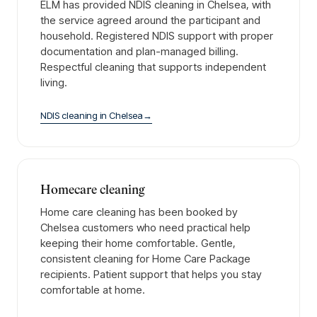
ELM has provided NDIS cleaning in Chelsea, with
the service agreed around the participant and
household. Registered NDIS support with proper
documentation and plan-managed billing.
Respectful cleaning that supports independent
living.
NDIS cleaning
in
Chelsea
→
Homecare cleaning
Home care cleaning has been booked by
Chelsea customers who need practical help
keeping their home comfortable. Gentle,
consistent cleaning for Home Care Package
recipients. Patient support that helps you stay
comfortable at home.