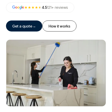
★★★★
★
4.5
121
+
reviews
Get a quote
→
How it works