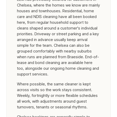
Chelsea, where the homes we know are mainly
houses and townhouses. Residential, home
care and NDIS cleaning have all been booked
here, from regular household support to
cleans shaped around a customer's individual
priorities. Driveway or street parking and a key
arranged in advance usually keep arrival
simple for the team. Chelsea can also be
grouped comfortably with nearby suburbs
when runs are planned from Braeside. End-of-
lease and bond cleaning are available here
too, alongside our ongoing home cleaning and
support services.
Where possible, the same cleaner is kept
across visits so the work stays consistent.
Weekly, fortnightly or more flexible schedules
all work, with adjustments around guest
turnovers, tenants or seasonal rhythms.
Chelsea bookings are generally simple to