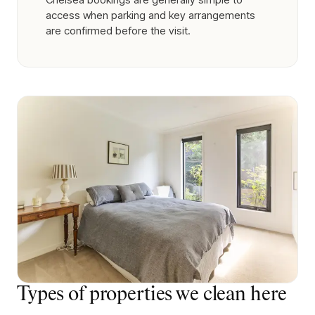
access when parking and key arrangements
are confirmed before the visit.
Types of properties we clean here