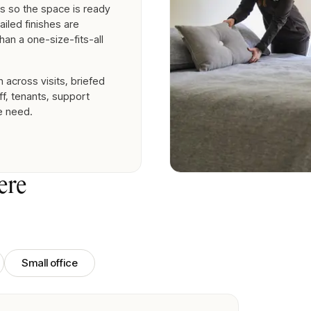
s so the space is ready
ailed finishes are
han a one-size-fits-all
across visits, briefed
f, tenants, support
e need.
ere
Small office