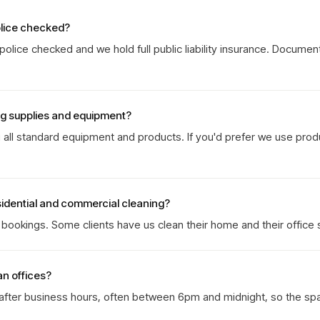
olice checked?
olice checked and we hold full public liability insurance. Documen
ng supplies and equipment?
g all standard equipment and products. If you'd prefer we use prod
sidential and commercial cleaning?
ookings. Some clients have us clean their home and their office 
an offices?
 after business hours, often between 6pm and midnight, so the sp