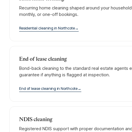
Recurring home cleaning shaped around your household. 
monthly, or one-off bookings.
Residential cleaning
in
Northcote
→
End of lease cleaning
Bond-back cleaning to the standard real estate agents e
guarantee if anything is flagged at inspection.
End of lease cleaning
in
Northcote
→
NDIS cleaning
Registered NDIS support with proper documentation and