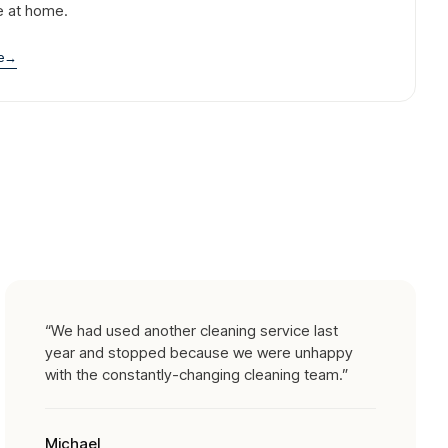
e at home.
e
→
“
We had used another cleaning service last
year and stopped because we were unhappy
with the constantly-changing cleaning team.
”
Michael