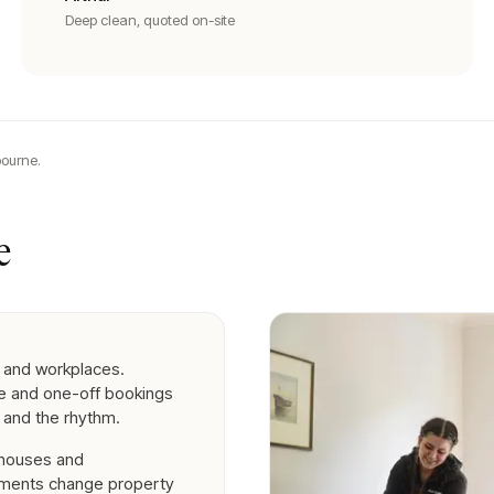
Deep clean, quoted on-site
ourne.
e
 and workplaces.
se and one-off bookings
 and the rhythm.
nhouses and
ements change property