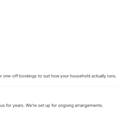
 or one-off bookings to suit how your household actually runs.
h us for years. We're set up for ongoing arrangements.