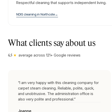
Respectful cleaning that supports independent living.
NDIS cleaning
in
Northcote
→
What clients say about us
★
average across
121
+ Google reviews
4.5
“
I am very happy with this cleaning company for
carpet steam cleaning. Reliable, polite, quick,
and unobtrusive. The administration office is
also very polite and professional.
”
Joanne