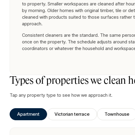
to property. Smaller workspaces are cleaned after hour
by morning. Older homes with original timber, tile or det
cleaned with products suited to those surfaces rather t
approach.
Consistent cleaners are the standard. The same person 
once on the property. The schedule adjusts around staf
coordinators or whatever the household and workspac
Types of properties we clean h
Tap any property type to see how we approach it.
Apartment
Victorian terrace
Townhouse