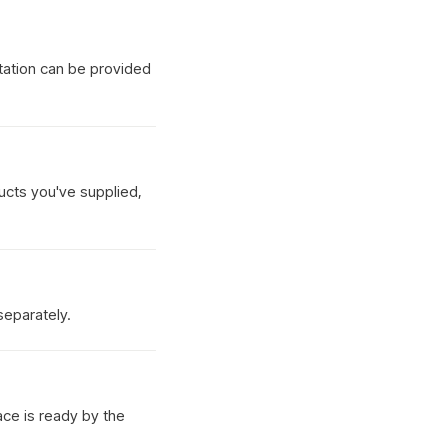
tation can be provided
ucts you've supplied,
separately.
ace is ready by the