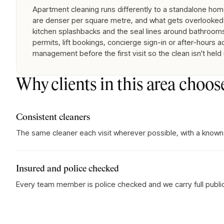
Apartment cleaning runs differently to a standalone home:
are denser per square metre, and what gets overlooked 
kitchen splashbacks and the seal lines around bathrooms
permits, lift bookings, concierge sign-in or after-hours 
management before the first visit so the clean isn't held
Why clients in this area choos
Consistent cleaners
The same cleaner each visit wherever possible, with a known
Insured and police checked
Every team member is police checked and we carry full public l