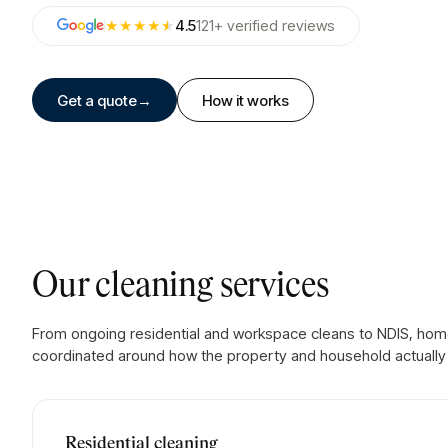
★★★★
★
4.5
121
+
verified
reviews
Get a quote
→
How it works
Our cleaning services
From ongoing residential and workspace cleans to NDIS, home
coordinated around how the property and household actually 
Residential cleaning