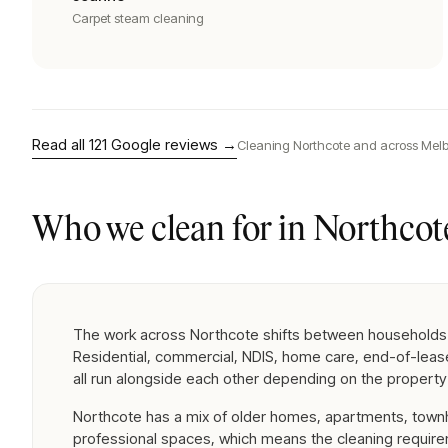
Carpet steam cleaning
Read all
121
Google reviews →
Cleaning
Northcote
and across Melb
Who we clean for in
Northcot
The work across Northcote shifts between households
Residential, commercial, NDIS, home care, end-of-lea
all run alongside each other depending on the property
Northcote has a mix of older homes, apartments, tow
professional spaces, which means the cleaning requir