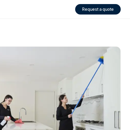
Request a quote