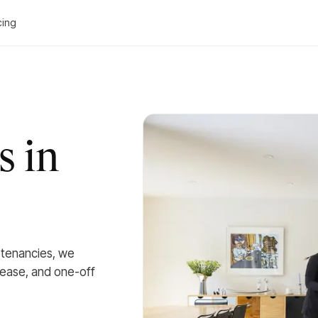
cing
s in
l tenancies, we
lease, and one-off