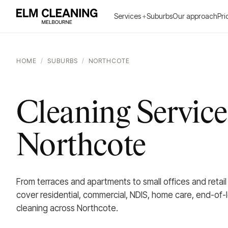
Services
+
Suburbs
Our approach
Pri
HOME
/
SUBURBS
/
NORTHCOTE
Cleaning Service
Northcote
From terraces and apartments to small offices and retai
cover residential, commercial, NDIS, home care, end-of-
cleaning across Northcote.