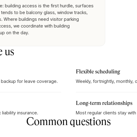
 building access is the first hurdle, surfaces
tends to be balcony glass, window tracks,
. Where buildings need visitor parking
access, we coordinate with building
 up on the day.
e us
Flexible scheduling
 backup for leave coverage.
Weekly, fortnightly, monthly,
Long-term relationships
iability insurance.
Most regular clients stay wit
Common questions