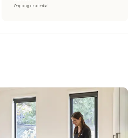
Ongoing residential