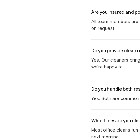
Are you insured and p
All team members are p
on request.
Do you provide cleani
Yes. Our cleaners brin
we're happy to.
Do you handle both re
Yes. Both are common b
What times do you cle
Most office cleans run
next morning.