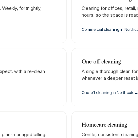
Weekly, fortnightly,
Cleaning for offices, retai
hours, so the space is rea
Commercial cleaning
in
Northc
One-off cleaning
xpect, with a re-clean
A single thorough clean fo
whenever a deeper reset 
One-off cleaning
in
Northcote
Homecare cleaning
 plan-managed billing.
Gentle, consistent cleanin