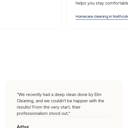
helps you stay comfortabl
Homecare cleaning
in
Northcot
“
We recently had a deep clean done by Elm
Cleaning, and we couldn't be happier with the
results! From the very start, their
professionalism stood out.
”
Arthur