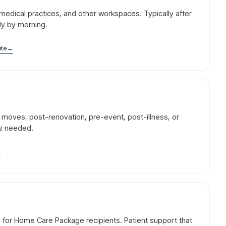
l, medical practices, and other workspaces. Typically after
dy by morning.
ote
→
r moves, post-renovation, pre-event, post-illness, or
is needed.
→
g for Home Care Package recipients. Patient support that