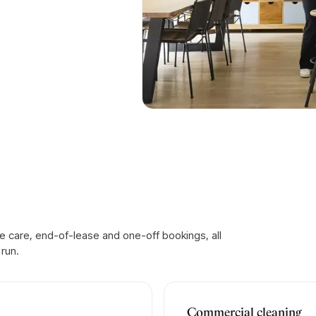
 care, end-of-lease and one-off bookings, all
run.
Commercial cleaning