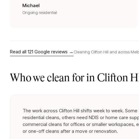
Michael
Ongoing residential
Read all
121
Google reviews →
Cleaning
Clifton Hill
and across Melb
Who we clean for in
Clifton Hi
The work across Clifton Hill shifts week to week. Some 
residential cleans, others need NDIS or home care supp
commercial cleans for offices or smaller workspaces, 
or one-off cleans after a move or renovation.