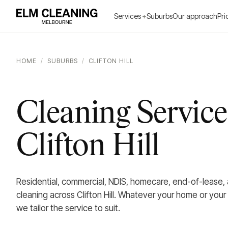
Services
+
Suburbs
Our approach
Pri
HOME
/
SUBURBS
/
CLIFTON HILL
Cleaning Service
Clifton Hill
Residential, commercial, NDIS, homecare, end-of-lease,
cleaning across Clifton Hill. Whatever your home or your
we tailor the service to suit.