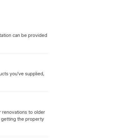
tation can be provided
ucts you've supplied,
r renovations to older
d getting the property