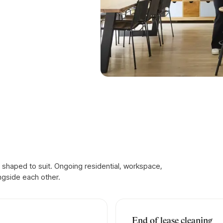
 shaped to suit. Ongoing residential, workspace,
ngside each other.
End of lease cleaning