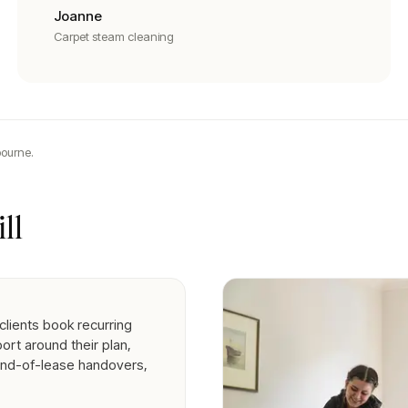
Joanne
Carpet steam cleaning
ourne.
ll
clients book recurring
ort around their plan,
end-of-lease handovers,