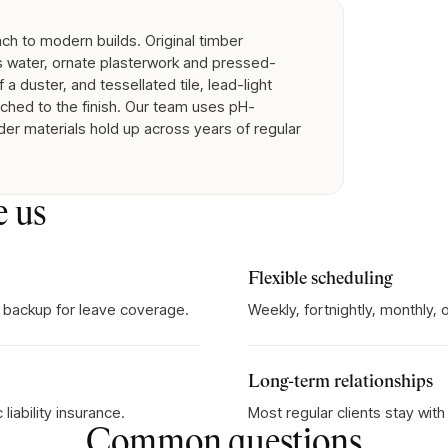
ch to modern builds. Original timber
s water, ornate plasterwork and pressed-
 a duster, and tessellated tile, lead-light
hed to the finish. Our team uses pH-
der materials hold up across years of regular
e us
Flexible scheduling
 backup for leave coverage.
Weekly, fortnightly, monthly,
Long-term relationships
iability insurance.
Most regular clients stay wit
Common questions