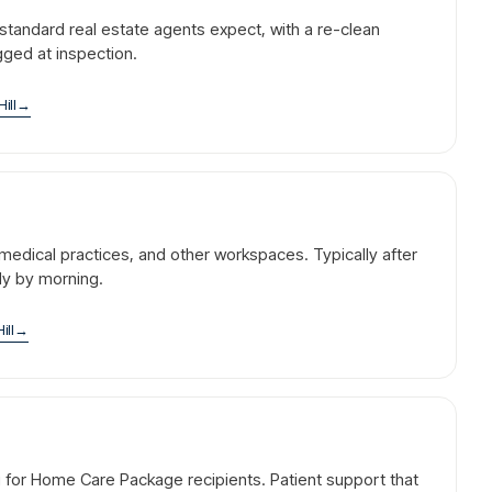
standard real estate agents expect, with a re-clean
agged at inspection.
Hill
→
l, medical practices, and other workspaces. Typically after
dy by morning.
ill
→
g for Home Care Package recipients. Patient support that