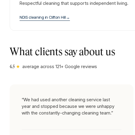
Respectful cleaning that supports independent living.
NDIS cleaning
in
Clifton Hill
→
What clients say about us
★
average across
121
+ Google reviews
4.5
“
We had used another cleaning service last
year and stopped because we were unhappy
with the constantly-changing cleaning team.
”