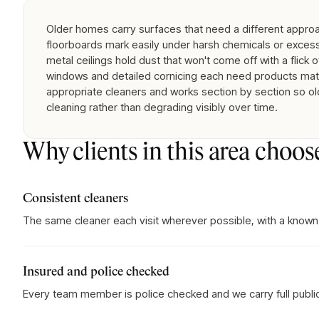
Older homes carry surfaces that need a different approa
floorboards mark easily under harsh chemicals or exces
metal ceilings hold dust that won't come off with a flick of
windows and detailed cornicing each need products matc
appropriate cleaners and works section by section so ol
cleaning rather than degrading visibly over time.
Why clients in this area choos
Consistent cleaners
The same cleaner each visit wherever possible, with a known
Insured and police checked
Every team member is police checked and we carry full public l