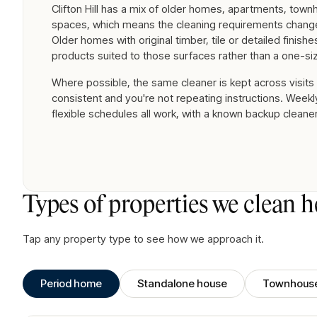
Clifton Hill has a mix of older homes, apartments, tow
spaces, which means the cleaning requirements change
Older homes with original timber, tile or detailed finish
products suited to those surfaces rather than a one-siz
Where possible, the same cleaner is kept across visits
consistent and you're not repeating instructions. Weekly
flexible schedules all work, with a known backup cleane
Types of properties we clean h
Tap any property type to see how we approach it.
Period home
Standalone house
Townhous