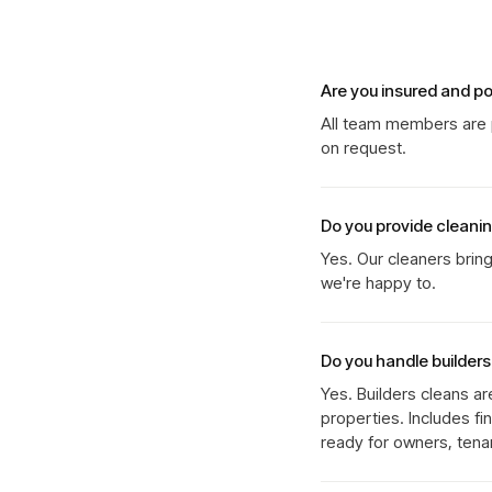
Are you insured and p
All team members are p
on request.
Do you provide cleani
Yes. Our cleaners brin
we're happy to.
Do you handle builder
Yes. Builders cleans ar
properties. Includes fi
ready for owners, tenan