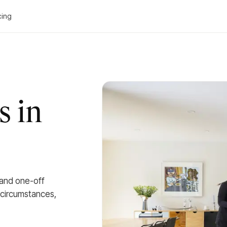
cing
s in
 and one-off
 circumstances,