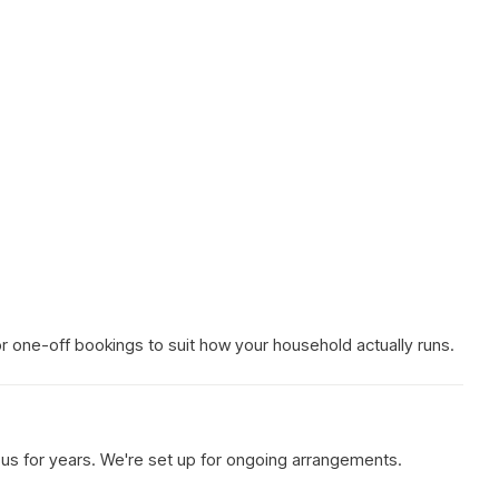
 or one-off bookings to suit how your household actually runs.
h us for years. We're set up for ongoing arrangements.