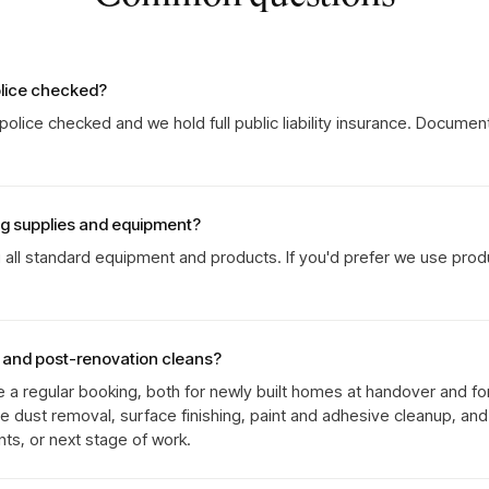
olice checked?
olice checked and we hold full public liability insurance. Documen
ng supplies and equipment?
g all standard equipment and products. If you'd prefer we use prod
s and post-renovation cleans?
e a regular booking, both for newly built homes at handover and fo
ne dust removal, surface finishing, paint and adhesive cleanup, an
ts, or next stage of work.