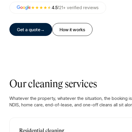
★★★★
★
4.5
121
+
verified
reviews
Get a quote
→
How it works
Our cleaning services
Whatever the property, whatever the situation, the booking is
NDIS, home care, end-of-lease, and one-off cleans all sit alo
Residential cleaning