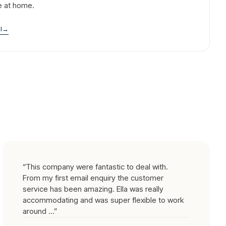
e at home.
l
→
“
This company were fantastic to deal with.
From my first email enquiry the customer
service has been amazing. Ella was really
accommodating and was super flexible to work
around ...
”