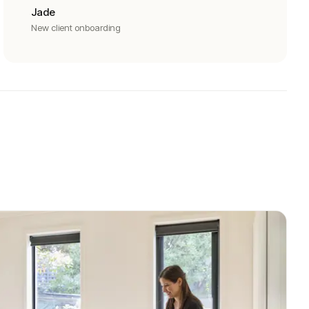
Jade
New client onboarding