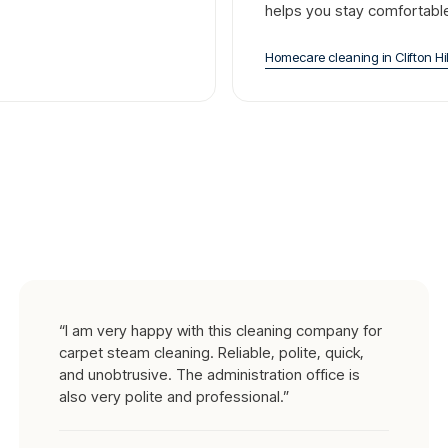
helps you stay comfortabl
Homecare cleaning
in
Clifton Hil
“
I am very happy with this cleaning company for
carpet steam cleaning. Reliable, polite, quick,
and unobtrusive. The administration office is
also very polite and professional.
”