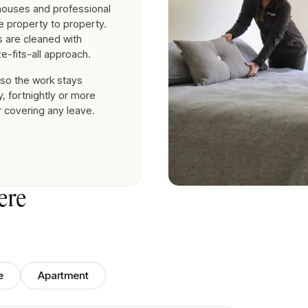
nhouses and professional
 property to property.
es are cleaned with
e-fits-all approach.
 so the work stays
, fortnightly or more
r covering any leave.
ere
e
Apartment