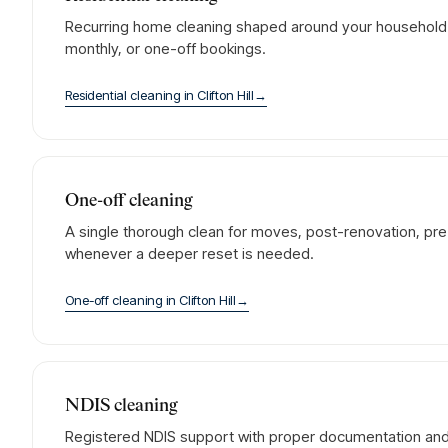
Recurring home cleaning shaped around your household. 
monthly, or one-off bookings.
Residential cleaning
in
Clifton Hill
→
One-off cleaning
A single thorough clean for moves, post-renovation, pre-
whenever a deeper reset is needed.
One-off cleaning
in
Clifton Hill
→
NDIS cleaning
Registered NDIS support with proper documentation and