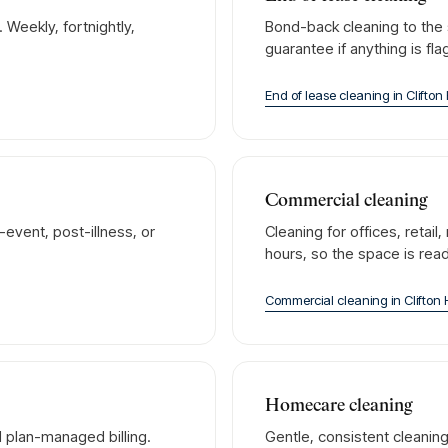
Weekly, fortnightly,
Bond-back cleaning to the 
guarantee if anything is fl
End of lease cleaning
in
Clifton 
Commercial cleaning
event, post-illness, or
Cleaning for offices, retai
hours, so the space is rea
Commercial cleaning
in
Clifton H
Homecare cleaning
 plan-managed billing.
Gentle, consistent cleanin