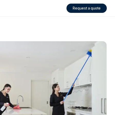
Request a quote