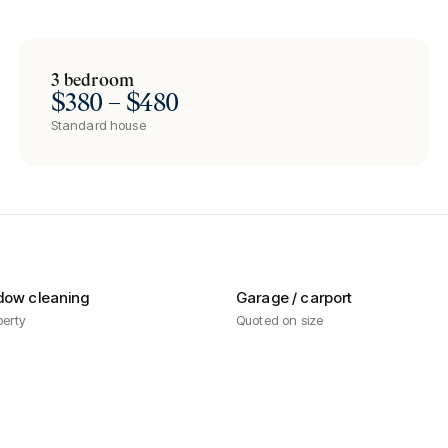
3 bedroom
$380 – $480
Standard house
dow cleaning
Garage / carport
perty
Quoted on size