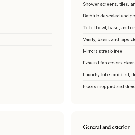
Shower screens, tiles, 
Bathtub descaled and po
Toilet bowl, base, and ci
Vanity, basin, and taps c
Mirrors streak-free
Exhaust fan covers clea
Laundry tub scrubbed, dry
Floors mopped and drie
General and exterior