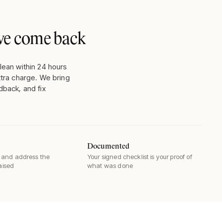
, we come back
lean within 24 hours
xtra charge. We bring
dback, and fix
Documented
and address the
Your signed checklist is your proof of
raised
what was done