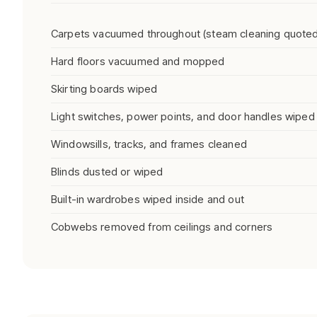
Carpets vacuumed throughout (steam cleaning quoted
Hard floors vacuumed and mopped
Skirting boards wiped
Light switches, power points, and door handles wiped
Windowsills, tracks, and frames cleaned
Blinds dusted or wiped
Built-in wardrobes wiped inside and out
Cobwebs removed from ceilings and corners