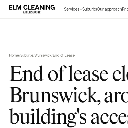
Services
+
Suburbs
Our approach
Pri
Home
/
Suburbs
/
Brunswick
/
End of Lease
End of lease c
Brunswick, ar
building's acce