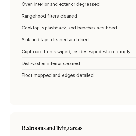
Oven interior and exterior degreased
Rangehood filters cleaned
Cooktop, splashback, and benches scrubbed
Sink and taps cleaned and dried
Cupboard fronts wiped, insides wiped where empty
Dishwasher interior cleaned
Floor mopped and edges detailed
Bedrooms and living areas