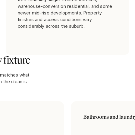
warehouse-conversion residential, and some
newer mid-rise developments. Property
finishes and access conditions vary
considerably across the suburb.
 fixture
It matches what
 the clean is
Bathrooms and laundr