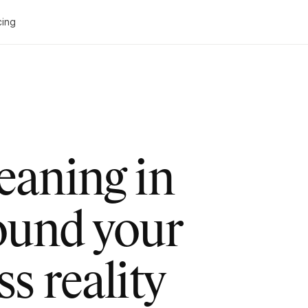
cing
leaning in
ound your
ss reality