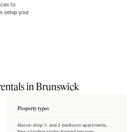
aces to
s setup your
entals in
Brunswick
Property types
Above-shop 1- and 2-bedroom apartments,
free-standing single-fronted terraces,