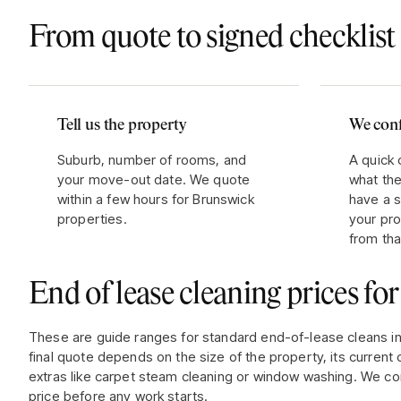
From quote to signed checklist 
Tell us the property
We conf
Suburb, number of rooms, and
A quick 
your move-out date. We quote
what the
within a few hours for Brunswick
have a s
properties.
your pr
from tha
End of lease cleaning prices fo
These are guide ranges for standard end-of-lease cleans i
final quote depends on the size of the property, its current 
extras like carpet steam cleaning or window washing. We co
price before any work starts.