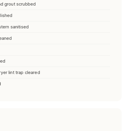
and grout scrubbed
lished
stern sanitised
leaned
ned
er lint trap cleared
d