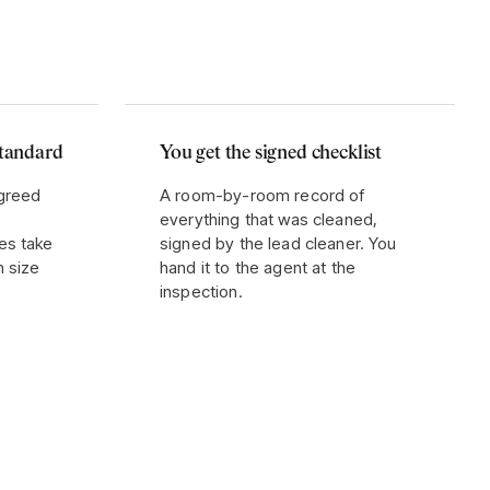
standard
You get the signed checklist
agreed
A room-by-room record of
everything that was cleaned,
es take
signed by the lead cleaner. You
n size
hand it to the agent at the
inspection.