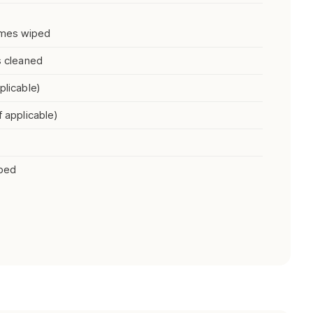
rames wiped
s cleaned
plicable)
f applicable)
iped