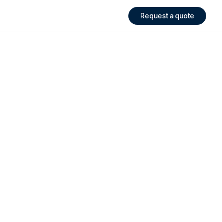
Request a quote