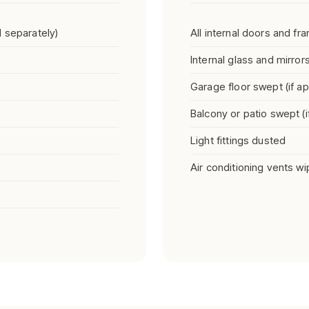
 separately)
All internal doors and f
Internal glass and mirror
Garage floor swept (if ap
Balcony or patio swept (i
Light fittings dusted
Air conditioning vents w