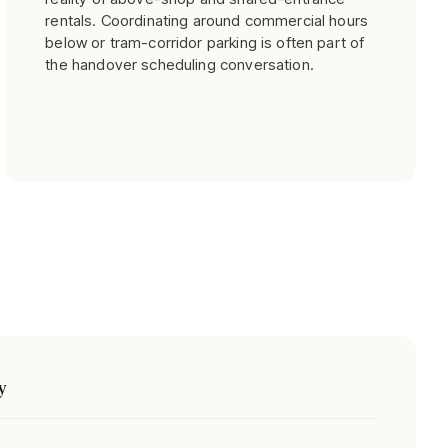
rentals. Coordinating around commercial hours
below or tram-corridor parking is often part of
the handover scheduling conversation.
y