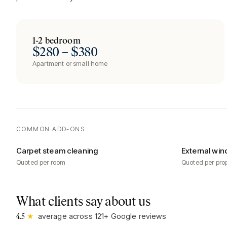
1-2 bedroom
$280 – $380
Apartment or small home
COMMON ADD-ONS
Carpet steam cleaning
External win
Quoted per room
Quoted per pro
What clients say about us
★
average across
121
+ Google reviews
4.5