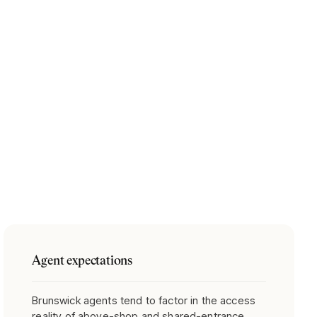
Agent expectations
Brunswick agents tend to factor in the access
reality of above-shop and shared-entrance