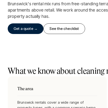
Brunswick's rental mix runs from free-standing terr
apartments above retail. We work around the acces
property actually has.
Get a quote →
See the checklist
What we know about cleaning r
The area
Brunswick rentals cover a wide range of
property types, with a common scenario being