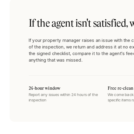
If the agent isn't satisfied
If your property manager raises an issue with the c
of the inspection, we return and address it at no e
the signed checklist, compare it to the agent's fee
anything that was missed.
24-hour window
Free re-clean
Report any issues within 24 hours of the
We come back 
inspection
specific items 