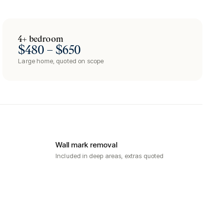
4+ bedroom
$480 – $650
Large home, quoted on scope
Wall mark removal
Included in deep areas, extras quoted