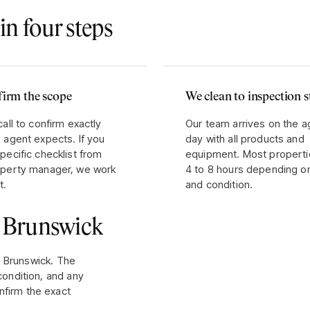
in four steps
irm the scope
We clean to inspection 
call to confirm exactly
Our team arrives on the 
 agent expects. If you
day with all products and
pecific checklist from
equipment. Most properti
operty manager, we work
4 to 8 hours depending o
t.
and condition.
r
Brunswick
n
Brunswick
. The
condition, and any
nfirm the exact