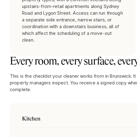
upstairs-from-retail apartments along Sydney
Road and Lygon Street. Access can run through
a separate side entrance, narrow stairs, or
coordination with a downstairs business, all of
which affect the scheduling of a move-out
clean.
Every room, every surface, every
This is the checklist your cleaner works from in
Brunswick
. 
property managers inspect. You receive a signed copy when
complete.
Kitchen