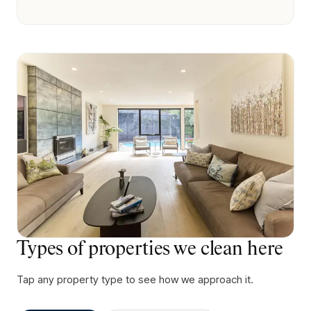
Types of properties we clean here
Tap any property type to see how we approach it.