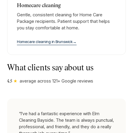
Homecare cleaning
Gentle, consistent cleaning for Home Care
Package recipients. Patient support that helps
you stay comfortable at home.
Homecare cleaning
in
Brunswick
→
What clients say about us
★
average across
121
+ Google reviews
4.5
“
I've had a fantastic experience with Elm
Cleaning Bayside. The team is always punctual,
professional, and friendly, and they do a really