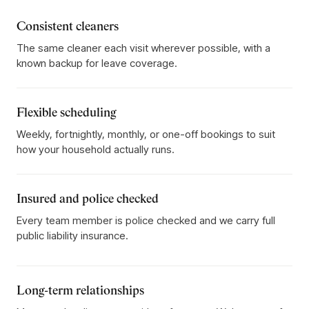
Consistent cleaners
The same cleaner each visit wherever possible, with a
known backup for leave coverage.
Flexible scheduling
Weekly, fortnightly, monthly, or one-off bookings to suit
how your household actually runs.
Insured and police checked
Every team member is police checked and we carry full
public liability insurance.
Long-term relationships