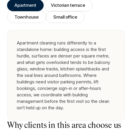
Apartment
Victorian terrace
Townhouse
Small office
Apartment cleaning runs differently to a
standalone home: building access is the first
hurdle, surfaces are denser per square metre,
and what gets overlooked tends to be balcony
glass, window tracks, kitchen splashbacks and
the seal lines around bathrooms. Where
buildings need visitor parking permits, lift
bookings, concierge sign-in or after-hours
access, we coordinate with building
management before the first visit so the clean
isn't held up on the day.
Why clients in this area choose us