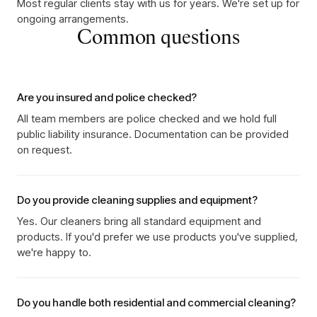
Most regular clients stay with us for years. We're set up for
ongoing arrangements.
Common questions
Are you insured and police checked?
All team members are police checked and we hold full
public liability insurance. Documentation can be provided
on request.
Do you provide cleaning supplies and equipment?
Yes. Our cleaners bring all standard equipment and
products. If you'd prefer we use products you've supplied,
we're happy to.
Do you handle both residential and commercial cleaning?