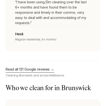
“
I have been using Elm cleaning over the last
6+ months and have found them to be
responsive and timely in their comms, very
easy to deal with and accommodating of my
requests.
”
Heidi
Regular residential, 6+ months
Read all
121
Google reviews →
Cleaning
Brunswick
and across Melbourne.
Who we clean for in
Brunswick