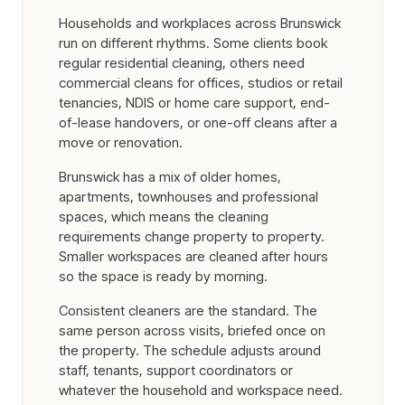
Households and workplaces across Brunswick
run on different rhythms. Some clients book
regular residential cleaning, others need
commercial cleans for offices, studios or retail
tenancies, NDIS or home care support, end-
of-lease handovers, or one-off cleans after a
move or renovation.
Brunswick has a mix of older homes,
apartments, townhouses and professional
spaces, which means the cleaning
requirements change property to property.
Smaller workspaces are cleaned after hours
so the space is ready by morning.
Consistent cleaners are the standard. The
same person across visits, briefed once on
the property. The schedule adjusts around
staff, tenants, support coordinators or
whatever the household and workspace need.