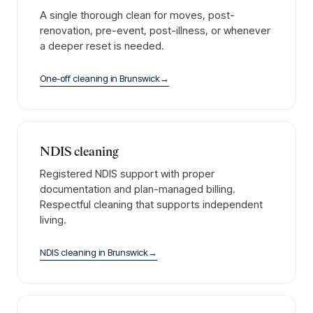
A single thorough clean for moves, post-
renovation, pre-event, post-illness, or whenever
a deeper reset is needed.
One-off cleaning
in
Brunswick
→
NDIS cleaning
Registered NDIS support with proper
documentation and plan-managed billing.
Respectful cleaning that supports independent
living.
NDIS cleaning
in
Brunswick
→