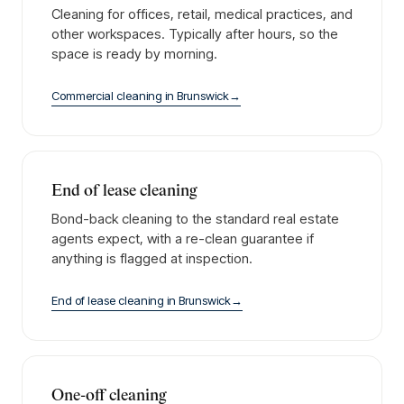
Cleaning for offices, retail, medical practices, and
other workspaces. Typically after hours, so the
space is ready by morning.
Commercial cleaning
in
Brunswick
→
End of lease cleaning
Bond-back cleaning to the standard real estate
agents expect, with a re-clean guarantee if
anything is flagged at inspection.
End of lease cleaning
in
Brunswick
→
One-off cleaning