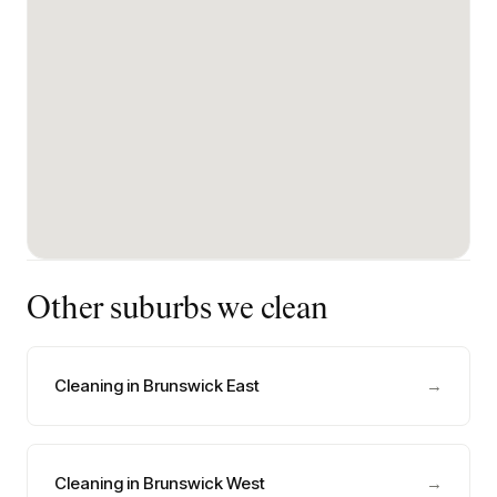
Other suburbs we clean
Cleaning in Brunswick East
→
Cleaning in Brunswick West
→