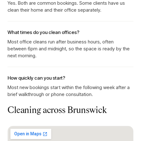
Yes. Both are common bookings. Some clients have us
clean their home and their office separately.
What times do you clean offices?
Most office cleans run after business hours, often
between 6pm and midnight, so the space is ready by the
next morning.
How quickly can you start?
Most new bookings start within the following week after a
brief walkthrough or phone consultation.
Cleaning across
Brunswick