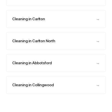
Cleaning in Carlton
→
Cleaning in Carlton North
→
Cleaning in Abbotsford
→
Cleaning in Collingwood
→