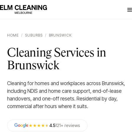
HOME
/
SUBURBS
/
BRUNSWICK
Cleaning Services in
Brunswick
Cleaning for homes and workplaces across Brunswick,
including NDIS and home care support, end-of-lease
handovers, and one-off resets. Residential by day,
commercial after hours where it suits.
★★★★
★
4.5
121
+
reviews