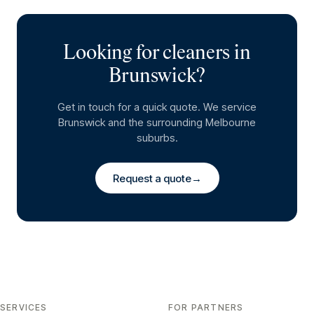
Looking for cleaners in
Brunswick
?
Get in touch for a quick quote. We service
Brunswick
and the surrounding Melbourne
suburbs.
Request a quote
→
SERVICES
FOR PARTNERS