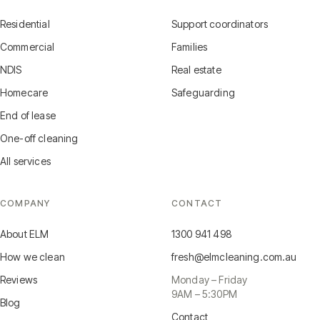
Residential
Support coordinators
Commercial
Families
NDIS
Real estate
Homecare
Safeguarding
End of lease
One-off cleaning
All services
COMPANY
CONTACT
About ELM
1300 941 498
How we clean
fresh@elmcleaning.com.au
Reviews
Monday – Friday
9AM – 5:30PM
Blog
Contact