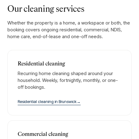
Our cleaning services
Whether the property is a home, a workspace or both, the
booking covers ongoing residential, commercial, NDIS,
home care, end-of-lease and one-off needs.
Residential cleaning
Recurring home cleaning shaped around your
household. Weekly, fortnightly, monthly, or one-
off bookings.
Residential cleaning
in
Brunswick
→
Commercial cleaning