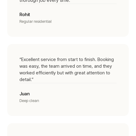
thorough job every time.
”
Rohit
Regular residential
“
Excellent service from start to finish. Booking
was easy, the team arrived on time, and they
worked efficiently but with great attention to
detail.
”
Juan
Deep clean