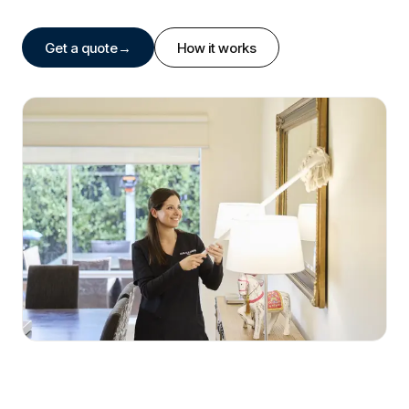
Get a quote
→
How it works