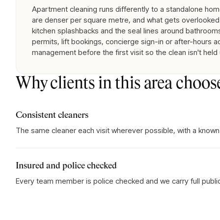
Apartment cleaning runs differently to a standalone home:
are denser per square metre, and what gets overlooked 
kitchen splashbacks and the seal lines around bathrooms
permits, lift bookings, concierge sign-in or after-hours 
management before the first visit so the clean isn't held
Why clients in this area choos
Consistent cleaners
The same cleaner each visit wherever possible, with a known
Insured and police checked
Every team member is police checked and we carry full public l