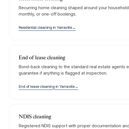
Recurring home cleaning shaped around your household. 
monthly, or one-off bookings.
Residential cleaning
in
Yarraville
→
End of lease cleaning
Bond-back cleaning to the standard real estate agents e
guarantee if anything is flagged at inspection.
End of lease cleaning
in
Yarraville
→
NDIS cleaning
Registered NDIS support with proper documentation and