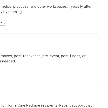
l, medical practices, and other workspaces. Typically after
dy by morning.
le
→
r moves, post-renovation, pre-event, post-illness, or
is needed.
g for Home Care Package recipients. Patient support that