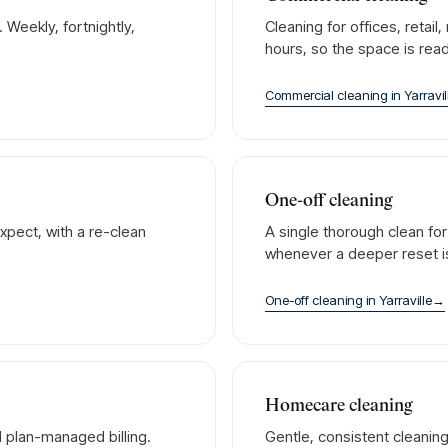
Weekly, fortnightly,
Cleaning for offices, retai
hours, so the space is rea
Commercial cleaning
in
Yarravil
One-off cleaning
xpect, with a re-clean
A single thorough clean fo
whenever a deeper reset 
One-off cleaning
in
Yarraville
→
Homecare cleaning
 plan-managed billing.
Gentle, consistent cleanin