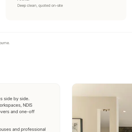
Deep clean, quoted on-site
ourne.
s side by side.
workspaces, NDIS
overs and one-off
houses and professional