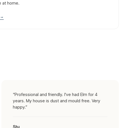
e at home.
→
“
Professional and friendly. I've had Elm for 4
years. My house is dust and mould free. Very
happy.
”
Stu