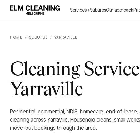
Services
+
Suburbs
Our approach
Pri
HOME
/
SUBURBS
/
YARRAVILLE
Cleaning Service
Yarraville
Residential, commercial, NDIS, homecare, end-of-lease,
cleaning across Yarraville. Household cleans, small wor
move-out bookings through the area.