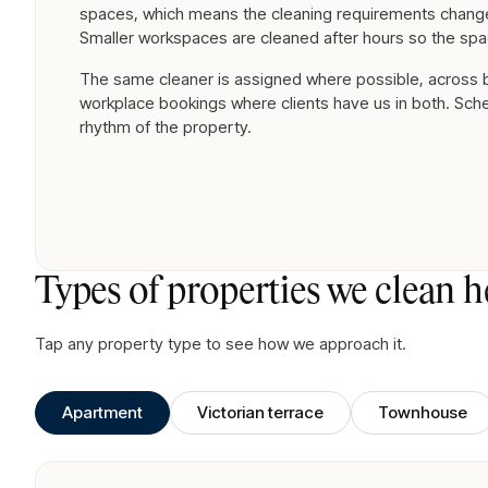
spaces, which means the cleaning requirements change
Smaller workspaces are cleaned after hours so the spa
The same cleaner is assigned where possible, across
workplace bookings where clients have us in both. Sch
rhythm of the property.
Types of properties we clean h
Tap any property type to see how we approach it.
Apartment
Victorian terrace
Townhouse