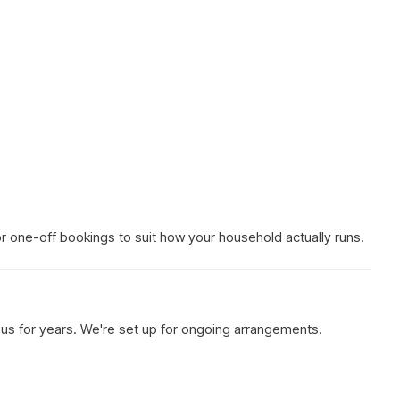
 or one-off bookings to suit how your household actually runs.
h us for years. We're set up for ongoing arrangements.