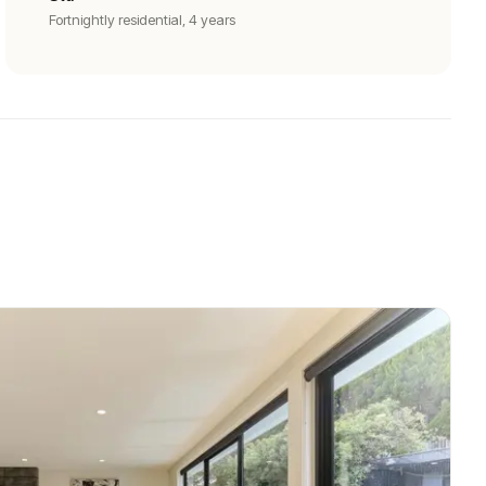
Fortnightly residential, 4 years