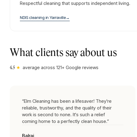
Respectful cleaning that supports independent living.
NDIS cleaning
in
Yarraville
→
What clients say about us
★
average across
121
+ Google reviews
4.5
“
Elm Cleaning has been a lifesaver! They're
reliable, trustworthy, and the quality of their
work is second to none. It's such a relief
coming home to a perfectly clean house.
”
Balraj