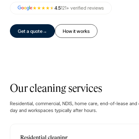
★★★★
★
4.5
121
+
verified
reviews
Get a quote
→
How it works
Our cleaning services
Residential, commercial, NDIS, home care, end-of-lease and on
day and workspaces typically after hours.
Residential cleaning