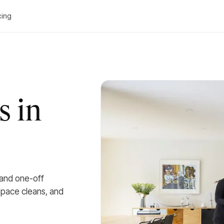
cing
s in
 and one-off
kspace cleans, and