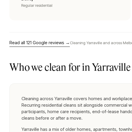
Regular residential
Read all
121
Google reviews →
Cleaning
Yarraville
and across Melb
Who we clean for in
Yarraville
Cleaning across Yarraville covers homes and workplace
Recurring residential cleans sit alongside commercial 
participants, home care recipients, end-of-lease hand
cleans before or after a move.
Yarraville has a mix of older homes, apartments, town