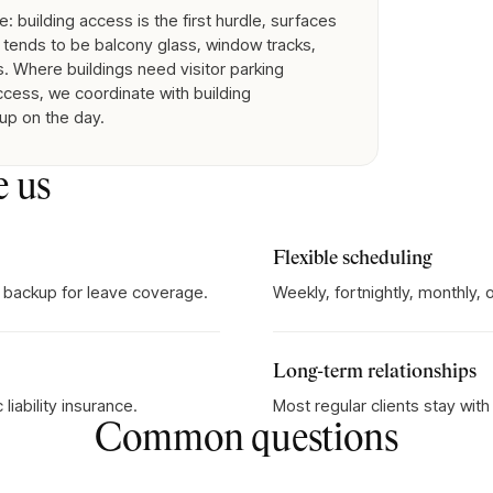
 building access is the first hurdle, surfaces
tends to be balcony glass, window tracks,
. Where buildings need visitor parking
access, we coordinate with building
 up on the day.
e us
Flexible scheduling
 backup for leave coverage.
Weekly, fortnightly, monthly,
Long-term relationships
iability insurance.
Most regular clients stay wit
Common questions