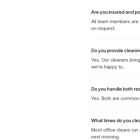
Are you insured and p
All team members are p
on request.
Do you provide cleani
Yes. Our cleaners brin
we're happy to.
Do you handle both re
Yes. Both are common b
What times do you cle
Most office cleans run
next morning.