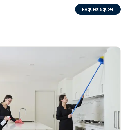
Request a quote