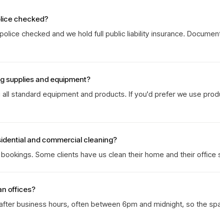
olice checked?
olice checked and we hold full public liability insurance. Documen
ng supplies and equipment?
g all standard equipment and products. If you'd prefer we use prod
sidential and commercial cleaning?
ookings. Some clients have us clean their home and their office 
an offices?
 after business hours, often between 6pm and midnight, so the sp