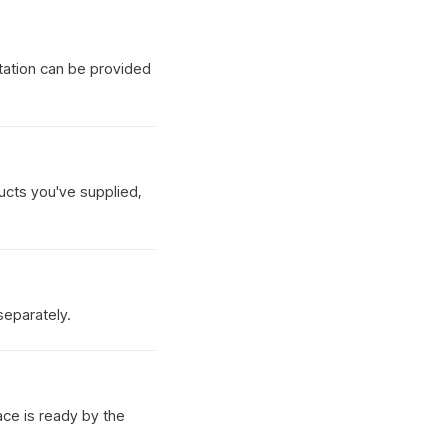
tation can be provided
ucts you've supplied,
separately.
ace is ready by the