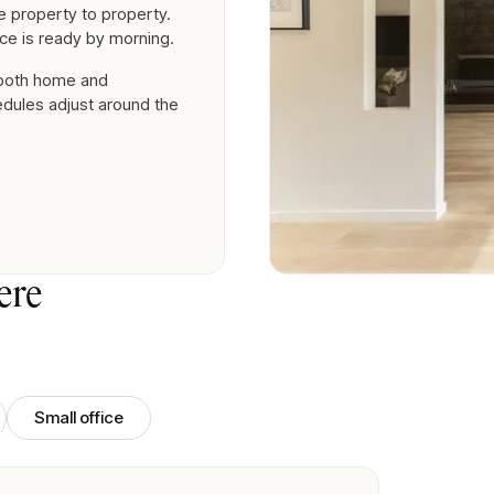
 property to property.
ce is ready by morning.
 both home and
edules adjust around the
ere
Small office