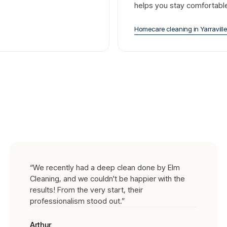
helps you stay comfortabl
Homecare cleaning
in
Yarraville
“
We recently had a deep clean done by Elm
Cleaning, and we couldn't be happier with the
results! From the very start, their
professionalism stood out.
”
Arthur