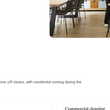
e-off cleans, with residential running during the
Commercial cleaning