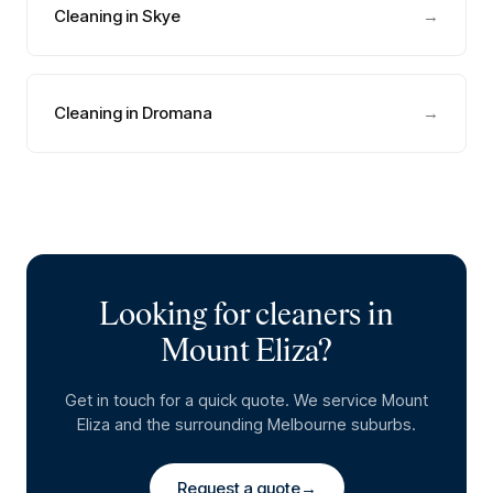
Cleaning in Skye
→
Cleaning in Dromana
→
Looking for cleaners in
Mount Eliza
?
Get in touch for a quick quote. We service
Mount
Eliza
and the surrounding Melbourne suburbs.
Request a quote
→