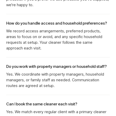
we're happy to.
How do you handle access and household preferences?
We record access arrangements, preferred products,
areas to focus on or avoid, and any specific household
requests at setup. Your cleaner follows the same
approach each visit.
Do you work with property managers or household staff?
Yes. We coordinate with property managers, household
managers, or family staff as needed. Communication
routes are agreed at setup.
Can I book the same cleaner each visit?
Yes. We match every regular client with a primary cleaner