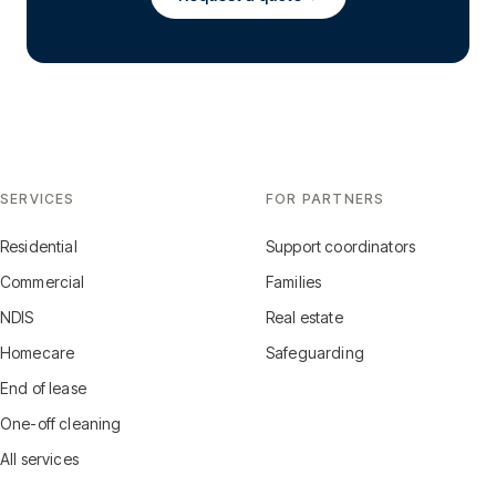
SERVICES
FOR PARTNERS
Residential
Support coordinators
Commercial
Families
NDIS
Real estate
Homecare
Safeguarding
End of lease
One-off cleaning
All services