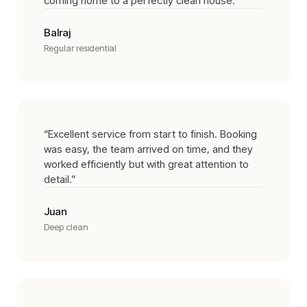
coming home to a perfectly clean house.
”
Balraj
Regular residential
“
Excellent service from start to finish. Booking
was easy, the team arrived on time, and they
worked efficiently but with great attention to
detail.
”
Juan
Deep clean