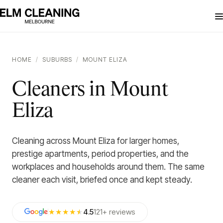
HOME
/
SUBURBS
/
MOUNT ELIZA
Cleaners in Mount
Eliza
Cleaning across Mount Eliza for larger homes,
prestige apartments, period properties, and the
workplaces and households around them. The same
cleaner each visit, briefed once and kept steady.
★★★★
★
4.5
121
+
reviews