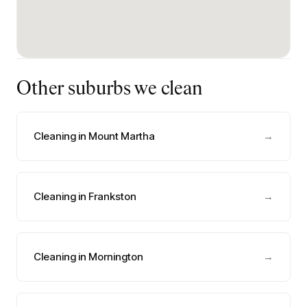
Other suburbs we clean
Cleaning in Mount Martha
→
Cleaning in Frankston
→
Cleaning in Mornington
→