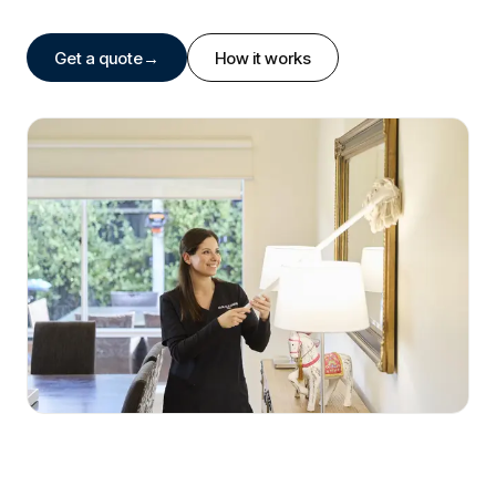
Get a quote
→
How it works