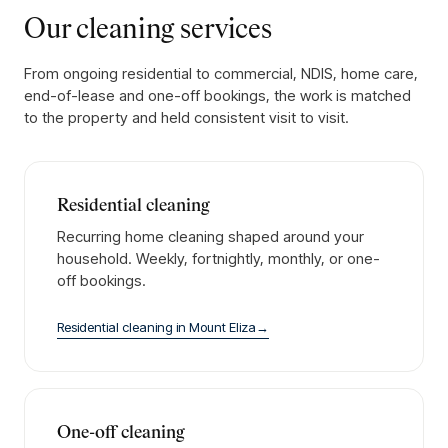
Our cleaning services
From ongoing residential to commercial, NDIS, home care,
end-of-lease and one-off bookings, the work is matched
to the property and held consistent visit to visit.
Residential cleaning
Recurring home cleaning shaped around your
household. Weekly, fortnightly, monthly, or one-
off bookings.
Residential cleaning
in
Mount Eliza
→
One-off cleaning