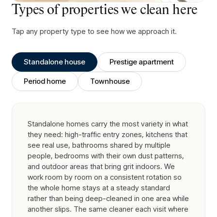
Types of properties we clean here
Tap any property type to see how we approach it.
Standalone house
Prestige apartment
Period home
Townhouse
Standalone homes carry the most variety in what
they need: high-traffic entry zones, kitchens that
see real use, bathrooms shared by multiple
people, bedrooms with their own dust patterns,
and outdoor areas that bring grit indoors. We
work room by room on a consistent rotation so
the whole home stays at a steady standard
rather than being deep-cleaned in one area while
another slips. The same cleaner each visit where