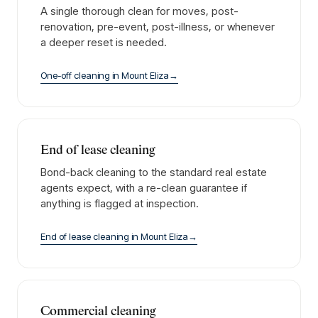
A single thorough clean for moves, post-
renovation, pre-event, post-illness, or whenever
a deeper reset is needed.
One-off cleaning
in
Mount Eliza
→
End of lease cleaning
Bond-back cleaning to the standard real estate
agents expect, with a re-clean guarantee if
anything is flagged at inspection.
End of lease cleaning
in
Mount Eliza
→
Commercial cleaning