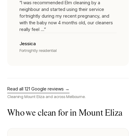
“
I was recommended Elm cleaning by a
neighbour and started using their service
fortnightly during my recent pregnancy, and
with the baby now 4 months old, our cleaners
really feel ...
”
Jessica
Fortnightly residential
Read all
121
Google reviews →
Cleaning
Mount Eliza
and across Melbourne.
Who we clean for in
Mount Eliza