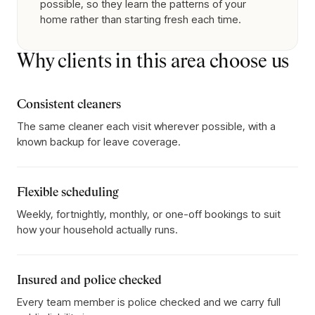
possible, so they learn the patterns of your
home rather than starting fresh each time.
Why clients in this area choose us
Consistent cleaners
The same cleaner each visit wherever possible, with a
known backup for leave coverage.
Flexible scheduling
Weekly, fortnightly, monthly, or one-off bookings to suit
how your household actually runs.
Insured and police checked
Every team member is police checked and we carry full