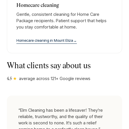
Homecare cleaning
Gentle, consistent cleaning for Home Care
Package recipients. Patient support that helps
you stay comfortable at home.
Homecare cleaning
in
Mount Eliza
→
What clients say about us
★
average across
121
+ Google reviews
4.5
“
Elm Cleaning has been a lifesaver! They're
reliable, trustworthy, and the quality of their
work is second to none. It's such a relief