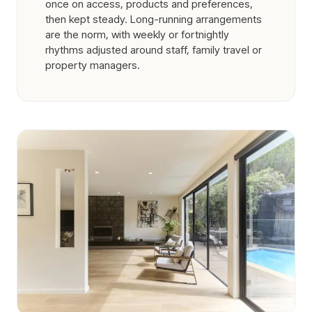
once on access, products and preferences,
then kept steady. Long-running arrangements
are the norm, with weekly or fortnightly
rhythms adjusted around staff, family travel or
property managers.