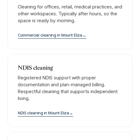
Cleaning for offices, retail, medical practices, and
other workspaces. Typically after hours, so the
space is ready by morning.
Commercial cleaning
in
Mount Eliza
→
NDIS cleaning
Registered NDIS support with proper
documentation and plan-managed billing.
Respectful cleaning that supports independent
living.
NDIS cleaning
in
Mount Eliza
→