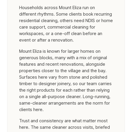
Households across Mount Eliza run on
different rhythms. Some clients book recurring
residential cleaning, others need NDIS or home
care support, commercial cleaning for
workspaces, or a one-off clean before an
event or after a renovation.
Mount Eliza is known for larger homes on
generous blocks, many with a mix of original
features and recent renovations, alongside
properties closer to the village and the bay.
Surfaces here vary from stone and polished
timber to designer joinery, so our team carries
the right products for each rather than relying
on a single all-purpose cleaner. Long-running,
same-cleaner arrangements are the norm for
clients here.
Trust and consistency are what matter most
here. The same cleaner across visits, briefed