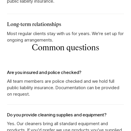
public liability insurance.
Long-term relationships
Most regular clients stay with us for years. We're set up for
ongoing arrangements.
Common questions
Are you insured and police checked?
All team members are police checked and we hold full
public liability insurance. Documentation can be provided
on request.
Do you provide cleaning supplies and equipment?
Yes. Our cleaners bring all standard equipment and
products. If you'd prefer we use products you've supplied,