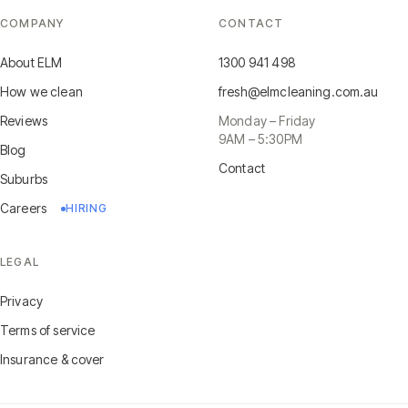
COMPANY
CONTACT
About ELM
1300 941 498
How we clean
fresh@elmcleaning.com.au
Reviews
Monday – Friday
9AM – 5:30PM
Blog
Contact
Suburbs
Careers
HIRING
LEGAL
Privacy
Terms of service
Insurance & cover