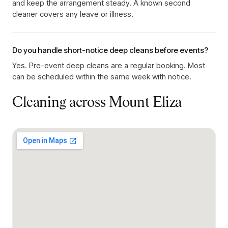
and keep the arrangement steady. A known second
cleaner covers any leave or illness.
Do you handle short-notice deep cleans before events?
Yes. Pre-event deep cleans are a regular booking. Most
can be scheduled within the same week with notice.
Cleaning across
Mount Eliza