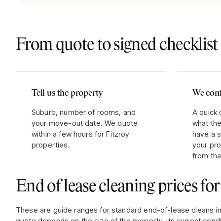
From quote to signed checklist 
Tell us the property
We conf
Suburb, number of rooms, and
A quick 
your move-out date. We quote
what the
within a few hours for Fitzroy
have a s
properties.
your pr
from tha
End of lease cleaning prices fo
These are guide ranges for standard end-of-lease cleans i
quote depends on the size of the property, its current condi