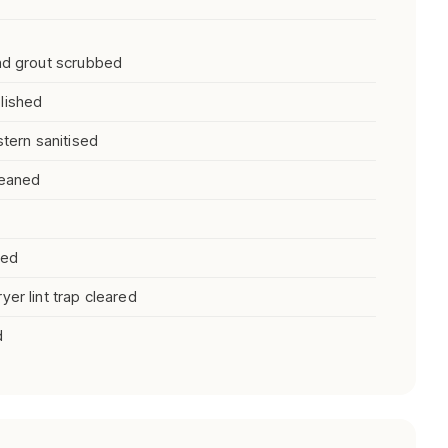
and grout scrubbed
lished
stern sanitised
leaned
ned
er lint trap cleared
d