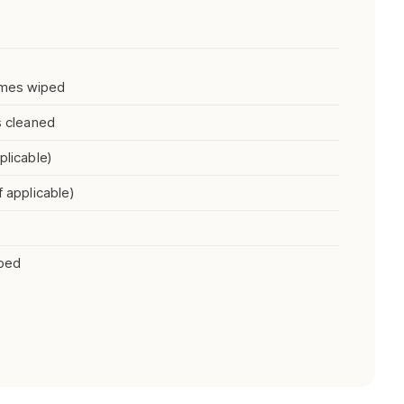
rames wiped
s cleaned
plicable)
f applicable)
iped