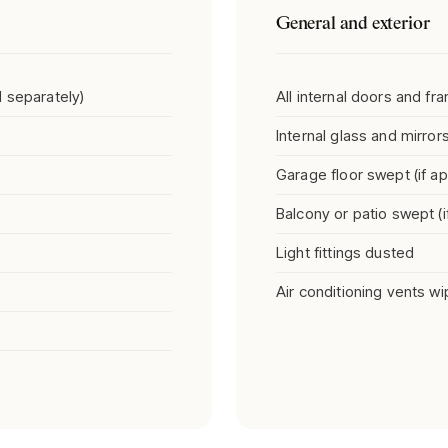
General and exterior
 separately)
All internal doors and f
Internal glass and mirror
Garage floor swept (if ap
Balcony or patio swept (i
Light fittings dusted
Air conditioning vents w