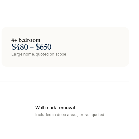
4+ bedroom
$480 – $650
Large home, quoted on scope
Wall mark removal
Included in deep areas, extras quoted