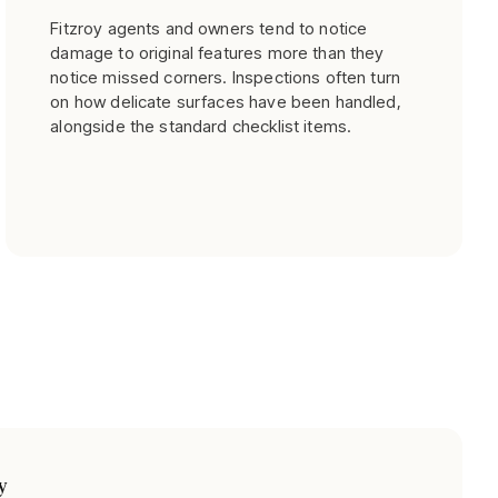
Fitzroy agents and owners tend to notice
damage to original features more than they
notice missed corners. Inspections often turn
on how delicate surfaces have been handled,
alongside the standard checklist items.
y