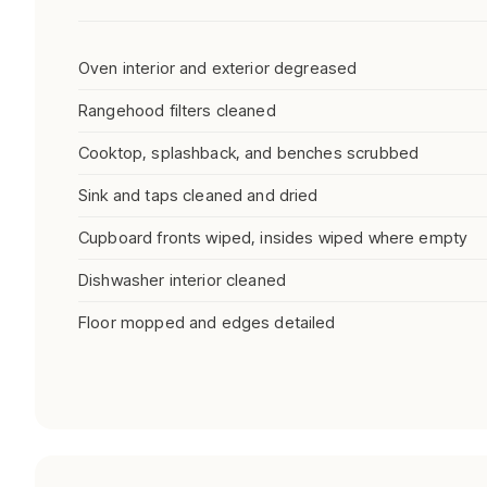
Oven interior and exterior degreased
Rangehood filters cleaned
Cooktop, splashback, and benches scrubbed
Sink and taps cleaned and dried
Cupboard fronts wiped, insides wiped where empty
Dishwasher interior cleaned
Floor mopped and edges detailed