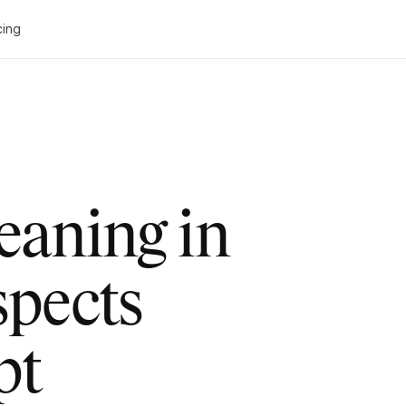
cing
leaning in
spects
pt