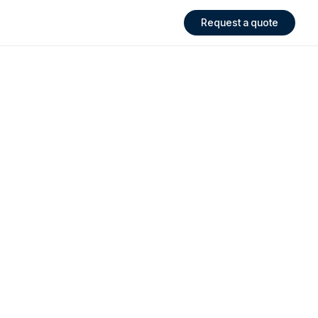
Request a quote