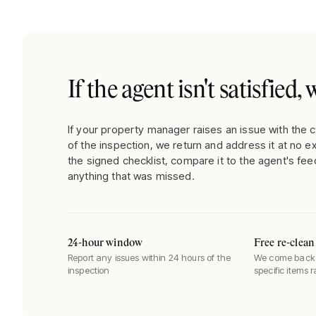
If the agent isn't satisfied
If your property manager raises an issue with the c
of the inspection, we return and address it at no e
the signed checklist, compare it to the agent's fee
anything that was missed.
24-hour window
Free re-clean
Report any issues within 24 hours of the
We come back 
inspection
specific items 