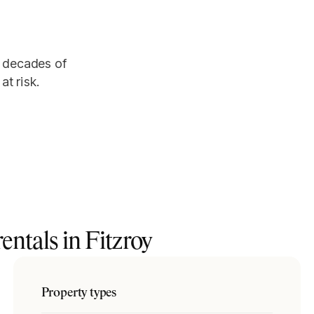
er decades of
at risk.
entals in
Fitzroy
Property types