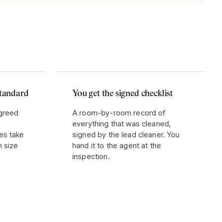
standard
You get the signed checklist
agreed
A room-by-room record of
everything that was cleaned,
es take
signed by the lead cleaner. You
n size
hand it to the agent at the
inspection.