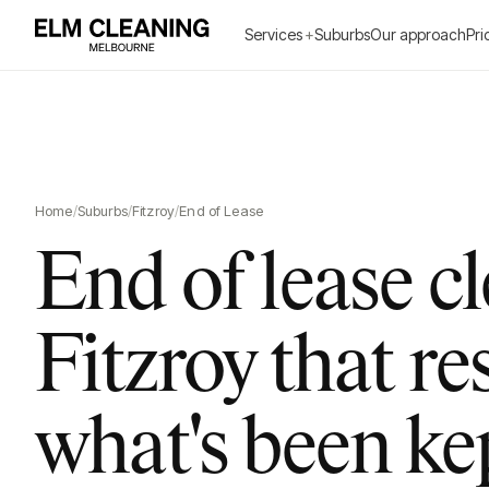
Services
+
Suburbs
Our approach
Pri
Home
/
Suburbs
/
Fitzroy
/
End of Lease
End of lease c
Fitzroy that re
what's been ke