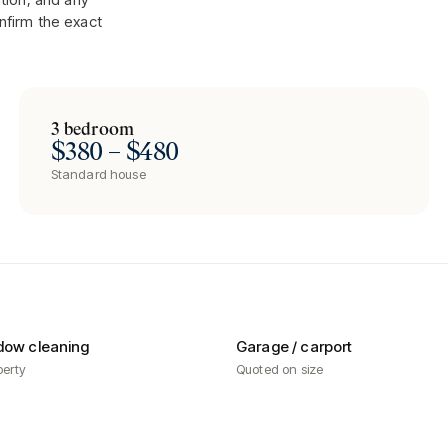
nfirm the exact
3 bedroom
$380 – $480
Standard house
dow cleaning
Garage / carport
perty
Quoted on size