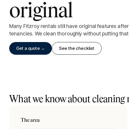
original
Many Fitzroy rentals still have original features aft
tenancies. We clean thoroughly without putting that 
Get a quote →
See the checklist
What we know about cleaning r
The area