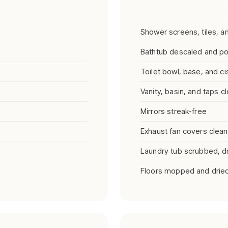
Shower screens, tiles, 
Bathtub descaled and po
Toilet bowl, base, and ci
Vanity, basin, and taps c
Mirrors streak-free
Exhaust fan covers clea
Laundry tub scrubbed, dry
Floors mopped and drie