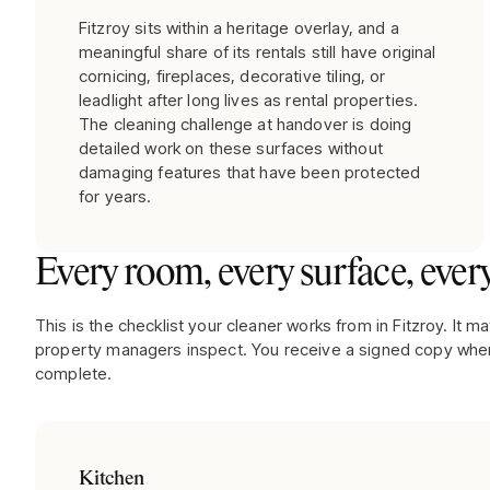
Fitzroy sits within a heritage overlay, and a
meaningful share of its rentals still have original
cornicing, fireplaces, decorative tiling, or
leadlight after long lives as rental properties.
The cleaning challenge at handover is doing
detailed work on these surfaces without
damaging features that have been protected
for years.
Every room, every surface, every
This is the checklist your cleaner works from in
Fitzroy
. It m
property managers inspect. You receive a signed copy when
complete.
Kitchen