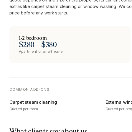
extras like carpet steam cleaning or window washing. We co
price before any work starts.
1-2 bedroom
$280 – $380
Apartment or small home
COMMON ADD-ONS
Carpet steam cleaning
External win
Quoted per room
Quoted per pro