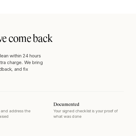
, we come back
lean within 24 hours
xtra charge. We bring
dback, and fix
Documented
and address the
Your signed checklist is your proof of
raised
what was done