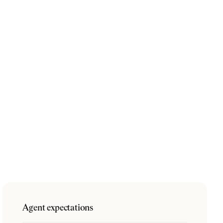
Agent expectations