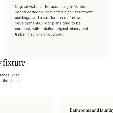
Original Victorian terraces, single-fronted
period cottages, converted older apartment
buildings, and a smaller share of newer
developments. Floor plans tend to be
compact, with detailed original joinery and
timber that runs throughout.
 fixture
atches what
 the clean is
Bathrooms and laundr