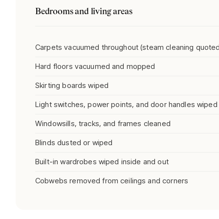
Bedrooms and living areas
Carpets vacuumed throughout (steam cleaning quoted
Hard floors vacuumed and mopped
Skirting boards wiped
Light switches, power points, and door handles wiped
Windowsills, tracks, and frames cleaned
Blinds dusted or wiped
Built-in wardrobes wiped inside and out
Cobwebs removed from ceilings and corners