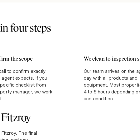
in four steps
irm the scope
We clean to inspection 
call to confirm exactly
Our team arrives on the 
 agent expects. If you
day with all products and
pecific checklist from
equipment. Most properti
operty manager, we work
4 to 8 hours depending o
t.
and condition.
r
Fitzroy
n
Fitzroy
. The final
tion, and any