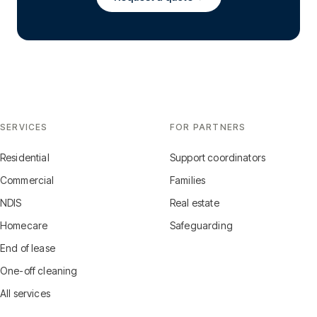
SERVICES
FOR PARTNERS
Residential
Support coordinators
Commercial
Families
NDIS
Real estate
Homecare
Safeguarding
End of lease
One-off cleaning
All services