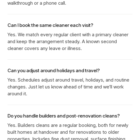
walkthrough or a phone call.
Can I book the same cleaner each visit?
Yes. We match every regular client with a primary cleaner
and keep the arrangement steady. A known second
cleaner covers any leave or illness.
Can you adjust around holidays and travel?
Yes. Schedules adjust around travel, holidays, and routine
changes. Just let us know ahead of time and we'll work
around it.
Do you handle builders and post-renovation cleans?
Yes. Builders cleans are a regular booking, both for newly
built homes at handover and for renovations to older
properties. Includes fine dust removal, surface finishing,