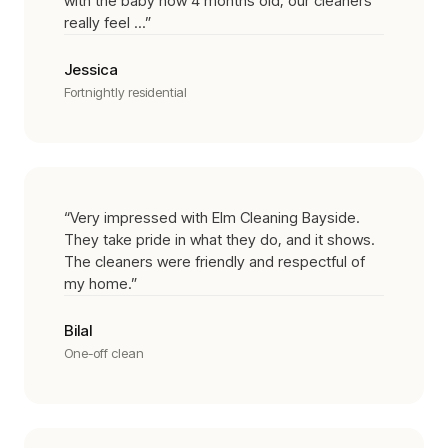
with the baby now 4 months old, our cleaners
really feel ...
”
Jessica
Fortnightly residential
“
Very impressed with Elm Cleaning Bayside.
They take pride in what they do, and it shows.
The cleaners were friendly and respectful of
my home.
”
Bilal
One-off clean