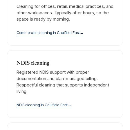
Cleaning for offices, retail, medical practices, and
other workspaces. Typically after hours, so the
space is ready by morning.
Commercial cleaning
in
Caulfield East
→
NDIS cleaning
Registered NDIS support with proper
documentation and plan-managed billing.
Respectful cleaning that supports independent
living.
NDIS cleaning
in
Caulfield East
→