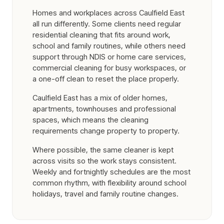
Homes and workplaces across Caulfield East
all run differently. Some clients need regular
residential cleaning that fits around work,
school and family routines, while others need
support through NDIS or home care services,
commercial cleaning for busy workspaces, or
a one-off clean to reset the place properly.
Caulfield East has a mix of older homes,
apartments, townhouses and professional
spaces, which means the cleaning
requirements change property to property.
Where possible, the same cleaner is kept
across visits so the work stays consistent.
Weekly and fortnightly schedules are the most
common rhythm, with flexibility around school
holidays, travel and family routine changes.