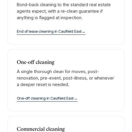
Bond-back cleaning to the standard real estate
agents expect, with a re-clean guarantee if
anything is flagged at inspection.
End of lease cleaning
in
Caulfield East
→
One-off cleaning
A single thorough clean for moves, post-
renovation, pre-event, post-illness, or whenever
a deeper reset is needed.
One-off cleaning
in
Caulfield East
→
Commercial cleaning