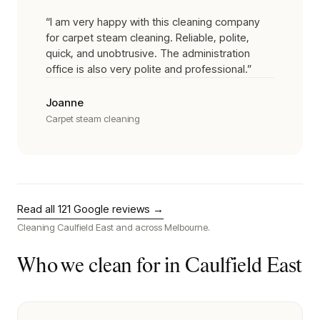
“
I am very happy with this cleaning company
for carpet steam cleaning. Reliable, polite,
quick, and unobtrusive. The administration
office is also very polite and professional.
”
Joanne
Carpet steam cleaning
Read all
121
Google reviews →
Cleaning
Caulfield East
and across Melbourne.
Who we clean for in
Caulfield East