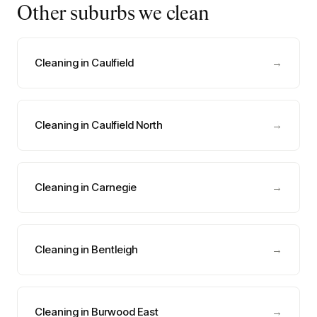
Other suburbs we clean
Cleaning in Caulfield
→
Cleaning in Caulfield North
→
Cleaning in Carnegie
→
Cleaning in Bentleigh
→
Cleaning in Burwood East
→