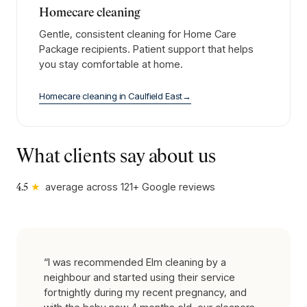
Homecare cleaning
Gentle, consistent cleaning for Home Care
Package recipients. Patient support that helps
you stay comfortable at home.
Homecare cleaning
in
Caulfield East
→
What clients say about us
★
average across
121
+ Google reviews
4.5
“
I was recommended Elm cleaning by a
neighbour and started using their service
fortnightly during my recent pregnancy, and