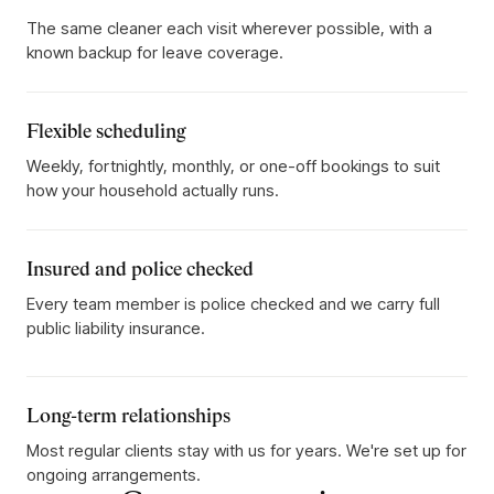
The same cleaner each visit wherever possible, with a
known backup for leave coverage.
Flexible scheduling
Weekly, fortnightly, monthly, or one-off bookings to suit
how your household actually runs.
Insured and police checked
Every team member is police checked and we carry full
public liability insurance.
Long-term relationships
Most regular clients stay with us for years. We're set up for
ongoing arrangements.