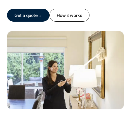
Get a quote
→
How it works