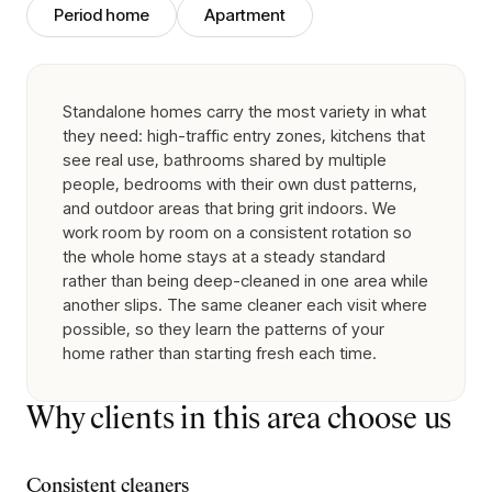
Period home
Apartment
Standalone homes carry the most variety in what
they need: high-traffic entry zones, kitchens that
see real use, bathrooms shared by multiple
people, bedrooms with their own dust patterns,
and outdoor areas that bring grit indoors. We
work room by room on a consistent rotation so
the whole home stays at a steady standard
rather than being deep-cleaned in one area while
another slips. The same cleaner each visit where
possible, so they learn the patterns of your
home rather than starting fresh each time.
Why clients in this area choose us
Consistent cleaners