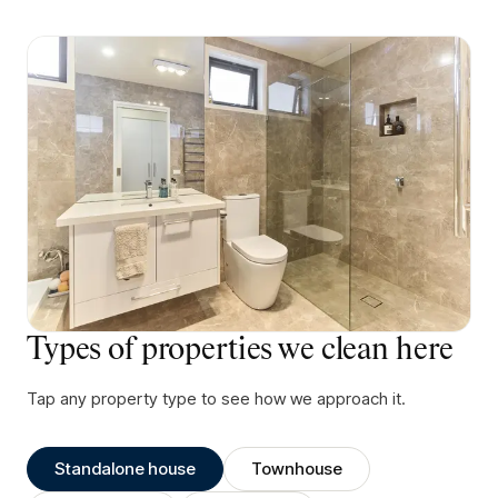
Types of properties we clean here
Tap any property type to see how we approach it.
Standalone house
Townhouse