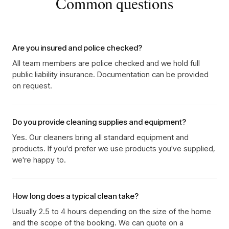
Common questions
Are you insured and police checked?
All team members are police checked and we hold full
public liability insurance. Documentation can be provided
on request.
Do you provide cleaning supplies and equipment?
Yes. Our cleaners bring all standard equipment and
products. If you'd prefer we use products you've supplied,
we're happy to.
How long does a typical clean take?
Usually 2.5 to 4 hours depending on the size of the home
and the scope of the booking. We can quote on a