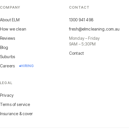
COMPANY
CONTACT
About ELM
1300 941 498
How we clean
fresh@elmcleaning.com.au
Reviews
Monday – Friday
9AM – 5:30PM
Blog
Contact
Suburbs
Careers
HIRING
LEGAL
Privacy
Terms of service
Insurance & cover