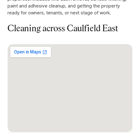
paint and adhesive cleanup, and getting the property
ready for owners, tenants, or next stage of work.
Cleaning across
Caulfield East