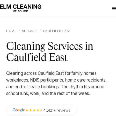
HOME
/
SUBURBS
/
CAULFIELD EAST
Cleaning Services in
Caulfield East
Cleaning across Caulfield East for family homes,
workplaces, NDIS participants, home care recipients,
and end-of-lease bookings. The rhythm fits around
school runs, work, and the rest of the week.
★★★★
★
4.5
121
+
reviews