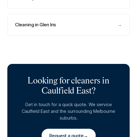
Cleaning in Glen Iris
→
Looking for cleaners in
Caulfield East
?
Get in touch for a quick quote. We service
Caulfield East
and the surrounding Melbourne
suburbs.
Request a quote
→