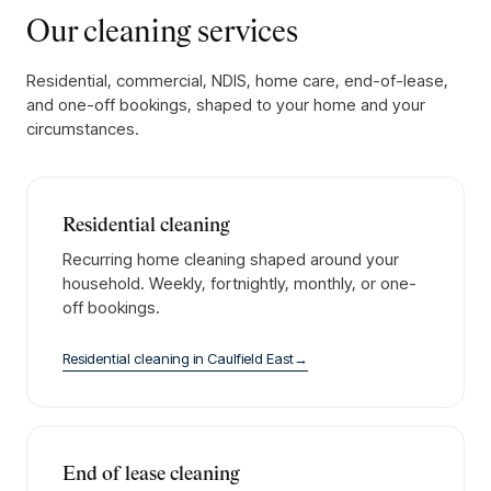
Our cleaning services
Residential, commercial, NDIS, home care, end-of-lease,
and one-off bookings, shaped to your home and your
circumstances.
Residential cleaning
Recurring home cleaning shaped around your
household. Weekly, fortnightly, monthly, or one-
off bookings.
Residential cleaning
in
Caulfield East
→
End of lease cleaning