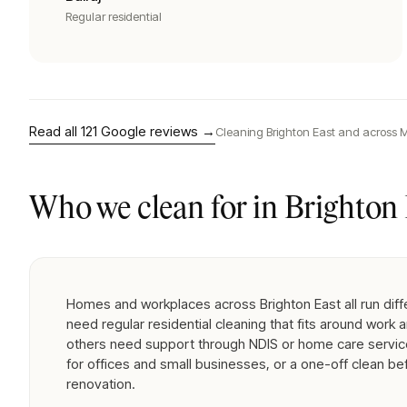
Regular residential
Read all
121
Google reviews →
Cleaning
Brighton East
and across M
Who we clean for in
Brighton 
Homes and workplaces across Brighton East all run diff
need regular residential cleaning that fits around work a
others need support through NDIS or home care servic
for offices and small businesses, or a one-off clean be
renovation.