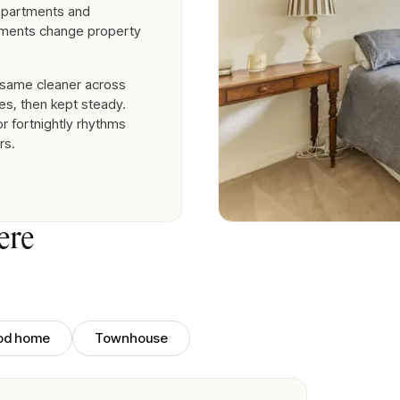
 apartments and
ements change property
 same cleaner across
es, then kept steady.
r fortnightly rhythms
rs.
ere
iod home
Townhouse