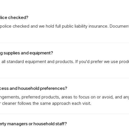
olice checked?
olice checked and we hold full public liability insurance. Documen
ng supplies and equipment?
g all standard equipment and products. If you'd prefer we use prod
cess and household preferences?
gements, preferred products, areas to focus on or avoid, and an
r cleaner follows the same approach each visit.
erty managers or household staff?