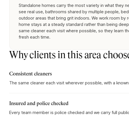
Standalone homes carry the most variety in what they nee
see real use, bathrooms shared by multiple people, bed
outdoor areas that bring grit indoors. We work room by 
home stays at a steady standard rather than being deep-
same cleaner each visit where possible, so they learn th
fresh each time.
Why clients in this area choos
Consistent cleaners
The same cleaner each visit wherever possible, with a known
Insured and police checked
Every team member is police checked and we carry full public l