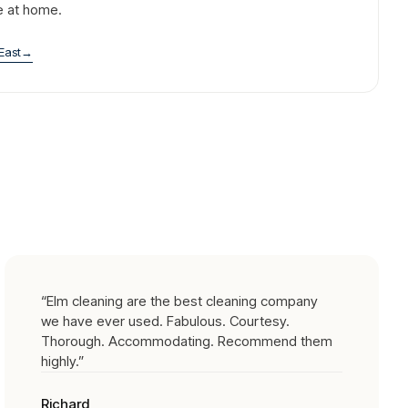
e at home.
East
→
“
Elm cleaning are the best cleaning company
we have ever used. Fabulous. Courtesy.
Thorough. Accommodating. Recommend them
highly.
”
Richard