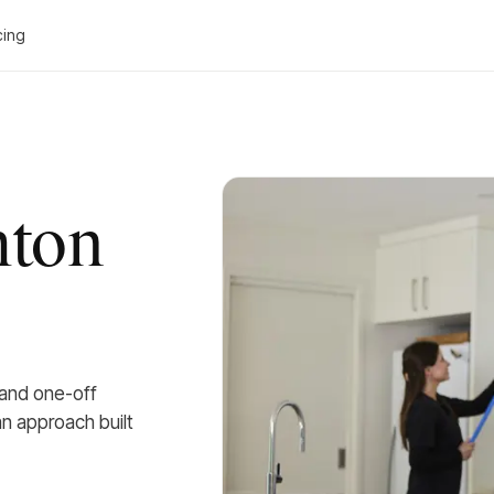
cing
hton
 and one-off
an approach built