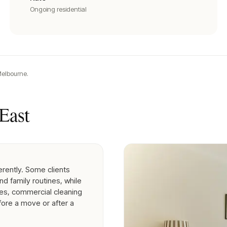
Ongoing residential
elbourne.
East
erently. Some clients
nd family routines, while
es, commercial cleaning
fore a move or after a