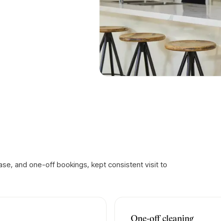
se, and one-off bookings, kept consistent visit to
One-off cleaning