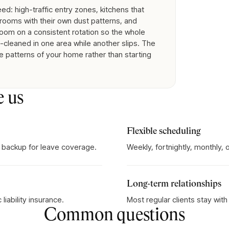
d: high-traffic entry zones, kitchens that
rooms with their own dust patterns, and
room on a consistent rotation so the whole
cleaned in one area while another slips. The
e patterns of your home rather than starting
e us
Flexible scheduling
 backup for leave coverage.
Weekly, fortnightly, monthly,
Long-term relationships
iability insurance.
Most regular clients stay wit
Common questions