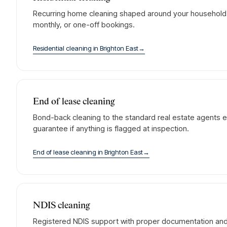
Recurring home cleaning shaped around your household. 
monthly, or one-off bookings.
Residential cleaning
in
Brighton East
→
End of lease cleaning
Bond-back cleaning to the standard real estate agents e
guarantee if anything is flagged at inspection.
End of lease cleaning
in
Brighton East
→
NDIS cleaning
Registered NDIS support with proper documentation and