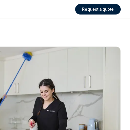
Request a quote