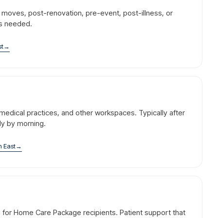
r moves, post-renovation, pre-event, post-illness, or
is needed.
st
→
l, medical practices, and other workspaces. Typically after
dy by morning.
n East
→
g for Home Care Package recipients. Patient support that