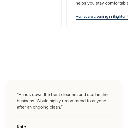
helps you stay comfortabl
Homecare cleaning
in
Brighton 
“
Hands down the best cleaners and staff in the
business. Would highly recommend to anyone
after an ongoing clean.
”
Kate