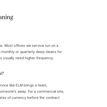
aning
ace. Most offices we service run on a
h monthly or quarterly deep cleans for
tes usually need higher frequency.
ce?
rvice like ELM brings a team,
f someone's away. For a commercial site,
tes of currency before the contract