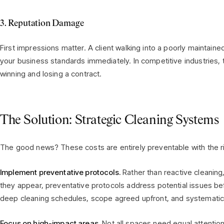
3. Reputation Damage
First impressions matter. A client walking into a poorly maintain
your business standards immediately. In competitive industries,
winning and losing a contract.
The Solution: Strategic Cleaning Systems
The good news? These costs are entirely preventable with the r
Implement preventative protocols.
Rather than reactive cleaning
they appear, preventative protocols address potential issues be
deep cleaning schedules, scope agreed upfront, and systemati
Focus on high-impact areas.
Not all spaces need equal attention.