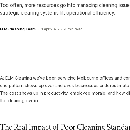
Too often, more resources go into managing cleaning issu
strategic cleaning systems lift operational efficiency.
ELM Cleaning Team
·
1 Apr 2025
·
4 min read
At ELM Cleaning we've been servicing Melbourne offices and comm
one pattern shows up over and over: businesses underestimate t
The cost shows up in productivity, employee morale, and how clie
the cleaning invoice.
The Real Impact of Poor Cleaning Standa