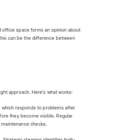
ed office space forms an opinion about
 this can be the difference between
ight approach. Here's what works:
, which responds to problems after
fore they become visible. Regular
c maintenance checks.
 Strategic cleaning identifies high-