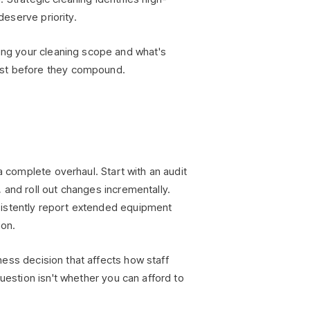
deserve priority.
g your cleaning scope and what's
ust before they compound.
a complete overhaul. Start with an audit
 and roll out changes incrementally.
sistently report extended equipment
ion.
siness decision that affects how staff
question isn't whether you can afford to