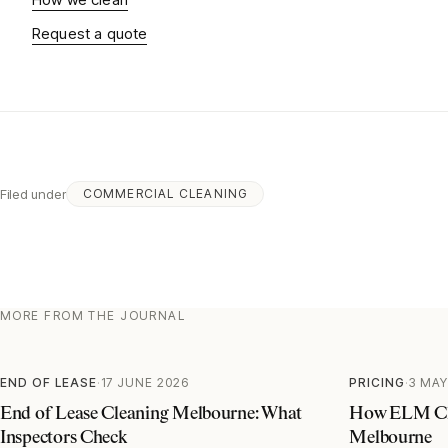
Request a quote
Filed under
COMMERCIAL CLEANING
MORE FROM THE JOURNAL
END OF LEASE
·
17 JUNE 2026
PRICING
·
3 MAY
End of Lease Cleaning Melbourne: What
How ELM Cle
Inspectors Check
Melbourne