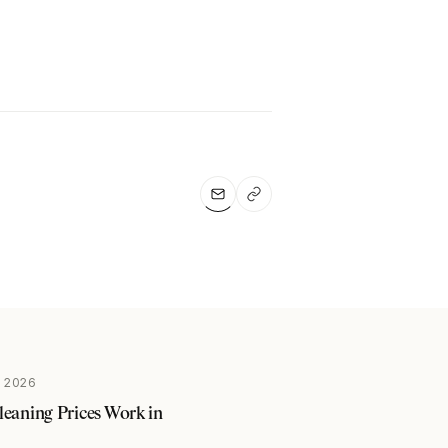
 2026
aning Prices Work in