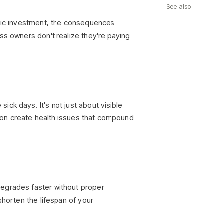
See also
egic investment, the consequences
ss owners don't realize they're paying
ck days. It's not just about visible
ation create health issues that compound
degrades faster without proper
shorten the lifespan of your