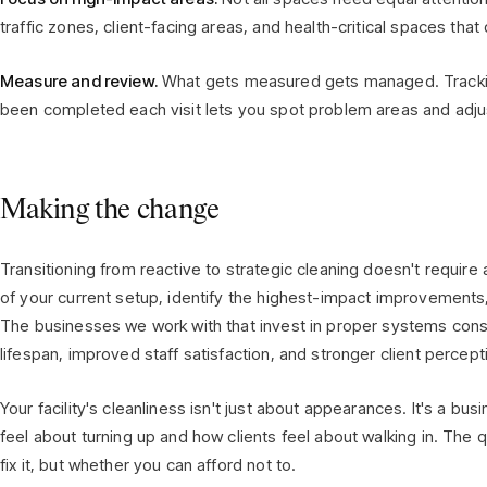
traffic zones, client-facing areas, and health-critical spaces that 
Measure and review.
What gets measured gets managed. Trackin
been completed each visit lets you spot problem areas and adj
Making the change
Transitioning from reactive to strategic cleaning doesn't require 
of your current setup, identify the highest-impact improvements,
The businesses we work with that invest in proper systems con
lifespan, improved staff satisfaction, and stronger client percept
Your facility's cleanliness isn't just about appearances. It's a bu
feel about turning up and how clients feel about walking in. The 
fix it, but whether you can afford not to.