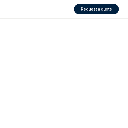
Request a quote