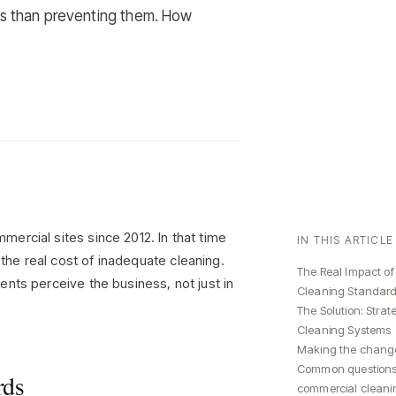
es than preventing them. How
ercial sites since 2012. In that time
IN THIS ARTICLE
he real cost of inadequate cleaning.
The Real Impact of
nts perceive the business, not just in
Cleaning Standar
The Solution: Strat
Cleaning Systems
Making the chang
Common questions
rds
commercial cleani