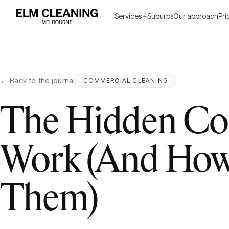
Services
+
Suburbs
Our approach
Pri
← Back to the journal
COMMERCIAL CLEANING
The Hidden Cos
Work (And How 
Them)