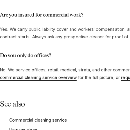
Are you insured for commercial work?
Yes. We carry public liability cover and workers' compensation, 
contract starts. Always ask any prospective cleaner for proof of
Do you only do offices?
No. We service offices, retail, medical, strata, and other comme
commercial cleaning service overview
for the full picture, or
requ
See also
Commercial cleaning service
How we clean