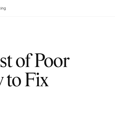
cing
t of Poor
to Fix