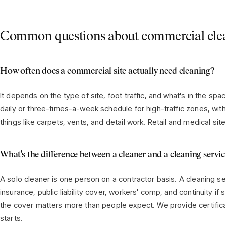
Common questions about commercial cle
How often does a commercial site actually need cleaning?
It depends on the type of site, foot traffic, and what's in the sp
daily or three-times-a-week schedule for high-traffic zones, wit
things like carpets, vents, and detail work. Retail and medical si
What's the difference between a cleaner and a cleaning servi
A solo cleaner is one person on a contractor basis. A cleaning se
insurance, public liability cover, workers' comp, and continuity i
the cover matters more than people expect. We provide certifica
starts.