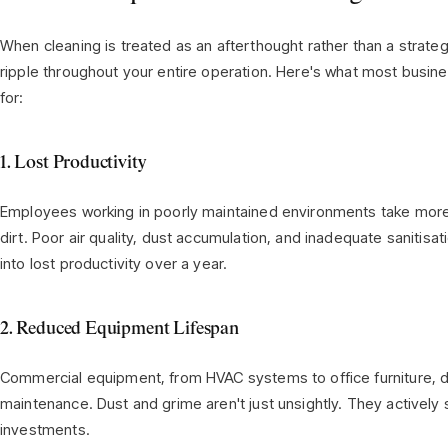
When cleaning is treated as an afterthought rather than a strat
ripple throughout your entire operation. Here's what most busine
for:
1. Lost Productivity
Employees working in poorly maintained environments take more si
dirt. Poor air quality, dust accumulation, and inadequate sanitis
into lost productivity over a year.
2. Reduced Equipment Lifespan
Commercial equipment, from HVAC systems to office furniture, 
maintenance. Dust and grime aren't just unsightly. They actively 
investments.