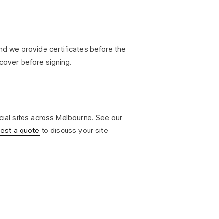
and we provide certificates before the
 cover before signing.
rcial sites across Melbourne. See our
est a quote
to discuss your site.