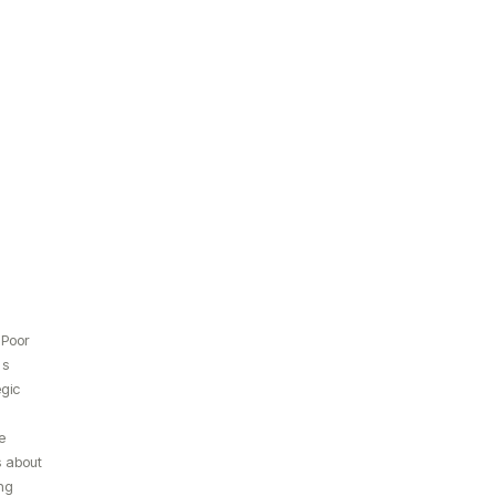
 Poor
ds
egic
e
 about
ng