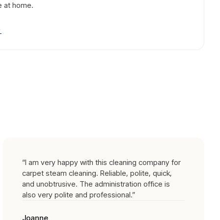
e at home.
→
“
I am very happy with this cleaning company for
carpet steam cleaning. Reliable, polite, quick,
and unobtrusive. The administration office is
also very polite and professional.
”
Joanne