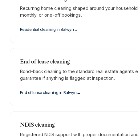
Recurring home cleaning shaped around your household. 
monthly, or one-off bookings.
Residential cleaning
in
Balwyn
→
End of lease cleaning
Bond-back cleaning to the standard real estate agents e
guarantee if anything is flagged at inspection.
End of lease cleaning
in
Balwyn
→
NDIS cleaning
Registered NDIS support with proper documentation and