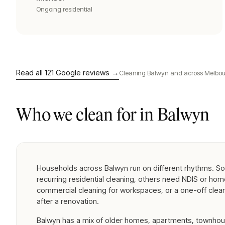
Ongoing residential
Read all
121
Google reviews →
Cleaning
Balwyn
and across Melbou
Who we clean for in
Balwyn
Households across Balwyn run on different rhythms. S
recurring residential cleaning, others need NDIS or ho
commercial cleaning for workspaces, or a one-off clea
after a renovation.
Balwyn has a mix of older homes, apartments, townhou