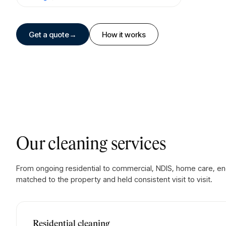
Get a quote
→
How it works
Our cleaning services
From ongoing residential to commercial, NDIS, home care, en
matched to the property and held consistent visit to visit.
Residential cleaning