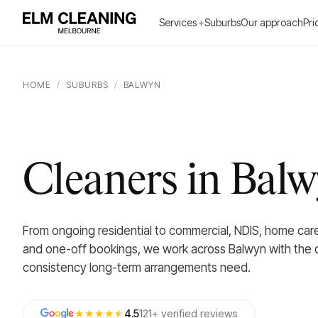
Services
+
Suburbs
Our approach
Pri
HOME
/
SUBURBS
/
BALWYN
Cleaners in Bal
From ongoing residential to commercial, NDIS, home car
and one-off bookings, we work across Balwyn with the d
consistency long-term arrangements need.
★★★★
★
4.5
121
+
verified
reviews