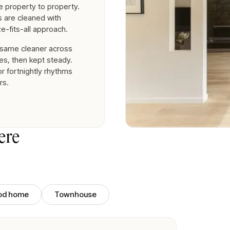
 property to property.
es are cleaned with
e-fits-all approach.
 same cleaner across
es, then kept steady.
r fortnightly rhythms
rs.
ere
iod home
Townhouse