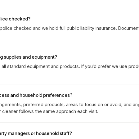
olice checked?
olice checked and we hold full public liability insurance. Documen
ng supplies and equipment?
g all standard equipment and products. If you'd prefer we use prod
cess and household preferences?
gements, preferred products, areas to focus on or avoid, and an
r cleaner follows the same approach each visit.
erty managers or household staff?