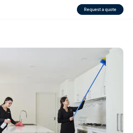
Request a quote