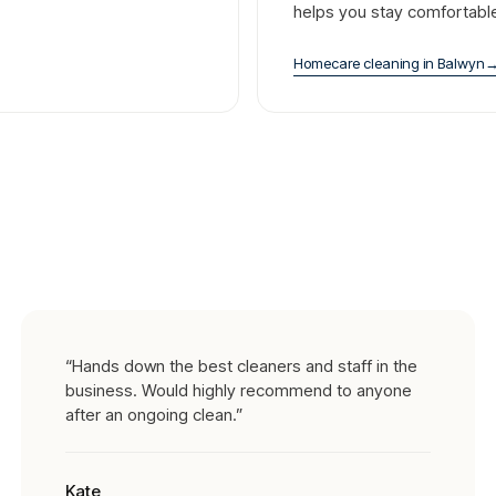
helps you stay comfortabl
Homecare cleaning
in
Balwyn
“
Hands down the best cleaners and staff in the
business. Would highly recommend to anyone
after an ongoing clean.
”
Kate