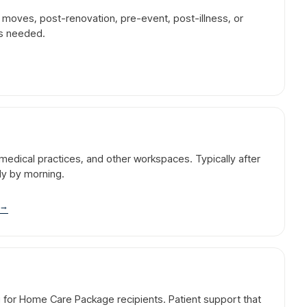
r moves, post-renovation, pre-event, post-illness, or
is needed.
l, medical practices, and other workspaces. Typically after
dy by morning.
→
g for Home Care Package recipients. Patient support that