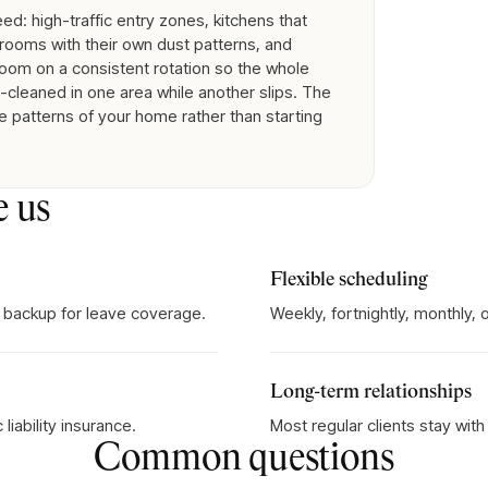
d: high-traffic entry zones, kitchens that
rooms with their own dust patterns, and
room on a consistent rotation so the whole
cleaned in one area while another slips. The
e patterns of your home rather than starting
e us
Flexible scheduling
 backup for leave coverage.
Weekly, fortnightly, monthly,
Long-term relationships
iability insurance.
Most regular clients stay wit
Common questions