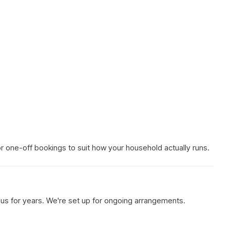
 or one-off bookings to suit how your household actually runs.
h us for years. We're set up for ongoing arrangements.