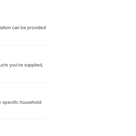
tation can be provided
ucts you've supplied,
y specific household