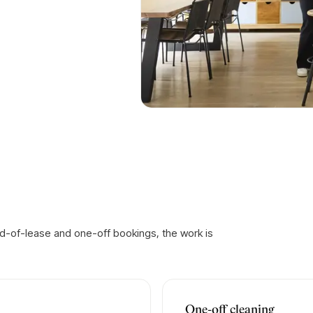
d-of-lease and one-off bookings, the work is
One-off cleaning