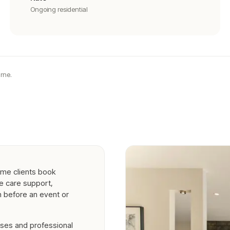
Ongoing residential
rne.
ome clients book
me care support,
n before an event or
ses and professional