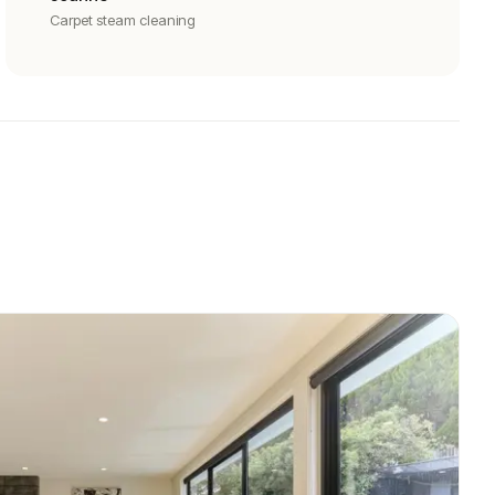
Carpet steam cleaning