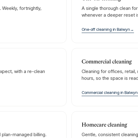
Weekly, fortnightly,
A single thorough clean fo
whenever a deeper reset 
One-off cleaning
in
Balwyn
→
Commercial cleaning
xpect, with a re-clean
Cleaning for offices, retai
hours, so the space is rea
Commercial cleaning
in
Balwyn
Homecare cleaning
 plan-managed billing.
Gentle, consistent cleanin