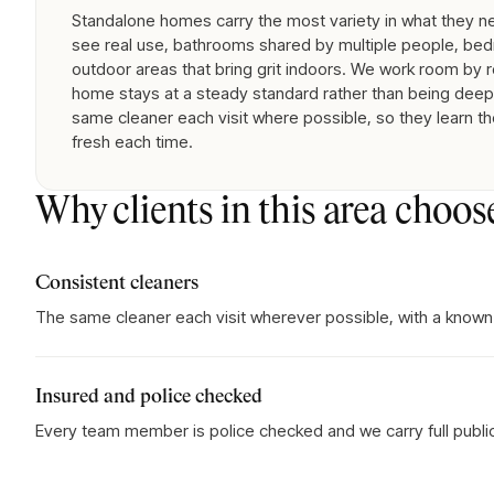
Standalone homes carry the most variety in what they nee
see real use, bathrooms shared by multiple people, bed
outdoor areas that bring grit indoors. We work room by 
home stays at a steady standard rather than being deep-
same cleaner each visit where possible, so they learn th
fresh each time.
Why clients in this area choos
Consistent cleaners
The same cleaner each visit wherever possible, with a known
Insured and police checked
Every team member is police checked and we carry full public l