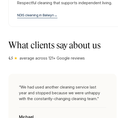
Respectful cleaning that supports independent living.
NDIS cleaning
in
Balwyn
→
What clients say about us
★
average across
121
+ Google reviews
4.5
“
We had used another cleaning service last
year and stopped because we were unhappy
with the constantly-changing cleaning team.
”
Michael