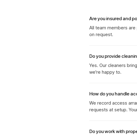
Are you insured and p
All team members are p
on request.
Do you provide cleani
Yes. Our cleaners brin
we're happy to.
How do you handle ac
We record access arran
requests at setup. You
Do you work with prop