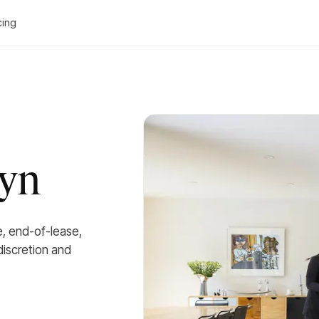
cing
wyn
e, end-of-lease,
iscretion and