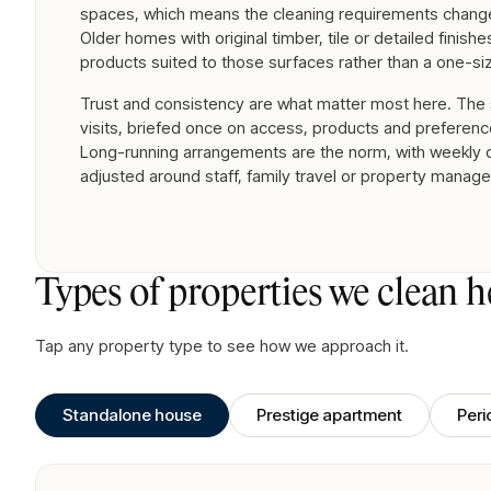
spaces, which means the cleaning requirements change
Older homes with original timber, tile or detailed finish
products suited to those surfaces rather than a one-siz
Trust and consistency are what matter most here. The
visits, briefed once on access, products and preferenc
Long-running arrangements are the norm, with weekly o
adjusted around staff, family travel or property manage
Types of properties we clean h
Tap any property type to see how we approach it.
Standalone house
Prestige apartment
Per