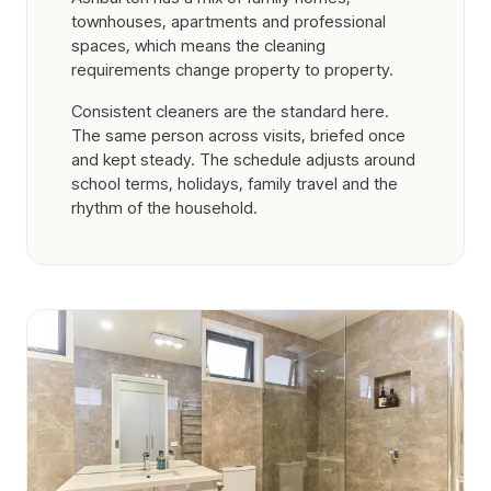
townhouses, apartments and professional
spaces, which means the cleaning
requirements change property to property.
Consistent cleaners are the standard here.
The same person across visits, briefed once
and kept steady. The schedule adjusts around
school terms, holidays, family travel and the
rhythm of the household.