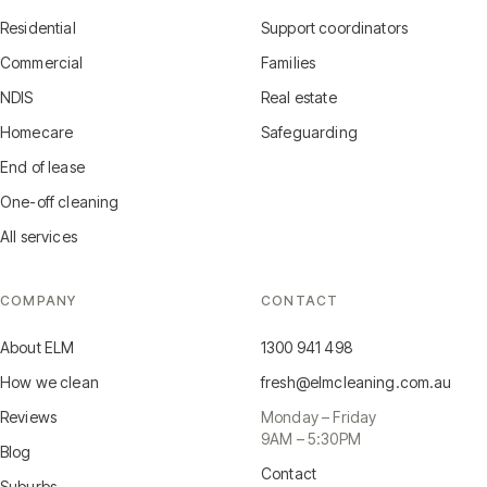
Residential
Support coordinators
Commercial
Families
NDIS
Real estate
Homecare
Safeguarding
End of lease
One-off cleaning
All services
COMPANY
CONTACT
About ELM
1300 941 498
How we clean
fresh@elmcleaning.com.au
Reviews
Monday – Friday
9AM – 5:30PM
Blog
Contact
Suburbs