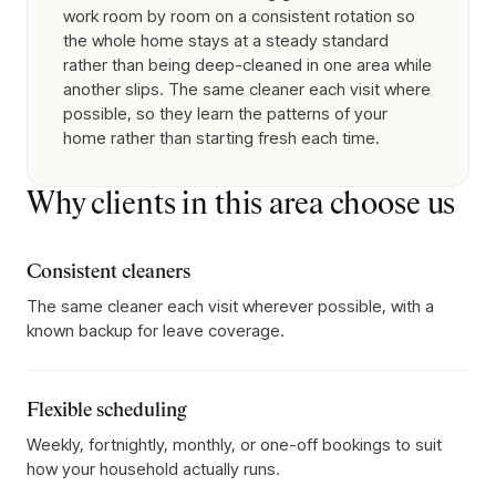
work room by room on a consistent rotation so
the whole home stays at a steady standard
rather than being deep-cleaned in one area while
another slips. The same cleaner each visit where
possible, so they learn the patterns of your
home rather than starting fresh each time.
Why clients in this area choose us
Consistent cleaners
The same cleaner each visit wherever possible, with a
known backup for leave coverage.
Flexible scheduling
Weekly, fortnightly, monthly, or one-off bookings to suit
how your household actually runs.