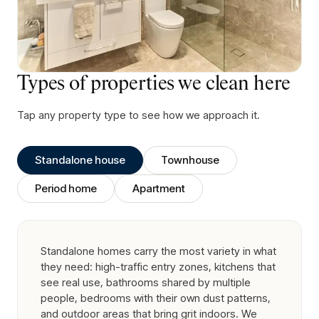
Types of properties we clean here
Tap any property type to see how we approach it.
Standalone house
Townhouse
Period home
Apartment
Standalone homes carry the most variety in what
they need: high-traffic entry zones, kitchens that
see real use, bathrooms shared by multiple
people, bedrooms with their own dust patterns,
and outdoor areas that bring grit indoors. We