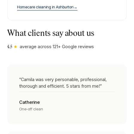
Homecare cleaning
in
Ashburton
→
What clients say about us
★
average across
121
+ Google reviews
4.5
“
Camila was very personable, professional,
thorough and efficient. 5 stars from me!
”
Catherine
One-off clean