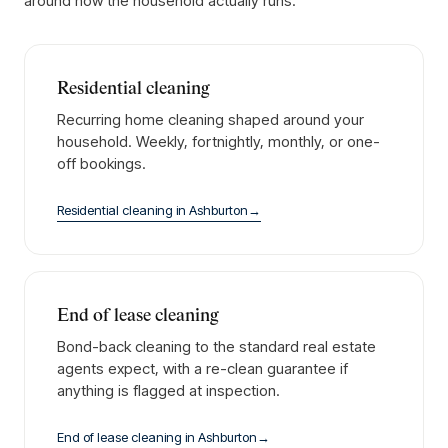
around how the household actually runs.
Residential cleaning
Recurring home cleaning shaped around your
household. Weekly, fortnightly, monthly, or one-
off bookings.
Residential cleaning
in
Ashburton
→
End of lease cleaning
Bond-back cleaning to the standard real estate
agents expect, with a re-clean guarantee if
anything is flagged at inspection.
End of lease cleaning
in
Ashburton
→