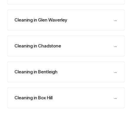
Cleaning in Glen Waverley
→
Cleaning in Chadstone
→
Cleaning in Bentleigh
→
Cleaning in Box Hill
→