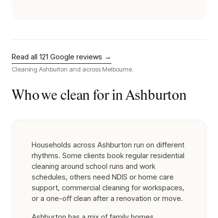
Read all
121
Google reviews →
Cleaning
Ashburton
and across Melbourne.
Who we clean for in
Ashburton
Households across Ashburton run on different
rhythms. Some clients book regular residential
cleaning around school runs and work
schedules, others need NDIS or home care
support, commercial cleaning for workspaces,
or a one-off clean after a renovation or move.
Ashburton has a mix of family homes,