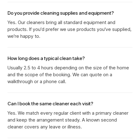
Do you provide cleaning supplies and equipment?
Yes. Our cleaners bring all standard equipment and
products. If you'd prefer we use products you've supplied,
we're happy to.
How long does a typical clean take?
Usually 2.5 to 4 hours depending on the size of the home
and the scope of the booking. We can quote on a
walkthrough or a phone call.
Can I book the same cleaner each visit?
Yes. We match every regular client with a primary cleaner
and keep the arrangement steady. A known second
cleaner covers any leave or illness.