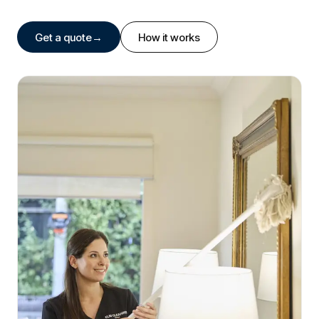
Get a quote
→
How it works