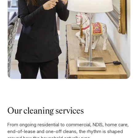
Our cleaning services
From ongoing residential to commercial, NDIS, home care,
end-of-lease and one-off cleans, the rhythm is shaped