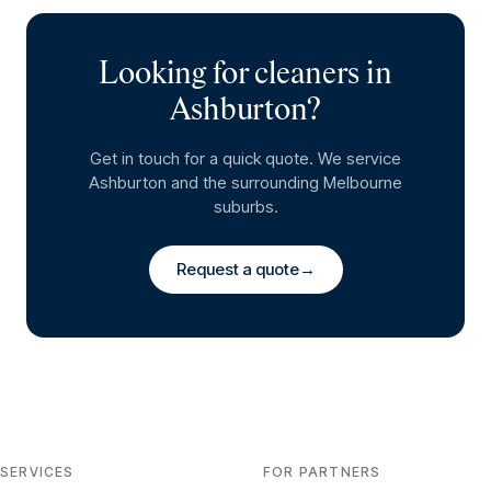
Looking for cleaners in
Ashburton
?
Get in touch for a quick quote. We service
Ashburton
and the surrounding Melbourne
suburbs.
Request a quote
→
SERVICES
FOR PARTNERS