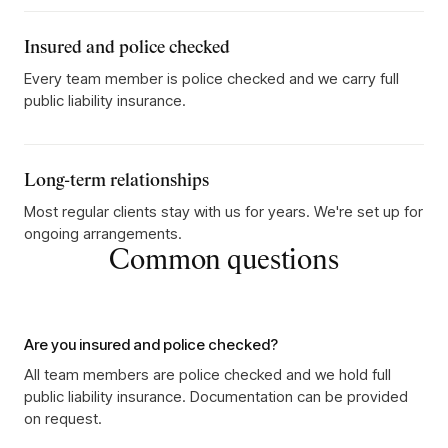
Insured and police checked
Every team member is police checked and we carry full
public liability insurance.
Long-term relationships
Most regular clients stay with us for years. We're set up for
ongoing arrangements.
Common questions
Are you insured and police checked?
All team members are police checked and we hold full
public liability insurance. Documentation can be provided
on request.