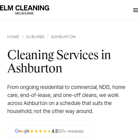
HOME
/
SUBURBS
/
ASHBURTON
Cleaning Services in
Ashburton
From ongoing residential to commercial, NDIS, home
care, end-of-lease, and one-off cleans, we work
across Ashburton on a schedule that suits the
household, not the other way around.
★★★★
★
4.5
121
+
reviews