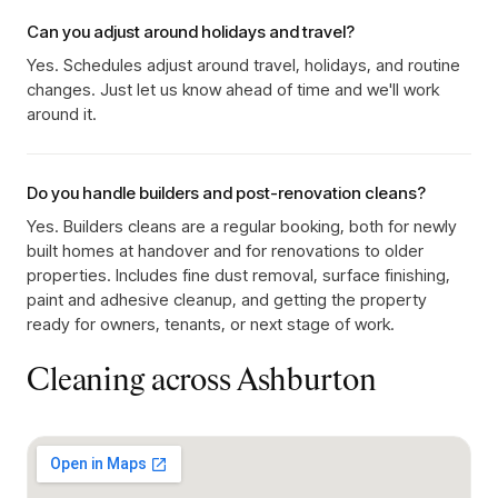
Can you adjust around holidays and travel?
Yes. Schedules adjust around travel, holidays, and routine
changes. Just let us know ahead of time and we'll work
around it.
Do you handle builders and post-renovation cleans?
Yes. Builders cleans are a regular booking, both for newly
built homes at handover and for renovations to older
properties. Includes fine dust removal, surface finishing,
paint and adhesive cleanup, and getting the property
ready for owners, tenants, or next stage of work.
Cleaning across
Ashburton