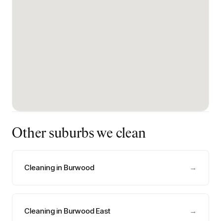
Other suburbs we clean
Cleaning in Burwood
→
Cleaning in Burwood East
→