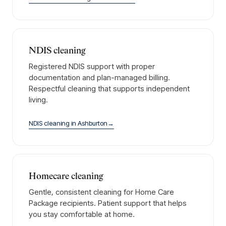
NDIS cleaning
Registered NDIS support with proper
documentation and plan-managed billing.
Respectful cleaning that supports independent
living.
NDIS cleaning
in
Ashburton
→
Homecare cleaning
Gentle, consistent cleaning for Home Care
Package recipients. Patient support that helps
you stay comfortable at home.