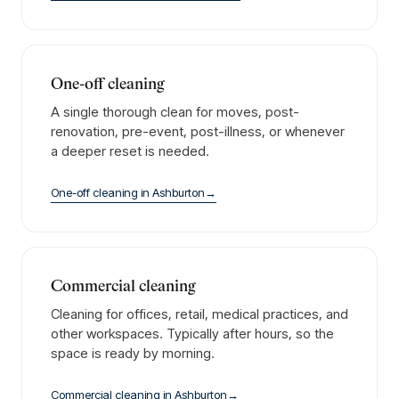
One-off cleaning
A single thorough clean for moves, post-
renovation, pre-event, post-illness, or whenever
a deeper reset is needed.
One-off cleaning
in
Ashburton
→
Commercial cleaning
Cleaning for offices, retail, medical practices, and
other workspaces. Typically after hours, so the
space is ready by morning.
Commercial cleaning
in
Ashburton
→