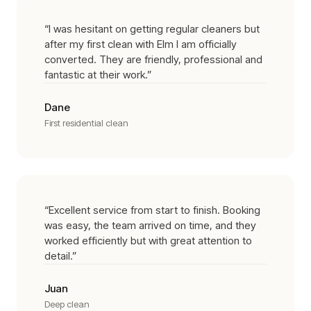
“
I was hesitant on getting regular cleaners but
after my first clean with Elm I am officially
converted. They are friendly, professional and
fantastic at their work.
”
Dane
First residential clean
“
Excellent service from start to finish. Booking
was easy, the team arrived on time, and they
worked efficiently but with great attention to
detail.
”
Juan
Deep clean